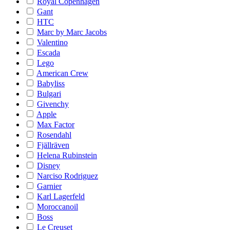
Royal Copenhagen
Gant
HTC
Marc by Marc Jacobs
Valentino
Escada
Lego
American Crew
Babyliss
Bulgari
Givenchy
Apple
Max Factor
Rosendahl
Fjällräven
Helena Rubinstein
Disney
Narciso Rodriguez
Garnier
Karl Lagerfeld
Moroccanoil
Boss
Le Creuset