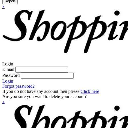
Report
x
Login
E-mail
Password
Login
Forgot password?
If you do not have any account then please
Click here
Are you sure you want to delete your account?
x