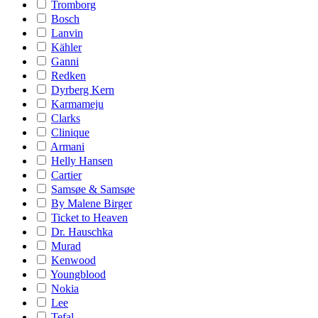
Tromborg
Bosch
Lanvin
Kähler
Ganni
Redken
Dyrberg Kern
Karmameju
Clarks
Clinique
Armani
Helly Hansen
Cartier
Samsøe & Samsøe
By Malene Birger
Ticket to Heaven
Dr. Hauschka
Murad
Kenwood
Youngblood
Nokia
Lee
Tefal