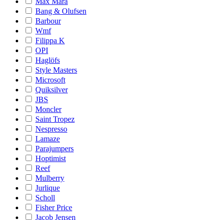
Max Mara
Bang & Olufsen
Barbour
Wmf
Filippa K
OPI
Haglöfs
Style Masters
Microsoft
Quiksilver
JBS
Moncler
Saint Tropez
Nespresso
Lamaze
Parajumpers
Hoptimist
Reef
Mulberry
Jurlique
Scholl
Fisher Price
Jacob Jensen