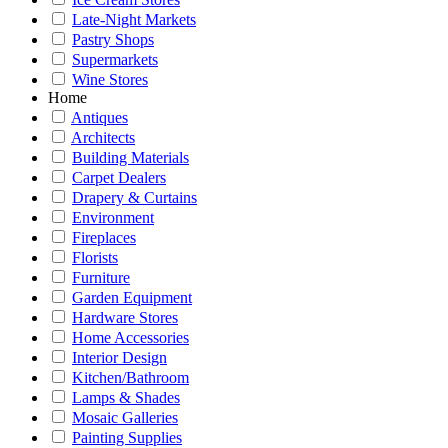
Late-Night Markets
Pastry Shops
Supermarkets
Wine Stores
Home
Antiques
Architects
Building Materials
Carpet Dealers
Drapery & Curtains
Environment
Fireplaces
Florists
Furniture
Garden Equipment
Hardware Stores
Home Accessories
Interior Design
Kitchen/Bathroom
Lamps & Shades
Mosaic Galleries
Painting Supplies