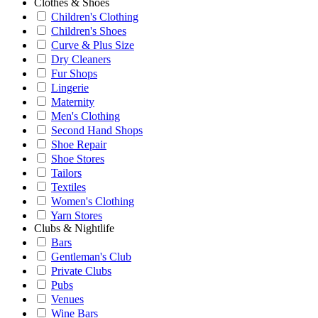
Clothes & Shoes
Children's Clothing
Children's Shoes
Curve & Plus Size
Dry Cleaners
Fur Shops
Lingerie
Maternity
Men's Clothing
Second Hand Shops
Shoe Repair
Shoe Stores
Tailors
Textiles
Women's Clothing
Yarn Stores
Clubs & Nightlife
Bars
Gentleman's Club
Private Clubs
Pubs
Venues
Wine Bars