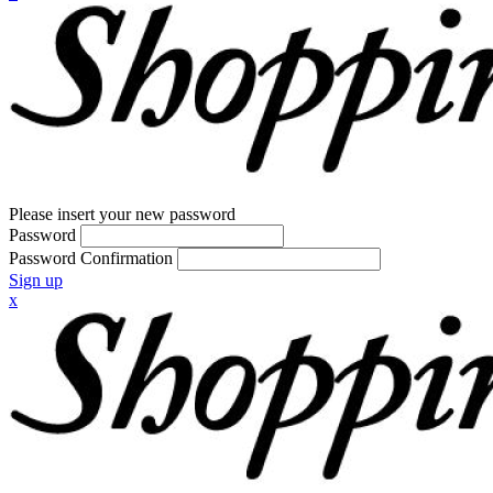
Please insert your new password
Password
Password Confirmation
Sign up
x