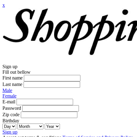
x
Sign up
Fill out bellow
First name
Last name
Male
Female
E-mail
Password
Zip code
Birthday
Sign up