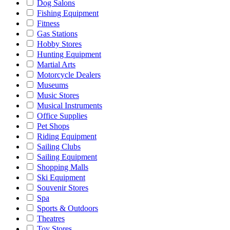
Dog Salons
Fishing Equipment
Fitness
Gas Stations
Hobby Stores
Hunting Equipment
Martial Arts
Motorcycle Dealers
Museums
Music Stores
Musical Instruments
Office Supplies
Pet Shops
Riding Equipment
Sailing Clubs
Sailing Equipment
Shopping Malls
Ski Equipment
Souvenir Stores
Spa
Sports & Outdoors
Theatres
Toy Stores