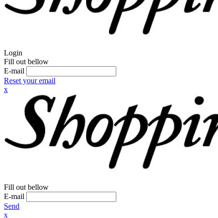
Login
Fill out bellow
E-mail
Reset your email
x
Fill out bellow
E-mail
Send
x