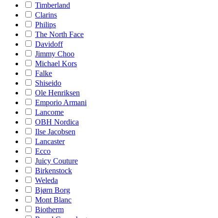
Timberland
Clarins
Philips
The North Face
Davidoff
Jimmy Choo
Michael Kors
Falke
Shiseido
Ole Henriksen
Emporio Armani
Lancome
OBH Nordica
Ilse Jacobsen
Lancaster
Ecco
Juicy Couture
Birkenstock
Weleda
Bjørn Borg
Mont Blanc
Biotherm