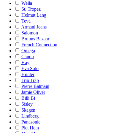
Wella
St. Tropez
Helmut Lang
Teva
Armani Jeans
Salomon
Bruuns Bazaar
French Connection
Omega
Canon
Hay
Eva Solo
Hunter
Trip Trap
Pierre Balmain
Jamie Oliver
Billi Bi
Sisley
Skagen
Lindberg
Panasonic
Piet Hein