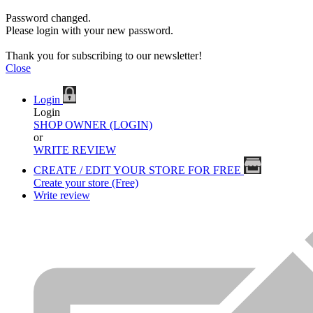
Password changed.
Please login with your new password.
Thank you for subscribing to our newsletter!
Close
Login
Login
SHOP OWNER (LOGIN)
or
WRITE REVIEW
CREATE / EDIT YOUR STORE FOR FREE
Create your store (Free)
Write review