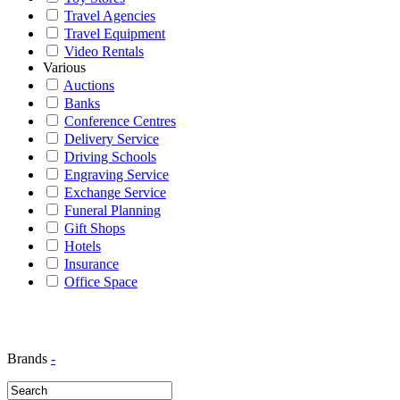
Travel Agencies
Travel Equipment
Video Rentals
Various
Auctions
Banks
Conference Centres
Delivery Service
Driving Schools
Engraving Service
Exchange Service
Funeral Planning
Gift Shops
Hotels
Insurance
Office Space
Brands
-