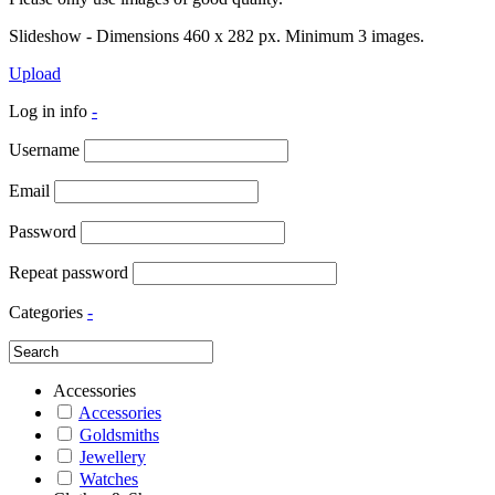
Slideshow - Dimensions 460 x 282 px. Minimum 3 images.
Upload
Log in info
-
Username
Email
Password
Repeat password
Categories
-
Accessories
Accessories
Goldsmiths
Jewellery
Watches