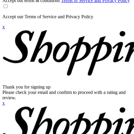
Accept out terms & conditions
Terms of Service and Privacy Policy
Accept our Terms of Service and Privacy Policy
x
Thank you for signing up
Please check your email and confirm to proceed with a rating and
review.
x