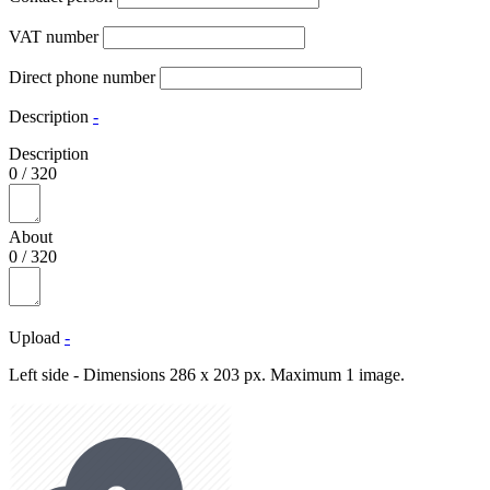
VAT number
Direct phone number
Description
-
Description
0
/
320
About
0
/
320
Upload
-
Left side - Dimensions 286 x 203 px. Maximum 1 image.