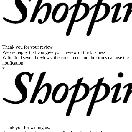
Thank you for your review
We are happy that you give your review of the business.
Write final several reviews, the consumers and the stores can use the
notification.
x
Thank you for writing us.