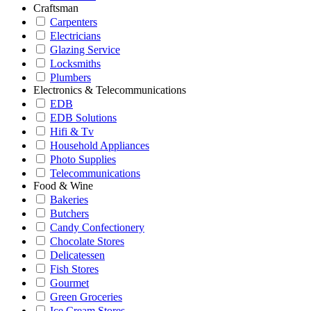
Craftsman
Carpenters
Electricians
Glazing Service
Locksmiths
Plumbers
Electronics & Telecommunications
EDB
EDB Solutions
Hifi & Tv
Household Appliances
Photo Supplies
Telecommunications
Food & Wine
Bakeries
Butchers
Candy Confectionery
Chocolate Stores
Delicatessen
Fish Stores
Gourmet
Green Groceries
Ice Cream Stores