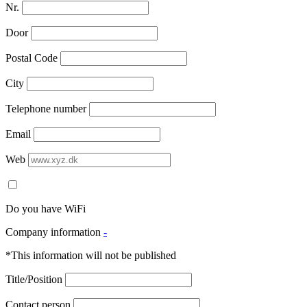
Nr.
Door
Postal Code
City
Telephone number
Email
Web
Do you have WiFi
Company information
-
*This information will not be published
Title/Position
Contact person