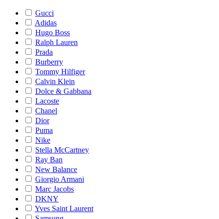
Gucci
Adidas
Hugo Boss
Ralph Lauren
Prada
Burberry
Tommy Hilfiger
Calvin Klein
Dolce & Gabbana
Lacoste
Chanel
Dior
Puma
Nike
Stella McCartney
Ray Ban
New Balance
Giorgio Armani
Marc Jacobs
DKNY
Yves Saint Laurent
Samsung