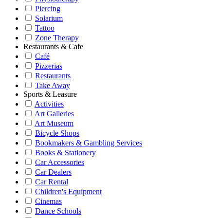
Piercing
Solarium
Tattoo
Zone Therapy
Restaurants & Cafe
Café
Pizzerias
Restaurants
Take Away
Sports & Leasure
Activities
Art Galleries
Art Museum
Bicycle Shops
Bookmakers & Gambling Services
Books & Stationery
Car Accessories
Car Dealers
Car Rental
Children's Equipment
Cinemas
Dance Schools