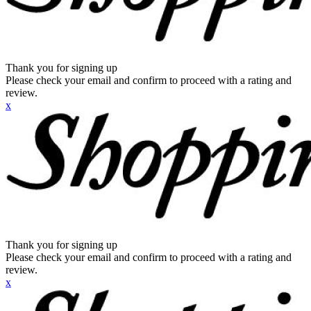
Thank you for signing up
Please check your email and confirm to proceed with a rating and
review.
x
Thank you for signing up
Please check your email and confirm to proceed with a rating and
review.
x