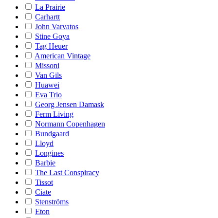
La Prairie
Carhartt
John Varvatos
Stine Goya
Tag Heuer
American Vintage
Missoni
Van Gils
Huawei
Eva Trio
Georg Jensen Damask
Ferm Living
Normann Copenhagen
Bundgaard
Lloyd
Longines
Barbie
The Last Conspiracy
Tissot
Ciate
Stenströms
Eton