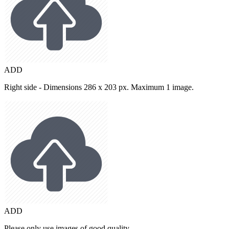
ADD
Right side - Dimensions 286 x 203 px. Maximum 1 image.
ADD
Please only use images of good quality.