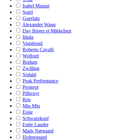
Isabel Marant
Sorel
Guerlain
Alexander Wang
Day Birger et Mikkelsen
Iittala
Vagabond
Roberto Cavalli
Wolford
Bodum
Zwilling
Södahl
Peak Performance
Peugeot
Pillivuyt
Ren
Miu Miu
Essie
Schwarzkopf
Estée Lauder
Mads Nørgaard
Holmegaard