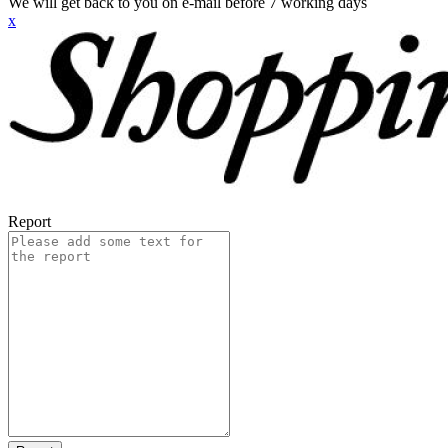
We will get back to you on e-mail before 7 working days
x
Report