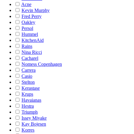
Acne
Kevin Murphy
Fred Perry
Oakley
Persol
Hummel
KitchenAid
Rains
Nina Ricci
Cacharel
Nomess Copenhagen
Carrera
Casio
Stelton
Kerastase
Krups
Havaianas
Hestra
Triumph
Issey Miyake
Kay Bojesen
Korres