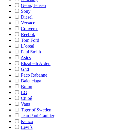
Georg Jensen
Sony
Diesel
Versace
Converse
Reebok
Tom Ford
L´oreal
Paul Smith
Asics
Elizabeth Arden
Ghd
Paco Rabanne
Balenciaga
Braun
LG
Chloé
Vans
Tiger of Sweden
Jean Paul Gaultier
Kenzo
Levi´s