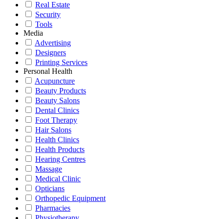
Real Estate
Security
Tools
Media
Advertising
Designers
Printing Services
Personal Health
Acupuncture
Beauty Products
Beauty Salons
Dental Clinics
Foot Therapy
Hair Salons
Health Clinics
Health Products
Hearing Centres
Massage
Medical Clinic
Opticians
Orthopedic Equipment
Pharmacies
Physiotherapy