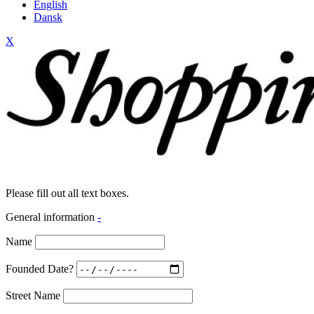
English
Dansk
X
Please fill out all text boxes.
General information
-
Name
Founded Date?
Street Name