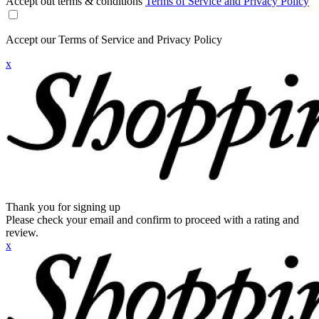
Accept out terms & conditions
Terms of Service and Privacy Policy
Accept our Terms of Service and Privacy Policy
x
Thank you for signing up
Please check your email and confirm to proceed with a rating and
review.
x