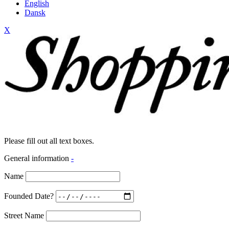
English
Dansk
X
Please fill out all text boxes.
General information
-
Name
Founded Date?
Street Name