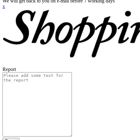
We will get back to you on e-mail before 7 working days
x
Report