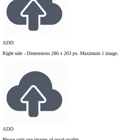
ADD
Right side - Dimensions 286 x 203 px. Maximum 1 image.
ADD
Please only use images of good quality.