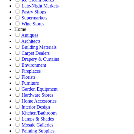
Late-Night Markets
Pastry Shops
Supermarkets
Wine Stores
Home
Antiques
Architects
Building Materials
Carpet Dealers
Drapery & Curtains
Environment
Fireplaces
Florists
Furniture
Garden Equipment
Hardware Stores
Home Accessories
Interior Design
Kitchen/Bathroom
Lamps & Shades
Mosaic Galleries
Painting Supplies