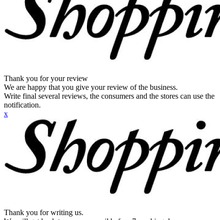
Thank you for your review
We are happy that you give your review of the business.
Write final several reviews, the consumers and the stores can use the
notification.
x
Thank you for writing us.