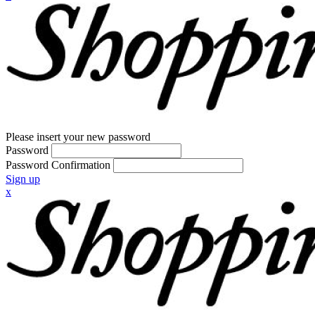
Please insert your new password
Password
Password Confirmation
Sign up
x