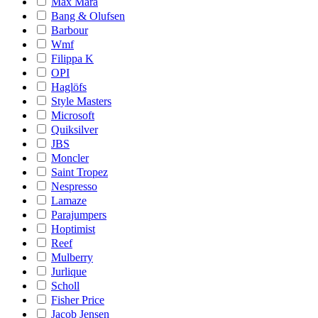
Max Mara
Bang & Olufsen
Barbour
Wmf
Filippa K
OPI
Haglöfs
Style Masters
Microsoft
Quiksilver
JBS
Moncler
Saint Tropez
Nespresso
Lamaze
Parajumpers
Hoptimist
Reef
Mulberry
Jurlique
Scholl
Fisher Price
Jacob Jensen