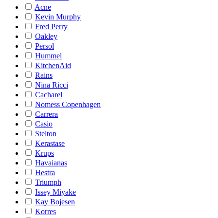
Acne
Kevin Murphy
Fred Perry
Oakley
Persol
Hummel
KitchenAid
Rains
Nina Ricci
Cacharel
Nomess Copenhagen
Carrera
Casio
Stelton
Kerastase
Krups
Havaianas
Hestra
Triumph
Issey Miyake
Kay Bojesen
Korres