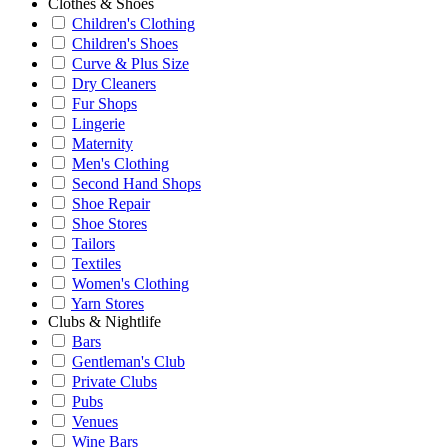
Clothes & Shoes
Children's Clothing
Children's Shoes
Curve & Plus Size
Dry Cleaners
Fur Shops
Lingerie
Maternity
Men's Clothing
Second Hand Shops
Shoe Repair
Shoe Stores
Tailors
Textiles
Women's Clothing
Yarn Stores
Clubs & Nightlife
Bars
Gentleman's Club
Private Clubs
Pubs
Venues
Wine Bars