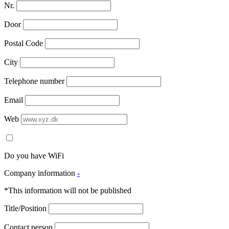
Nr.
Door
Postal Code
City
Telephone number
Email
Web
Do you have WiFi
Company information
-
*This information will not be published
Title/Position
Contact person