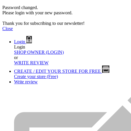
Password changed.
Please login with your new password.
Thank you for subscribing to our newsletter!
Close
Login
Login
SHOP OWNER (LOGIN)
or
WRITE REVIEW
CREATE / EDIT YOUR STORE FOR FREE
Create your store (Free)
Write review