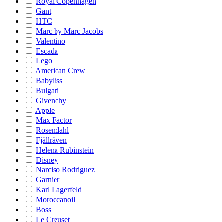
Royal Copenhagen
Gant
HTC
Marc by Marc Jacobs
Valentino
Escada
Lego
American Crew
Babyliss
Bulgari
Givenchy
Apple
Max Factor
Rosendahl
Fjällräven
Helena Rubinstein
Disney
Narciso Rodriguez
Garnier
Karl Lagerfeld
Moroccanoil
Boss
Le Creuset