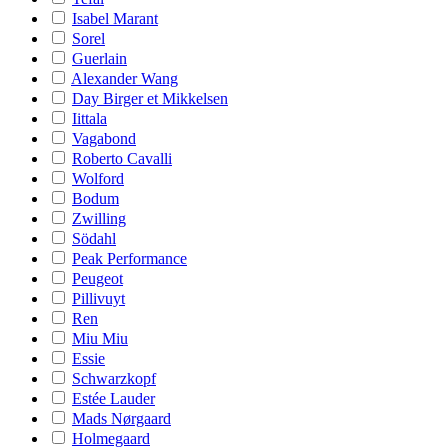
Isabel Marant
Sorel
Guerlain
Alexander Wang
Day Birger et Mikkelsen
Iittala
Vagabond
Roberto Cavalli
Wolford
Bodum
Zwilling
Södahl
Peak Performance
Peugeot
Pillivuyt
Ren
Miu Miu
Essie
Schwarzkopf
Estée Lauder
Mads Nørgaard
Holmegaard