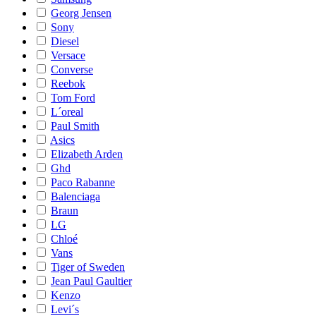
Georg Jensen
Sony
Diesel
Versace
Converse
Reebok
Tom Ford
L´oreal
Paul Smith
Asics
Elizabeth Arden
Ghd
Paco Rabanne
Balenciaga
Braun
LG
Chloé
Vans
Tiger of Sweden
Jean Paul Gaultier
Kenzo
Levi´s