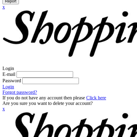
Report
x
Login
E-mail
Password
Login
Forgot password?
If you do not have any account then please
Click here
Are you sure you want to delete your account?
x