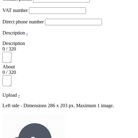
VAT number
Direct phone number
Description
-
Description
0
/
320
About
0
/
320
Upload
-
Left side - Dimensions 286 x 203 px. Maximum 1 image.