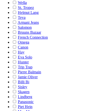
Wella
St. Tropez
Helmut Lang
Teva
Armani Jeans
Salomon
Bruuns Bazaar
French Connection
Omega
Canon
Hay
Eva Solo
Hunter
Trip Trap
Pierre Balmain
Jamie Oliver
Billi Bi
Sisley
Skagen
Lindberg
Panasonic
Piet Hein