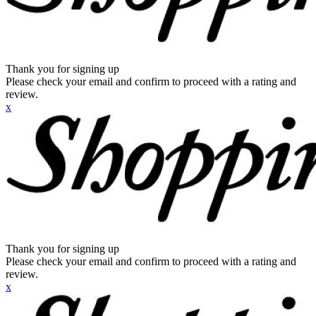
Thank you for signing up
Please check your email and confirm to proceed with a rating and
review.
x
Thank you for signing up
Please check your email and confirm to proceed with a rating and
review.
x