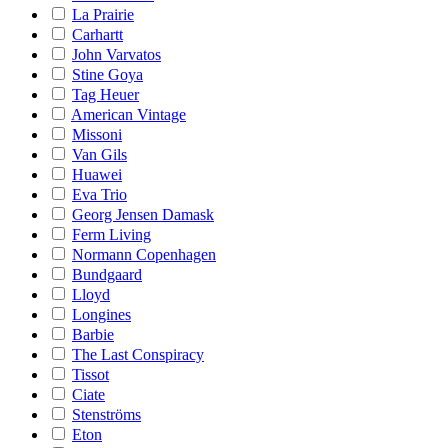
La Prairie
Carhartt
John Varvatos
Stine Goya
Tag Heuer
American Vintage
Missoni
Van Gils
Huawei
Eva Trio
Georg Jensen Damask
Ferm Living
Normann Copenhagen
Bundgaard
Lloyd
Longines
Barbie
The Last Conspiracy
Tissot
Ciate
Stenströms
Eton