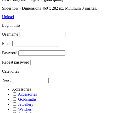
Slideshow - Dimensions 460 x 282 px. Minimum 3 images.
Upload
Log in info
-
Username
Email
Password
Repeat password
Categories
-
Accessories
Accessories
Goldsmiths
Jewellery
Watches