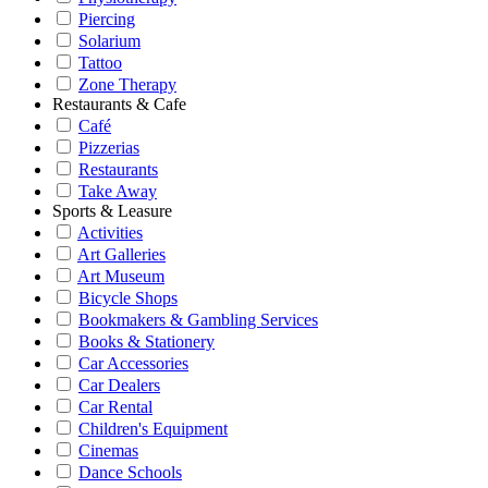
Piercing
Solarium
Tattoo
Zone Therapy
Restaurants & Cafe
Café
Pizzerias
Restaurants
Take Away
Sports & Leasure
Activities
Art Galleries
Art Museum
Bicycle Shops
Bookmakers & Gambling Services
Books & Stationery
Car Accessories
Car Dealers
Car Rental
Children's Equipment
Cinemas
Dance Schools