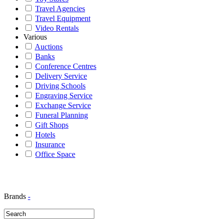
Travel Agencies
Travel Equipment
Video Rentals
Various
Auctions
Banks
Conference Centres
Delivery Service
Driving Schools
Engraving Service
Exchange Service
Funeral Planning
Gift Shops
Hotels
Insurance
Office Space
Brands
-