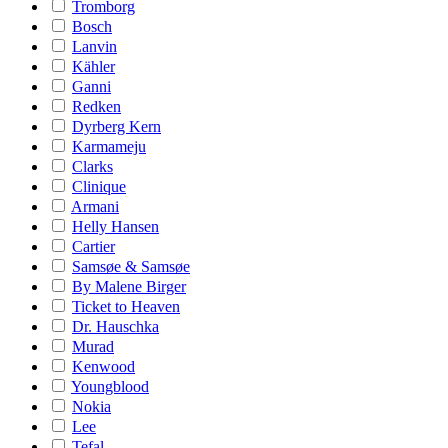
Tromborg
Bosch
Lanvin
Kähler
Ganni
Redken
Dyrberg Kern
Karmameju
Clarks
Clinique
Armani
Helly Hansen
Cartier
Samsøe & Samsøe
By Malene Birger
Ticket to Heaven
Dr. Hauschka
Murad
Kenwood
Youngblood
Nokia
Lee
Tefal