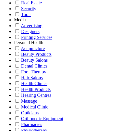
Real Estate
Security
Tools
Media
Advertising
Designers
Printing Services
Personal Health
Acupuncture
Beauty Products
Beauty Salons
Dental Clinics
Foot Therapy
Hair Salons
Health Clinics
Health Products
Hearing Centres
Massage
Medical Clinic
Opticians
Orthopedic Equipment
Pharmacies
Physiotherapy