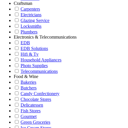
Craftsman
Carpenters
Electricians
Glazing Service
Locksmiths
Plumbers
Electronics & Telecommunications
EDB
EDB Solutions
Hifi & Tv
Household Appliances
Photo Supplies
Telecommunications
Food & Wine
Bakeries
Butchers
Candy Confectionery
Chocolate Stores
Delicatessen
Fish Stores
Gourmet
Green Groceries
Ice Cream Stores