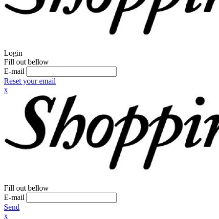
Login
Fill out bellow
E-mail
Reset your email
x
Fill out bellow
E-mail
Send
x