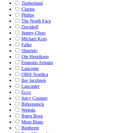
Timberland
Clarins
Philips
The North Face
Davidoff
Jimmy Choo
Michael Kors
Falke
Shiseido
Ole Henriksen
Emporio Armani
Lancome
OBH Nordica
Ilse Jacobsen
Lancaster
Ecco
Juicy Couture
Birkenstock
Weleda
Bjørn Borg
Mont Blanc
Biotherm