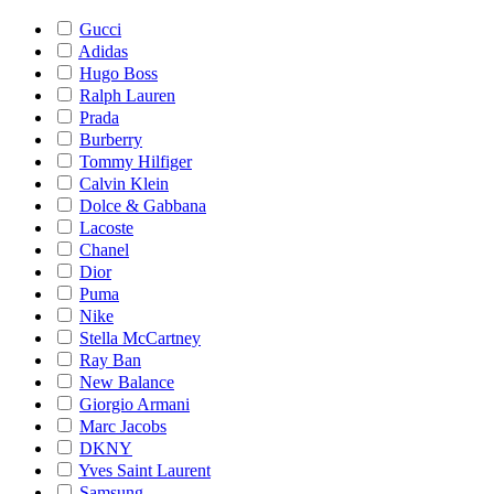
Gucci
Adidas
Hugo Boss
Ralph Lauren
Prada
Burberry
Tommy Hilfiger
Calvin Klein
Dolce & Gabbana
Lacoste
Chanel
Dior
Puma
Nike
Stella McCartney
Ray Ban
New Balance
Giorgio Armani
Marc Jacobs
DKNY
Yves Saint Laurent
Samsung