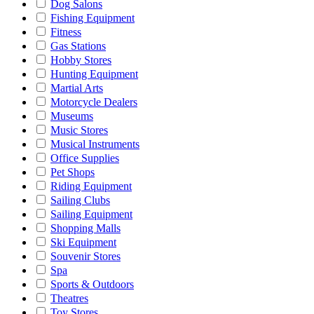
Dog Salons
Fishing Equipment
Fitness
Gas Stations
Hobby Stores
Hunting Equipment
Martial Arts
Motorcycle Dealers
Museums
Music Stores
Musical Instruments
Office Supplies
Pet Shops
Riding Equipment
Sailing Clubs
Sailing Equipment
Shopping Malls
Ski Equipment
Souvenir Stores
Spa
Sports & Outdoors
Theatres
Toy Stores