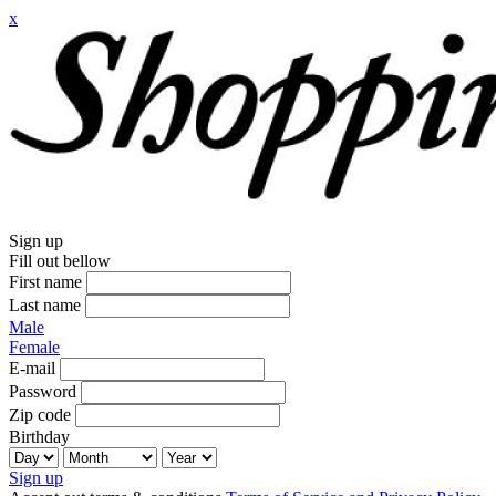
x
Sign up
Fill out bellow
First name
Last name
Male
Female
E-mail
Password
Zip code
Birthday
Sign up