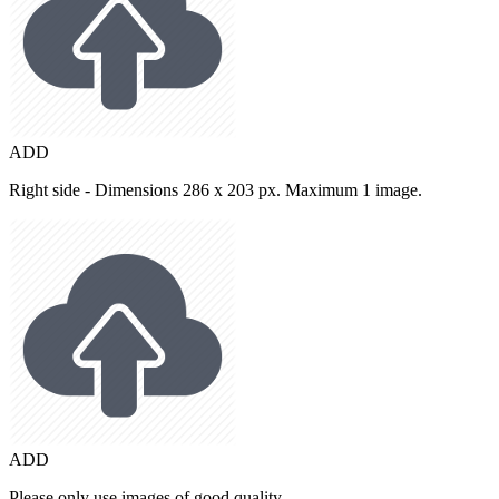
ADD
Right side - Dimensions 286 x 203 px. Maximum 1 image.
ADD
Please only use images of good quality.