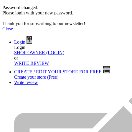
Password changed.
Please login with your new password.
Thank you for subscribing to our newsletter!
Close
Login
Login
SHOP OWNER (LOGIN)
or
WRITE REVIEW
CREATE / EDIT YOUR STORE FOR FREE
Create your store (Free)
Write review