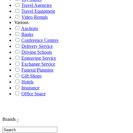
Travel Agencies
Travel Equipment
Video Rentals
Various
Auctions
Banks
Conference Centres
Delivery Service
Driving Schools
Engraving Service
Exchange Service
Funeral Planning
Gift Shops
Hotels
Insurance
Office Space
Brands
-