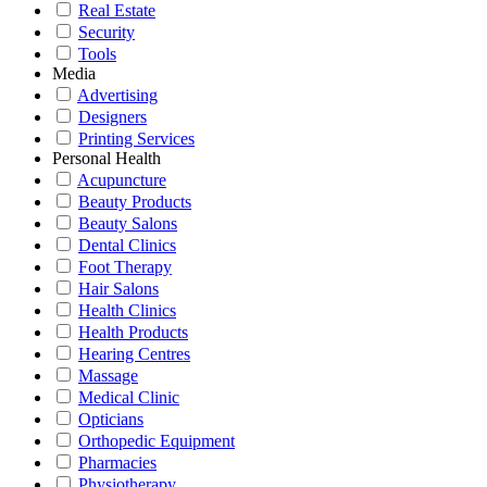
Real Estate
Security
Tools
Media
Advertising
Designers
Printing Services
Personal Health
Acupuncture
Beauty Products
Beauty Salons
Dental Clinics
Foot Therapy
Hair Salons
Health Clinics
Health Products
Hearing Centres
Massage
Medical Clinic
Opticians
Orthopedic Equipment
Pharmacies
Physiotherapy