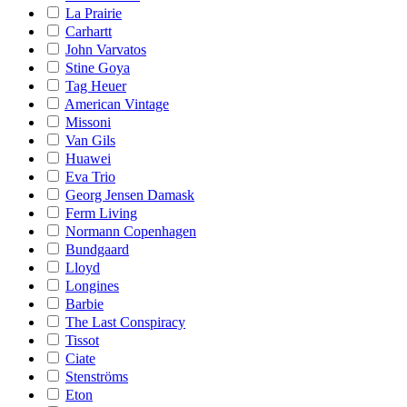
La Prairie
Carhartt
John Varvatos
Stine Goya
Tag Heuer
American Vintage
Missoni
Van Gils
Huawei
Eva Trio
Georg Jensen Damask
Ferm Living
Normann Copenhagen
Bundgaard
Lloyd
Longines
Barbie
The Last Conspiracy
Tissot
Ciate
Stenströms
Eton