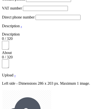
VAT number
Direct phone number
Description
-
Description
0
/
320
About
0
/
320
Upload
-
Left side - Dimensions 286 x 203 px. Maximum 1 image.