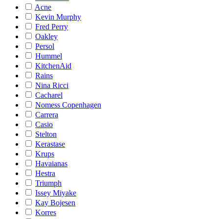
Acne
Kevin Murphy
Fred Perry
Oakley
Persol
Hummel
KitchenAid
Rains
Nina Ricci
Cacharel
Nomess Copenhagen
Carrera
Casio
Stelton
Kerastase
Krups
Havaianas
Hestra
Triumph
Issey Miyake
Kay Bojesen
Korres