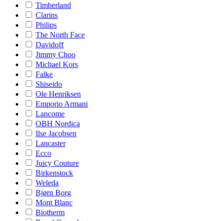
Timberland
Clarins
Philips
The North Face
Davidoff
Jimmy Choo
Michael Kors
Falke
Shiseido
Ole Henriksen
Emporio Armani
Lancome
OBH Nordica
Ilse Jacobsen
Lancaster
Ecco
Juicy Couture
Birkenstock
Weleda
Bjørn Borg
Mont Blanc
Biotherm