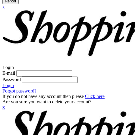
Report
x
Login
E-mail
Password
Login
Forgot password?
If you do not have any account then please
Click here
Are you sure you want to delete your account?
x