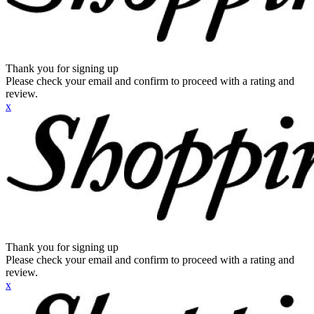
Thank you for signing up
Please check your email and confirm to proceed with a rating and
review.
x
Thank you for signing up
Please check your email and confirm to proceed with a rating and
review.
x