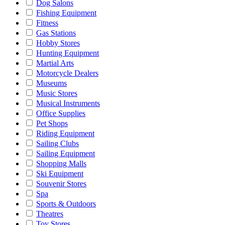
Dog Salons
Fishing Equipment
Fitness
Gas Stations
Hobby Stores
Hunting Equipment
Martial Arts
Motorcycle Dealers
Museums
Music Stores
Musical Instruments
Office Supplies
Pet Shops
Riding Equipment
Sailing Clubs
Sailing Equipment
Shopping Malls
Ski Equipment
Souvenir Stores
Spa
Sports & Outdoors
Theatres
Toy Stores