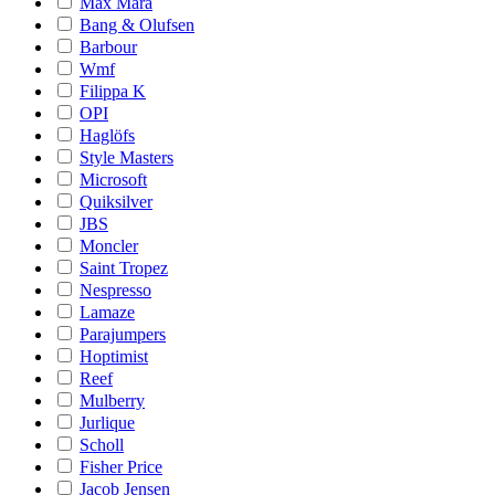
Max Mara
Bang & Olufsen
Barbour
Wmf
Filippa K
OPI
Haglöfs
Style Masters
Microsoft
Quiksilver
JBS
Moncler
Saint Tropez
Nespresso
Lamaze
Parajumpers
Hoptimist
Reef
Mulberry
Jurlique
Scholl
Fisher Price
Jacob Jensen