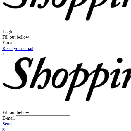
Login
Fill out bellow
E-mail
Reset your email
x
Fill out bellow
E-mail
Send
x