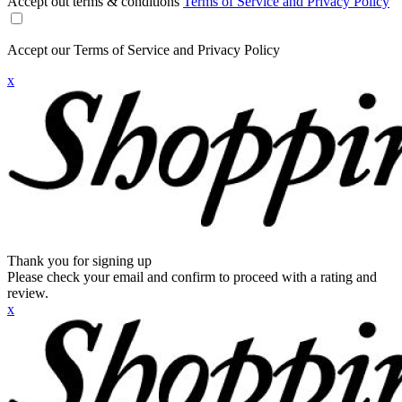
Accept out terms & conditions
Terms of Service and Privacy Policy
Accept our Terms of Service and Privacy Policy
x
Thank you for signing up
Please check your email and confirm to proceed with a rating and
review.
x