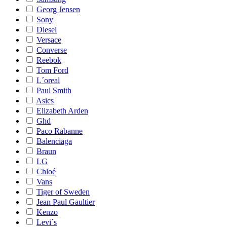
Georg Jensen
Sony
Diesel
Versace
Converse
Reebok
Tom Ford
L´oreal
Paul Smith
Asics
Elizabeth Arden
Ghd
Paco Rabanne
Balenciaga
Braun
LG
Chloé
Vans
Tiger of Sweden
Jean Paul Gaultier
Kenzo
Levi´s