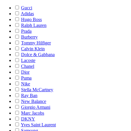
Gucci
Adidas
Hugo Boss
Ralph Lauren
Prada
Burberry
Tommy Hilfiger
Calvin Klein
Dolce & Gabbana
Lacoste
Chanel
Dior
Puma
Nike
Stella McCartney
Ray Ban
New Balance
Giorgio Armani
Marc Jacobs
DKNY
Yves Saint Laurent
Samsung