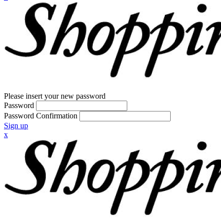
Please insert your new password
Password
Password Confirmation
Sign up
x