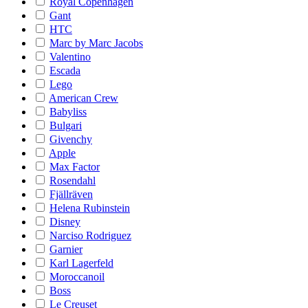
Royal Copenhagen
Gant
HTC
Marc by Marc Jacobs
Valentino
Escada
Lego
American Crew
Babyliss
Bulgari
Givenchy
Apple
Max Factor
Rosendahl
Fjällräven
Helena Rubinstein
Disney
Narciso Rodriguez
Garnier
Karl Lagerfeld
Moroccanoil
Boss
Le Creuset