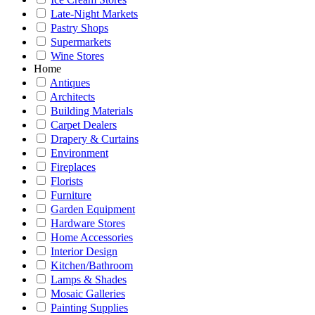
Late-Night Markets
Pastry Shops
Supermarkets
Wine Stores
Home
Antiques
Architects
Building Materials
Carpet Dealers
Drapery & Curtains
Environment
Fireplaces
Florists
Furniture
Garden Equipment
Hardware Stores
Home Accessories
Interior Design
Kitchen/Bathroom
Lamps & Shades
Mosaic Galleries
Painting Supplies