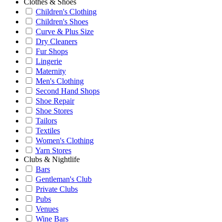
Clothes & Shoes
Children's Clothing
Children's Shoes
Curve & Plus Size
Dry Cleaners
Fur Shops
Lingerie
Maternity
Men's Clothing
Second Hand Shops
Shoe Repair
Shoe Stores
Tailors
Textiles
Women's Clothing
Yarn Stores
Clubs & Nightlife
Bars
Gentleman's Club
Private Clubs
Pubs
Venues
Wine Bars