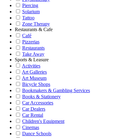
Piercing
Solarium
Tattoo
Zone Therapy
Restaurants & Cafe
Café
Pizzerias
Restaurants
Take Away
Sports & Leasure
Activities
Art Galleries
Art Museum
Bicycle Shops
Bookmakers & Gambling Services
Books & Stationery
Car Accessories
Car Dealers
Car Rental
Children's Equipment
Cinemas
Dance Schools