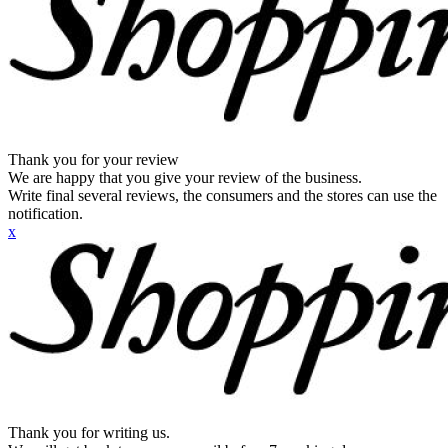
Thank you for your review
We are happy that you give your review of the business.
Write final several reviews, the consumers and the stores can use the
notification.
x
Thank you for writing us.