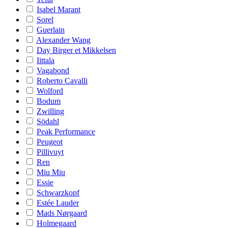
Isabel Marant
Sorel
Guerlain
Alexander Wang
Day Birger et Mikkelsen
Iittala
Vagabond
Roberto Cavalli
Wolford
Bodum
Zwilling
Södahl
Peak Performance
Peugeot
Pillivuyt
Ren
Miu Miu
Essie
Schwarzkopf
Estée Lauder
Mads Nørgaard
Holmegaard