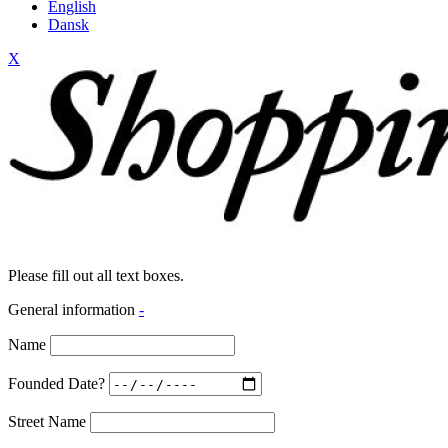
English
Dansk
X
Please fill out all text boxes.
General information
-
Name
Founded Date?
Street Name