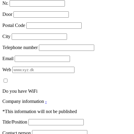
Nr.
Door
Postal Code
City
Telephone number
Email
Web
Do you have WiFi
Company information
-
*This information will not be published
Title/Position
Contact person