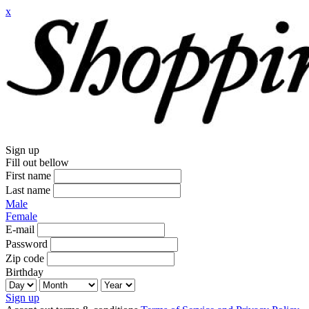
x
Sign up
Fill out bellow
First name
Last name
Male
Female
E-mail
Password
Zip code
Birthday
Sign up