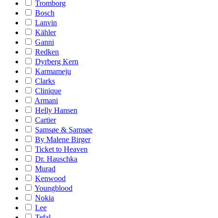
Tromborg
Bosch
Lanvin
Kähler
Ganni
Redken
Dyrberg Kern
Karmameju
Clarks
Clinique
Armani
Helly Hansen
Cartier
Samsøe & Samsøe
By Malene Birger
Ticket to Heaven
Dr. Hauschka
Murad
Kenwood
Youngblood
Nokia
Lee
Tefal