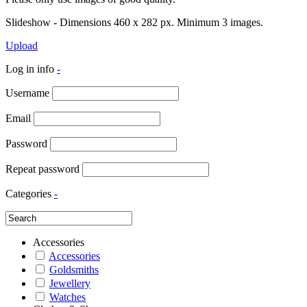
Slideshow - Dimensions 460 x 282 px. Minimum 3 images.
Upload
Log in info
-
Username
Email
Password
Repeat password
Categories
-
Accessories
Accessories
Goldsmiths
Jewellery
Watches