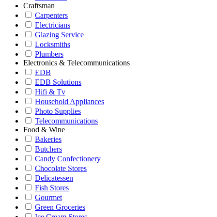
Craftsman
Carpenters
Electricians
Glazing Service
Locksmiths
Plumbers
Electronics & Telecommunications
EDB
EDB Solutions
Hifi & Tv
Household Appliances
Photo Supplies
Telecommunications
Food & Wine
Bakeries
Butchers
Candy Confectionery
Chocolate Stores
Delicatessen
Fish Stores
Gourmet
Green Groceries
Ice Cream Stores