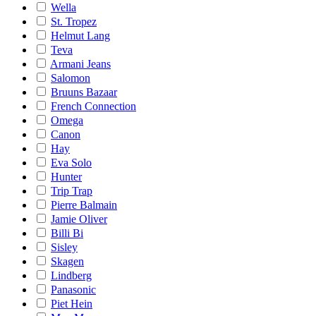
Wella
St. Tropez
Helmut Lang
Teva
Armani Jeans
Salomon
Bruuns Bazaar
French Connection
Omega
Canon
Hay
Eva Solo
Hunter
Trip Trap
Pierre Balmain
Jamie Oliver
Billi Bi
Sisley
Skagen
Lindberg
Panasonic
Piet Hein