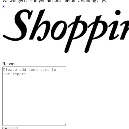
We will get back to you on e-mail before 7 working days
x
Report