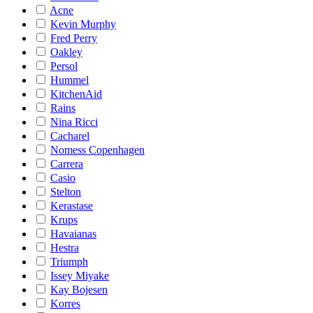
Acne
Kevin Murphy
Fred Perry
Oakley
Persol
Hummel
KitchenAid
Rains
Nina Ricci
Cacharel
Nomess Copenhagen
Carrera
Casio
Stelton
Kerastase
Krups
Havaianas
Hestra
Triumph
Issey Miyake
Kay Bojesen
Korres