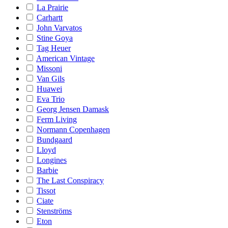
La Prairie
Carhartt
John Varvatos
Stine Goya
Tag Heuer
American Vintage
Missoni
Van Gils
Huawei
Eva Trio
Georg Jensen Damask
Ferm Living
Normann Copenhagen
Bundgaard
Lloyd
Longines
Barbie
The Last Conspiracy
Tissot
Ciate
Stenströms
Eton