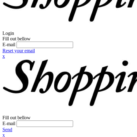
Login
Fill out bellow
E-mail
Reset your email
x
Fill out bellow
E-mail
Send
x