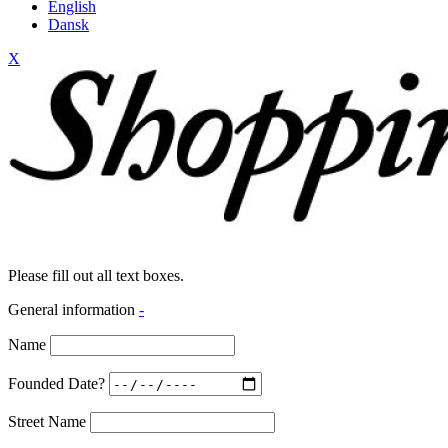
English
Dansk
X
Please fill out all text boxes.
General information
-
Name
Founded Date?
Street Name