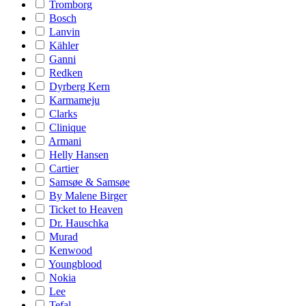
Tromborg
Bosch
Lanvin
Kähler
Ganni
Redken
Dyrberg Kern
Karmameju
Clarks
Clinique
Armani
Helly Hansen
Cartier
Samsøe & Samsøe
By Malene Birger
Ticket to Heaven
Dr. Hauschka
Murad
Kenwood
Youngblood
Nokia
Lee
Tefal