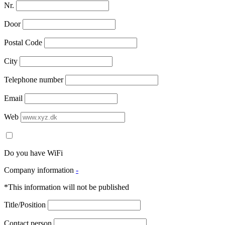
Nr.
Door
Postal Code
City
Telephone number
Email
Web
Do you have WiFi
Company information
-
*This information will not be published
Title/Position
Contact person