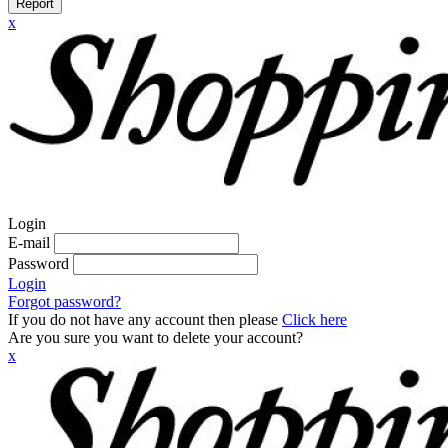
Report
x
Login
E-mail
Password
Login
Forgot password?
If you do not have any account then please
Click here
Are you sure you want to delete your account?
x