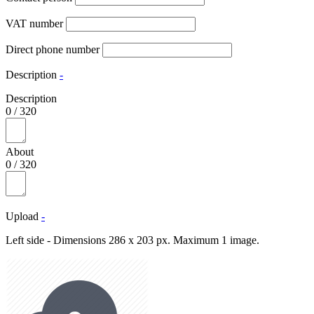
VAT number
Direct phone number
Description
-
Description
0
/
320
About
0
/
320
Upload
-
Left side - Dimensions 286 x 203 px. Maximum 1 image.