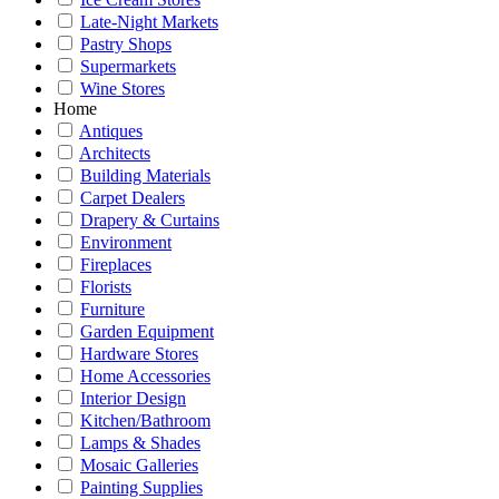
Late-Night Markets
Pastry Shops
Supermarkets
Wine Stores
Home
Antiques
Architects
Building Materials
Carpet Dealers
Drapery & Curtains
Environment
Fireplaces
Florists
Furniture
Garden Equipment
Hardware Stores
Home Accessories
Interior Design
Kitchen/Bathroom
Lamps & Shades
Mosaic Galleries
Painting Supplies