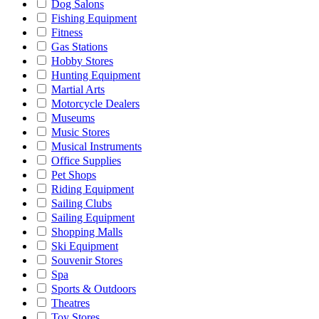
Dog Salons
Fishing Equipment
Fitness
Gas Stations
Hobby Stores
Hunting Equipment
Martial Arts
Motorcycle Dealers
Museums
Music Stores
Musical Instruments
Office Supplies
Pet Shops
Riding Equipment
Sailing Clubs
Sailing Equipment
Shopping Malls
Ski Equipment
Souvenir Stores
Spa
Sports & Outdoors
Theatres
Toy Stores