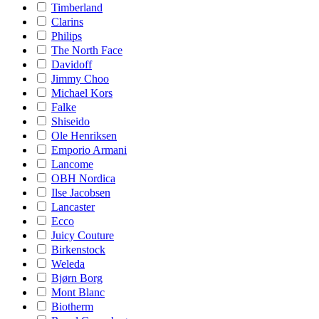
Timberland
Clarins
Philips
The North Face
Davidoff
Jimmy Choo
Michael Kors
Falke
Shiseido
Ole Henriksen
Emporio Armani
Lancome
OBH Nordica
Ilse Jacobsen
Lancaster
Ecco
Juicy Couture
Birkenstock
Weleda
Bjørn Borg
Mont Blanc
Biotherm