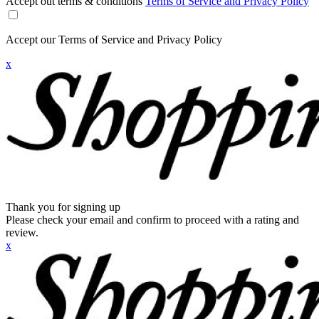
Accept out terms & conditions
Terms of Service and Privacy Policy
Accept our Terms of Service and Privacy Policy
x
Thank you for signing up
Please check your email and confirm to proceed with a rating and
review.
x