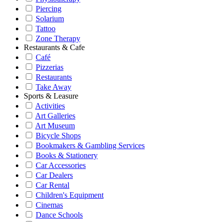
Piercing
Solarium
Tattoo
Zone Therapy
Restaurants & Cafe
Café
Pizzerias
Restaurants
Take Away
Sports & Leasure
Activities
Art Galleries
Art Museum
Bicycle Shops
Bookmakers & Gambling Services
Books & Stationery
Car Accessories
Car Dealers
Car Rental
Children's Equipment
Cinemas
Dance Schools