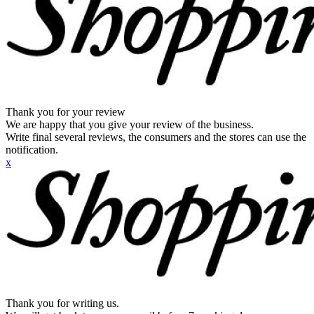
Thank you for your review
We are happy that you give your review of the business.
Write final several reviews, the consumers and the stores can use the
notification.
x
Thank you for writing us.