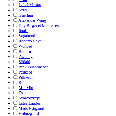
Isabel Marant
Sorel
Guerlain
Alexander Wang
Day Birger et Mikkelsen
Iittala
Vagabond
Roberto Cavalli
Wolford
Bodum
Zwilling
Södahl
Peak Performance
Peugeot
Pillivuyt
Ren
Miu Miu
Essie
Schwarzkopf
Estée Lauder
Mads Nørgaard
Holmegaard