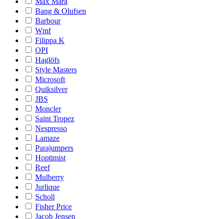
Max Mara
Bang & Olufsen
Barbour
Wmf
Filippa K
OPI
Haglöfs
Style Masters
Microsoft
Quiksilver
JBS
Moncler
Saint Tropez
Nespresso
Lamaze
Parajumpers
Hoptimist
Reef
Mulberry
Jurlique
Scholl
Fisher Price
Jacob Jensen