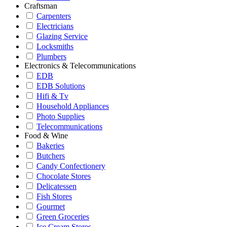
Craftsman
Carpenters
Electricians
Glazing Service
Locksmiths
Plumbers
Electronics & Telecommunications
EDB
EDB Solutions
Hifi & Tv
Household Appliances
Photo Supplies
Telecommunications
Food & Wine
Bakeries
Butchers
Candy Confectionery
Chocolate Stores
Delicatessen
Fish Stores
Gourmet
Green Groceries
Ice Cream Stores