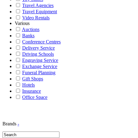
Travel Agencies
Travel Equipment
Video Rentals
Various
Auctions
Banks
Conference Centres
Delivery Service
Driving Schools
Engraving Service
Exchange Service
Funeral Planning
Gift Shops
Hotels
Insurance
Office Space
Brands
-