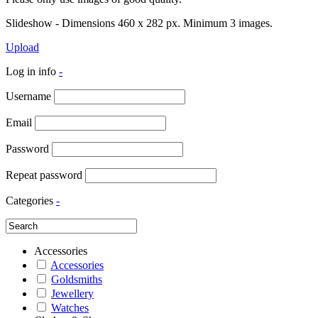
Slideshow - Dimensions 460 x 282 px. Minimum 3 images.
Upload
Log in info
-
Username
Email
Password
Repeat password
Categories
-
Accessories
Accessories
Goldsmiths
Jewellery
Watches