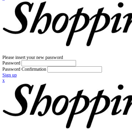
Please insert your new password
Password
Password Confirmation
Sign up
x