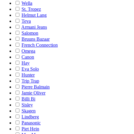
Wella
St. Tropez
Helmut Lang
Teva
Armani Jeans
Salomon
Bruuns Bazaar
French Connection
Omega
Canon
Hay
Eva Solo
Hunter
Trip Trap
Pierre Balmain
Jamie Oliver
Billi Bi
Sisley
Skagen
Lindberg
Panasonic
Piet Hein