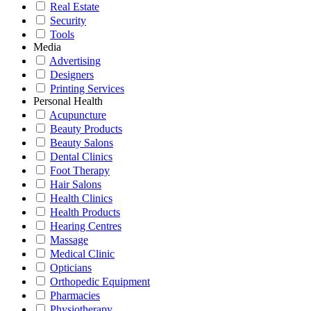
Real Estate
Security
Tools
Media
Advertising
Designers
Printing Services
Personal Health
Acupuncture
Beauty Products
Beauty Salons
Dental Clinics
Foot Therapy
Hair Salons
Health Clinics
Health Products
Hearing Centres
Massage
Medical Clinic
Opticians
Orthopedic Equipment
Pharmacies
Physiotherapy