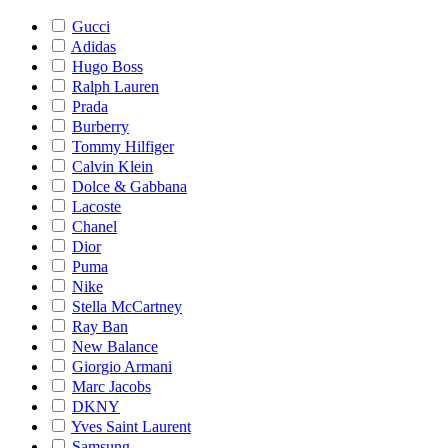
Gucci
Adidas
Hugo Boss
Ralph Lauren
Prada
Burberry
Tommy Hilfiger
Calvin Klein
Dolce & Gabbana
Lacoste
Chanel
Dior
Puma
Nike
Stella McCartney
Ray Ban
New Balance
Giorgio Armani
Marc Jacobs
DKNY
Yves Saint Laurent
Samsung