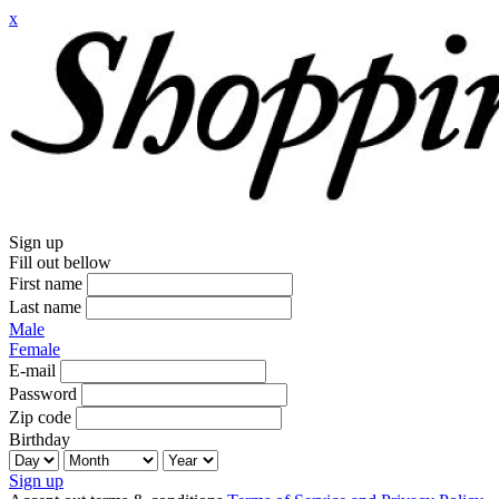
x
Sign up
Fill out bellow
First name
Last name
Male
Female
E-mail
Password
Zip code
Birthday
Sign up