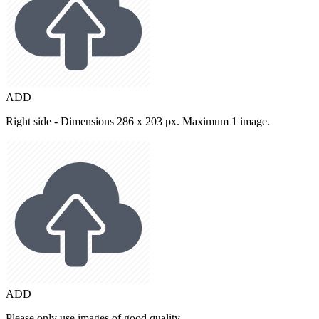
ADD
Right side - Dimensions 286 x 203 px. Maximum 1 image.
ADD
Please only use images of good quality.