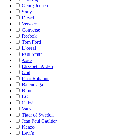
Georg Jensen
Sony
Diesel
Versace
Converse
Reebok
Tom Ford
L´oreal
Paul Smith
Asics
Elizabeth Arden
Ghd
Paco Rabanne
Balenciaga
Braun
LG
Chloé
Vans
Tiger of Sweden
Jean Paul Gaultier
Kenzo
Levi´s