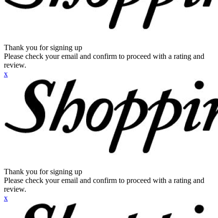
Thank you for signing up
Please check your email and confirm to proceed with a rating and
review.
x
Thank you for signing up
Please check your email and confirm to proceed with a rating and
review.
x