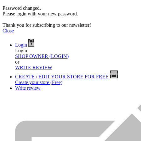
Password changed.
Please login with your new password.
Thank you for subscribing to our newsletter!
Close
Login
Login
SHOP OWNER (LOGIN)
or
WRITE REVIEW
CREATE / EDIT YOUR STORE FOR FREE
Create your store (Free)
Write review