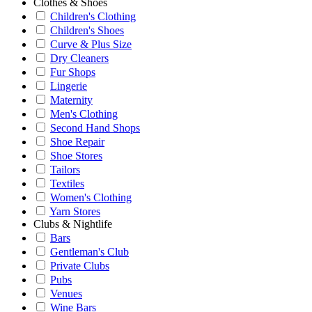
Clothes & Shoes
Children's Clothing
Children's Shoes
Curve & Plus Size
Dry Cleaners
Fur Shops
Lingerie
Maternity
Men's Clothing
Second Hand Shops
Shoe Repair
Shoe Stores
Tailors
Textiles
Women's Clothing
Yarn Stores
Clubs & Nightlife
Bars
Gentleman's Club
Private Clubs
Pubs
Venues
Wine Bars