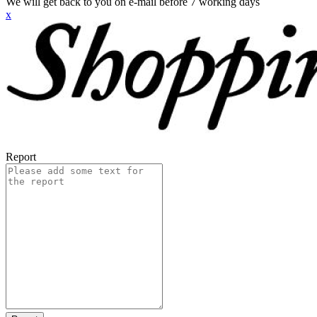
We will get back to you on e-mail before 7 working days
x
Report