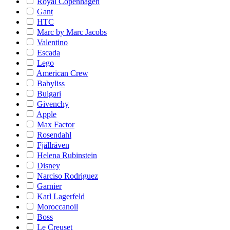
Royal Copenhagen
Gant
HTC
Marc by Marc Jacobs
Valentino
Escada
Lego
American Crew
Babyliss
Bulgari
Givenchy
Apple
Max Factor
Rosendahl
Fjällräven
Helena Rubinstein
Disney
Narciso Rodriguez
Garnier
Karl Lagerfeld
Moroccanoil
Boss
Le Creuset