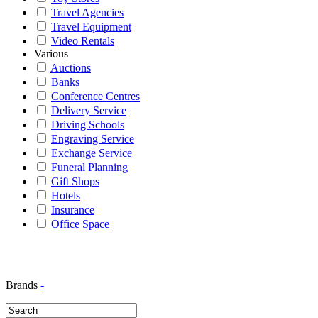
Travel Agencies
Travel Equipment
Video Rentals
Various
Auctions
Banks
Conference Centres
Delivery Service
Driving Schools
Engraving Service
Exchange Service
Funeral Planning
Gift Shops
Hotels
Insurance
Office Space
Brands
-