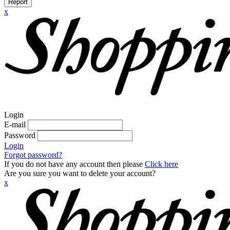
Report
x
Login
E-mail
Password
Login
Forgot password?
If you do not have any account then please
Click here
Are you sure you want to delete your account?
x