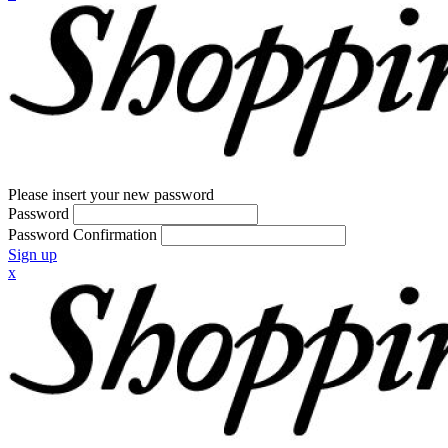
Please insert your new password
Password
Password Confirmation
Sign up
x