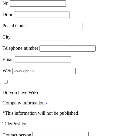
Nr.
Door
Postal Code
City
Telephone number
Email
Web
Do you have WiFi
Company information
-
*This information will not be published
Title/Position
Contact person