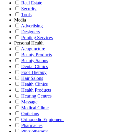
Real Estate
Security
Tools
Media
Advertising
Designers
Printing Services
Personal Health
Acupuncture
Beauty Products
Beauty Salons
Dental Clinics
Foot Therapy
Hair Salons
Health Clinics
Health Products
Hearing Centres
Massage
Medical Clinic
Opticians
Orthopedic Equipment
Pharmacies
Physiotherapy