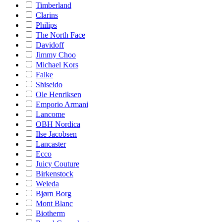
Timberland
Clarins
Philips
The North Face
Davidoff
Jimmy Choo
Michael Kors
Falke
Shiseido
Ole Henriksen
Emporio Armani
Lancome
OBH Nordica
Ilse Jacobsen
Lancaster
Ecco
Juicy Couture
Birkenstock
Weleda
Bjørn Borg
Mont Blanc
Biotherm