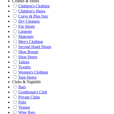
Clothes & Shoes
Children's Clothing
Children's Shoes
Curve & Plus Size
Dry Cleaners
Fur Shops
Lingerie
Maternity
Men's Clothing
Second Hand Shops
Shoe Repair
Shoe Stores
Tailors
Textiles
Women's Clothing
Yarn Stores
Clubs & Nightlife
Bars
Gentleman's Club
Private Clubs
Pubs
Venues
Wine Bars