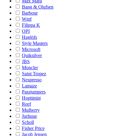
Max Mara
Bang & Olufsen
Barbour
Wmf
Filippa K
OPI
Haglöfs
Style Masters
Microsoft
Quiksilver
JBS
Moncler
Saint Tropez
Nespresso
Lamaze
Parajumpers
Hoptimist
Reef
Mulberry
Jurlique
Scholl
Fisher Price
Jacob Jensen