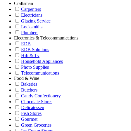
Craftsman
Carpenters
Electricians
Glazing Service
Locksmiths
Plumbers
Electronics & Telecommunications
EDB
EDB Solutions
Hifi & Tv
Household Appliances
Photo Supplies
Telecommunications
Food & Wine
Bakeries
Butchers
Candy Confectionery
Chocolate Stores
Delicatessen
Fish Stores
Gourmet
Green Groceries
Ice Cream Stores