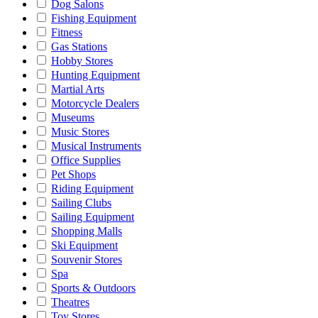
Dog Salons
Fishing Equipment
Fitness
Gas Stations
Hobby Stores
Hunting Equipment
Martial Arts
Motorcycle Dealers
Museums
Music Stores
Musical Instruments
Office Supplies
Pet Shops
Riding Equipment
Sailing Clubs
Sailing Equipment
Shopping Malls
Ski Equipment
Souvenir Stores
Spa
Sports & Outdoors
Theatres
Toy Stores