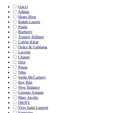
Gucci
Adidas
Hugo Boss
Ralph Lauren
Prada
Burberry
Tommy Hilfiger
Calvin Klein
Dolce & Gabbana
Lacoste
Chanel
Dior
Puma
Nike
Stella McCartney
Ray Ban
New Balance
Giorgio Armani
Marc Jacobs
DKNY
Yves Saint Laurent
Samsung