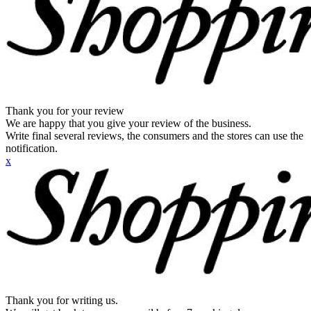
Thank you for your review
We are happy that you give your review of the business.
Write final several reviews, the consumers and the stores can use the
notification.
x
Thank you for writing us.