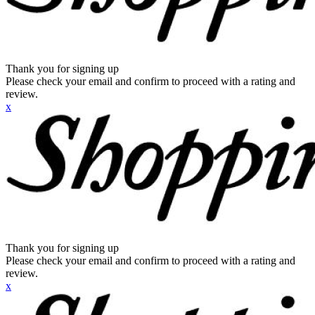
Thank you for signing up
Please check your email and confirm to proceed with a rating and
review.
x
Thank you for signing up
Please check your email and confirm to proceed with a rating and
review.
x