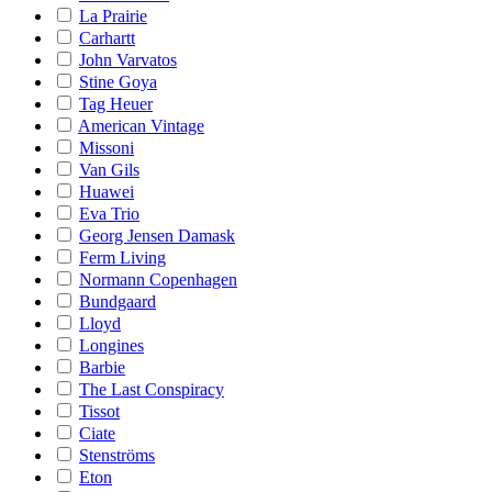
La Prairie
Carhartt
John Varvatos
Stine Goya
Tag Heuer
American Vintage
Missoni
Van Gils
Huawei
Eva Trio
Georg Jensen Damask
Ferm Living
Normann Copenhagen
Bundgaard
Lloyd
Longines
Barbie
The Last Conspiracy
Tissot
Ciate
Stenströms
Eton