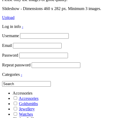
Slideshow - Dimensions 460 x 282 px. Minimum 3 images.
Upload
Log in info
-
Username
Email
Password
Repeat password
Categories
-
Accessories
Accessories
Goldsmiths
Jewellery
Watches