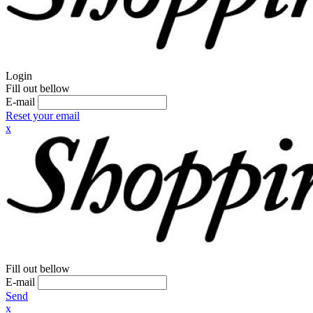
Login
Fill out bellow
E-mail
Reset your email
x
Fill out bellow
E-mail
Send
x