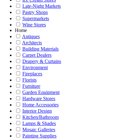
Late-Night Markets
Pastry Shops
Supermarkets
Wine Stores
Home
Antiques
Architects
Building Materials
Carpet Dealers
Drapery & Curtains
Environment
Fireplaces
Florists
Furniture
Garden Equipment
Hardware Stores
Home Accessories
Interior Design
Kitchen/Bathroom
Lamps & Shades
Mosaic Galleries
Painting Supplies