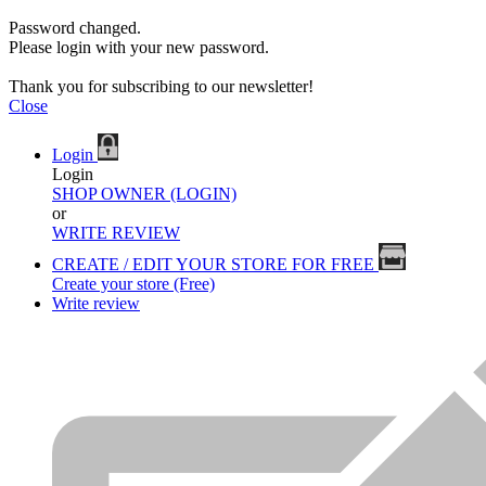
Password changed.
Please login with your new password.
Thank you for subscribing to our newsletter!
Close
Login
Login
SHOP OWNER (LOGIN)
or
WRITE REVIEW
CREATE / EDIT YOUR STORE FOR FREE
Create your store (Free)
Write review