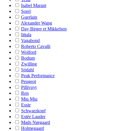
Isabel Marant
Sorel
Guerlain
Alexander Wang
Day Birger et Mikkelsen
Iittala
Vagabond
Roberto Cavalli
Wolford
Bodum
Zwilling
Södahl
Peak Performance
Peugeot
Pillivuyt
Ren
Miu Miu
Essie
Schwarzkopf
Estée Lauder
Mads Nørgaard
Holmegaard