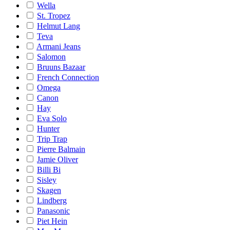
Wella
St. Tropez
Helmut Lang
Teva
Armani Jeans
Salomon
Bruuns Bazaar
French Connection
Omega
Canon
Hay
Eva Solo
Hunter
Trip Trap
Pierre Balmain
Jamie Oliver
Billi Bi
Sisley
Skagen
Lindberg
Panasonic
Piet Hein