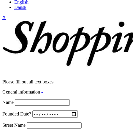
English
Dansk
X
Please fill out all text boxes.
General information
-
Name
Founded Date?
Street Name