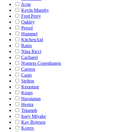
Acne
Kevin Murphy
Fred Perry
Oakley
Persol
Hummel
KitchenAid
Rains
Nina Ricci
Cacharel
Nomess Copenhagen
Carrera
Casio
Stelton
Kerastase
Krups
Havaianas
Hestra
Triumph
Issey Miyake
Kay Bojesen
Korres