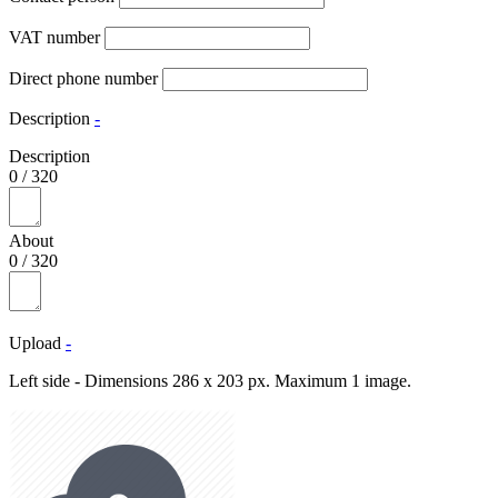
VAT number
Direct phone number
Description
-
Description
0
/
320
About
0
/
320
Upload
-
Left side - Dimensions 286 x 203 px. Maximum 1 image.