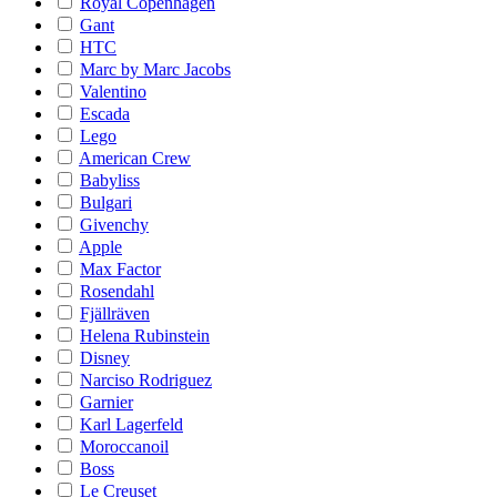
Royal Copenhagen
Gant
HTC
Marc by Marc Jacobs
Valentino
Escada
Lego
American Crew
Babyliss
Bulgari
Givenchy
Apple
Max Factor
Rosendahl
Fjällräven
Helena Rubinstein
Disney
Narciso Rodriguez
Garnier
Karl Lagerfeld
Moroccanoil
Boss
Le Creuset