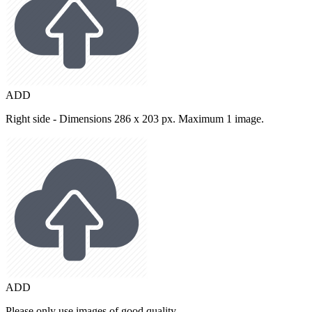
ADD
Right side - Dimensions 286 x 203 px. Maximum 1 image.
ADD
Please only use images of good quality.