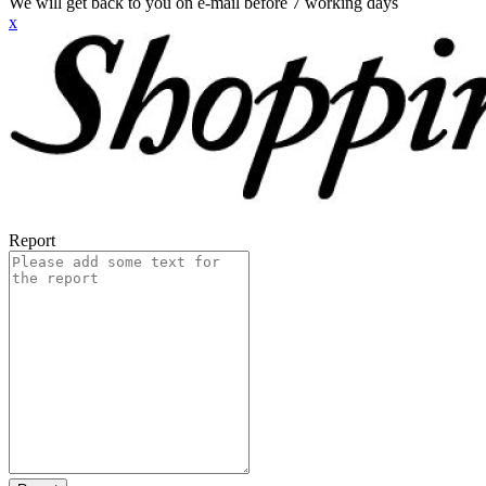
We will get back to you on e-mail before 7 working days
x
Report