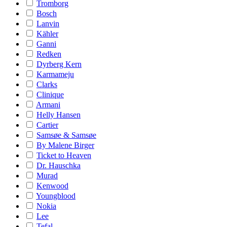
Tromborg
Bosch
Lanvin
Kähler
Ganni
Redken
Dyrberg Kern
Karmameju
Clarks
Clinique
Armani
Helly Hansen
Cartier
Samsøe & Samsøe
By Malene Birger
Ticket to Heaven
Dr. Hauschka
Murad
Kenwood
Youngblood
Nokia
Lee
Tefal