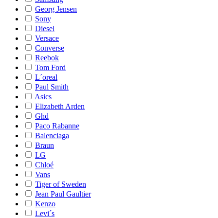
Georg Jensen
Sony
Diesel
Versace
Converse
Reebok
Tom Ford
L´oreal
Paul Smith
Asics
Elizabeth Arden
Ghd
Paco Rabanne
Balenciaga
Braun
LG
Chloé
Vans
Tiger of Sweden
Jean Paul Gaultier
Kenzo
Levi´s