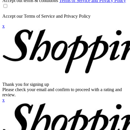
Accept out terms & conditions
Terms of Service and Privacy Policy
Accept our Terms of Service and Privacy Policy
x
Thank you for signing up
Please check your email and confirm to proceed with a rating and
review.
x