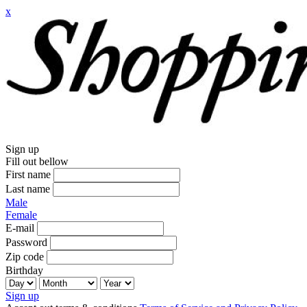
x
Sign up
Fill out bellow
First name
Last name
Male
Female
E-mail
Password
Zip code
Birthday
Sign up