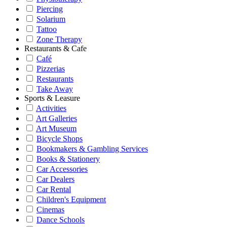
Piercing
Solarium
Tattoo
Zone Therapy
Restaurants & Cafe
Café
Pizzerias
Restaurants
Take Away
Sports & Leasure
Activities
Art Galleries
Art Museum
Bicycle Shops
Bookmakers & Gambling Services
Books & Stationery
Car Accessories
Car Dealers
Car Rental
Children's Equipment
Cinemas
Dance Schools