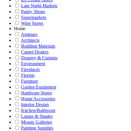
Late-Night Markets
Pastry Shops
Supermarkets
Wine Stores
Home
Antiques
Architects
Building Materials
Carpet Dealers
Drapery & Curtains
Environment
Fireplaces
Florists
Furniture
Garden Equipment
Hardware Stores
Home Accessories
Interior Design
Kitchen/Bathroom
Lamps & Shades
Mosaic Galleries
Painting Supplies