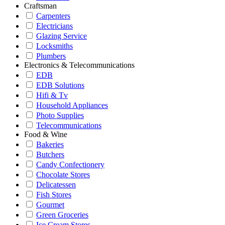
Craftsman
Carpenters
Electricians
Glazing Service
Locksmiths
Plumbers
Electronics & Telecommunications
EDB
EDB Solutions
Hifi & Tv
Household Appliances
Photo Supplies
Telecommunications
Food & Wine
Bakeries
Butchers
Candy Confectionery
Chocolate Stores
Delicatessen
Fish Stores
Gourmet
Green Groceries
Ice Cream Stores