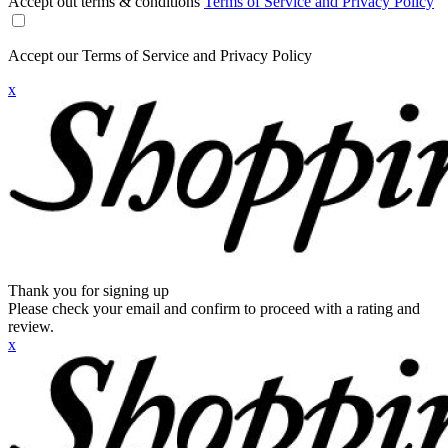
Accept out terms & conditions
Terms of Service and Privacy Policy
Accept our Terms of Service and Privacy Policy
x
Thank you for signing up
Please check your email and confirm to proceed with a rating and
review.
x