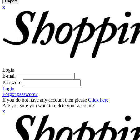
Report
x
Login
E-mail
Password
Login
Forgot password?
If you do not have any account then please
Click here
Are you sure you want to delete your account?
x