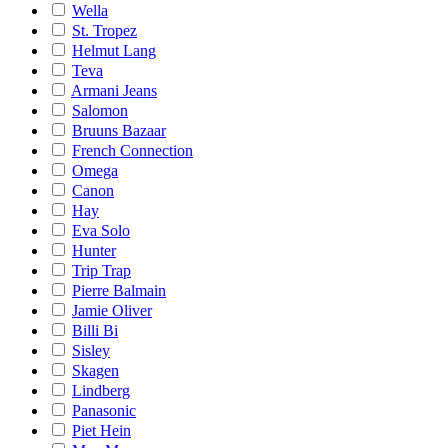
Wella
St. Tropez
Helmut Lang
Teva
Armani Jeans
Salomon
Bruuns Bazaar
French Connection
Omega
Canon
Hay
Eva Solo
Hunter
Trip Trap
Pierre Balmain
Jamie Oliver
Billi Bi
Sisley
Skagen
Lindberg
Panasonic
Piet Hein