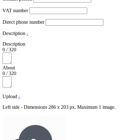
VAT number
Direct phone number
Description
-
Description
0
/
320
About
0
/
320
Upload
-
Left side - Dimensions 286 x 203 px. Maximum 1 image.