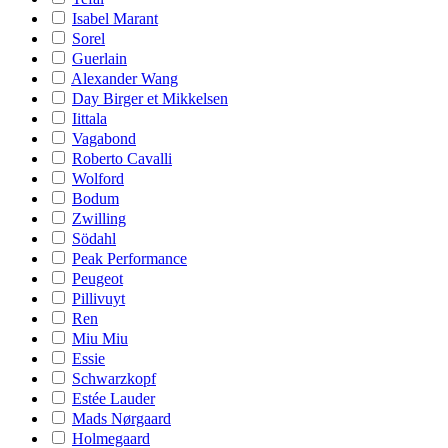
Isabel Marant
Sorel
Guerlain
Alexander Wang
Day Birger et Mikkelsen
Iittala
Vagabond
Roberto Cavalli
Wolford
Bodum
Zwilling
Södahl
Peak Performance
Peugeot
Pillivuyt
Ren
Miu Miu
Essie
Schwarzkopf
Estée Lauder
Mads Nørgaard
Holmegaard