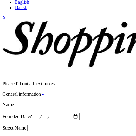
English
Dansk
X
Please fill out all text boxes.
General information
-
Name
Founded Date?
Street Name