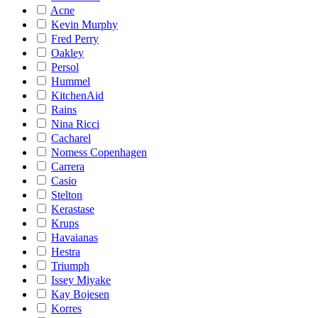
Acne
Kevin Murphy
Fred Perry
Oakley
Persol
Hummel
KitchenAid
Rains
Nina Ricci
Cacharel
Nomess Copenhagen
Carrera
Casio
Stelton
Kerastase
Krups
Havaianas
Hestra
Triumph
Issey Miyake
Kay Bojesen
Korres