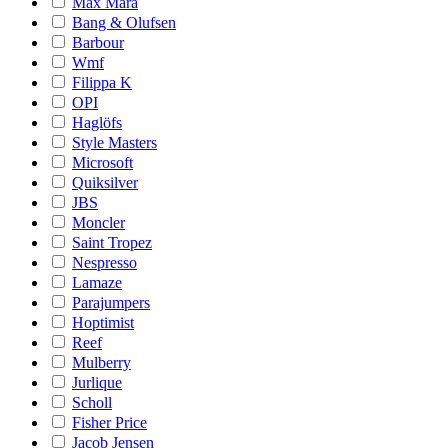
Max Mara
Bang & Olufsen
Barbour
Wmf
Filippa K
OPI
Haglöfs
Style Masters
Microsoft
Quiksilver
JBS
Moncler
Saint Tropez
Nespresso
Lamaze
Parajumpers
Hoptimist
Reef
Mulberry
Jurlique
Scholl
Fisher Price
Jacob Jensen