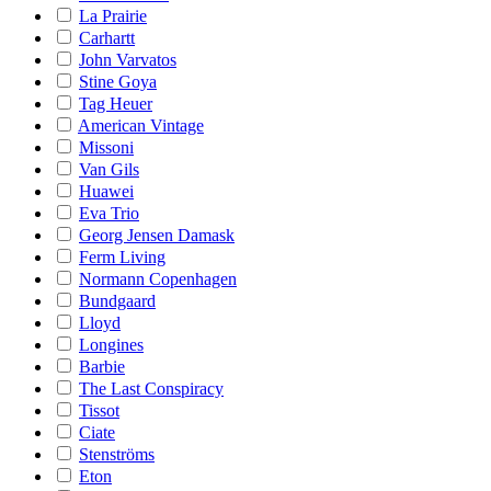
La Prairie
Carhartt
John Varvatos
Stine Goya
Tag Heuer
American Vintage
Missoni
Van Gils
Huawei
Eva Trio
Georg Jensen Damask
Ferm Living
Normann Copenhagen
Bundgaard
Lloyd
Longines
Barbie
The Last Conspiracy
Tissot
Ciate
Stenströms
Eton