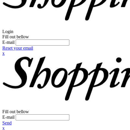
Login
Fill out bellow
E-mail
Reset your email
x
Fill out bellow
E-mail
Send
x