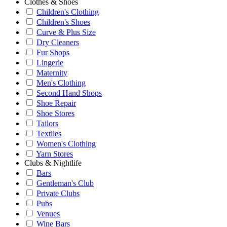
Clothes & Shoes
Children's Clothing
Children's Shoes
Curve & Plus Size
Dry Cleaners
Fur Shops
Lingerie
Maternity
Men's Clothing
Second Hand Shops
Shoe Repair
Shoe Stores
Tailors
Textiles
Women's Clothing
Yarn Stores
Clubs & Nightlife
Bars
Gentleman's Club
Private Clubs
Pubs
Venues
Wine Bars