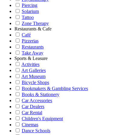
Piercing
Solarium
Tattoo
Zone Therapy
Restaurants & Cafe
Café
Pizzerias
Restaurants
Take Away
Sports & Leasure
Activities
Art Galleries
Art Museum
Bicycle Shops
Bookmakers & Gambling Services
Books & Stationery
Car Accessories
Car Dealers
Car Rental
Children's Equipment
Cinemas
Dance Schools