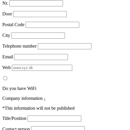
Nr.
Door
Postal Code
City
Telephone number
Email
Web
Do you have WiFi
Company information
-
*This information will not be published
Title/Position
Contact person