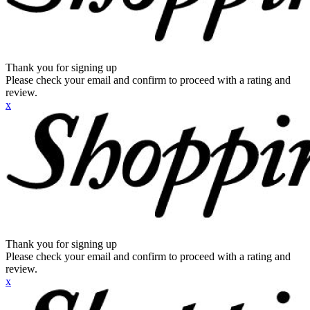
Thank you for signing up
Please check your email and confirm to proceed with a rating and
review.
x
Thank you for signing up
Please check your email and confirm to proceed with a rating and
review.
x