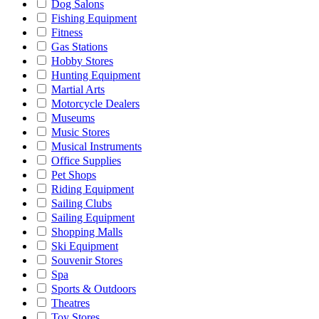
Dog Salons
Fishing Equipment
Fitness
Gas Stations
Hobby Stores
Hunting Equipment
Martial Arts
Motorcycle Dealers
Museums
Music Stores
Musical Instruments
Office Supplies
Pet Shops
Riding Equipment
Sailing Clubs
Sailing Equipment
Shopping Malls
Ski Equipment
Souvenir Stores
Spa
Sports & Outdoors
Theatres
Toy Stores