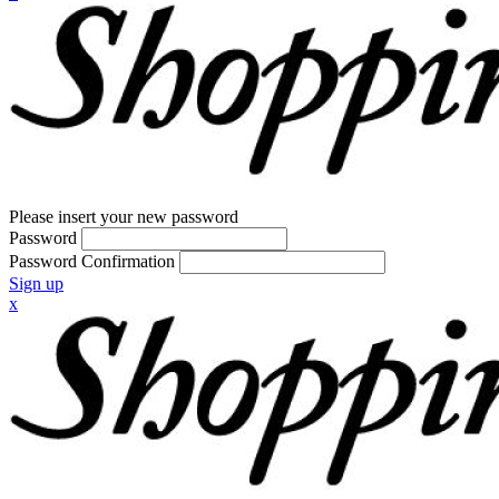
Please insert your new password
Password
Password Confirmation
Sign up
x