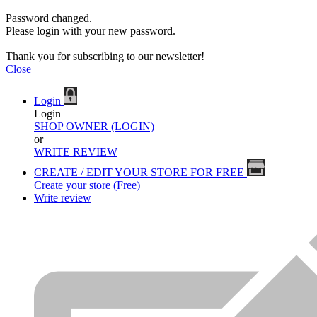
Password changed.
Please login with your new password.
Thank you for subscribing to our newsletter!
Close
Login
Login
SHOP OWNER (LOGIN)
or
WRITE REVIEW
CREATE / EDIT YOUR STORE FOR FREE
Create your store (Free)
Write review