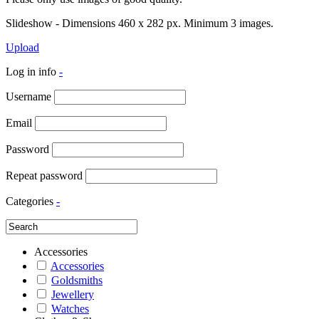
Slideshow - Dimensions 460 x 282 px. Minimum 3 images.
Upload
Log in info
-
Username
Email
Password
Repeat password
Categories
-
Accessories
Accessories
Goldsmiths
Jewellery
Watches