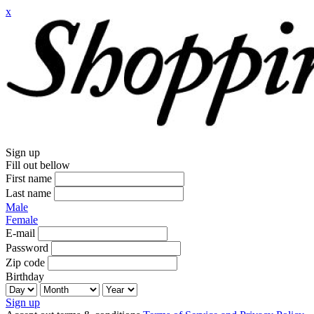
x
Sign up
Fill out bellow
First name
Last name
Male
Female
E-mail
Password
Zip code
Birthday
Sign up