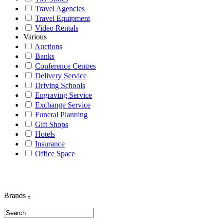
Travel Agencies
Travel Equipment
Video Rentals
Various
Auctions
Banks
Conference Centres
Delivery Service
Driving Schools
Engraving Service
Exchange Service
Funeral Planning
Gift Shops
Hotels
Insurance
Office Space
Brands
-