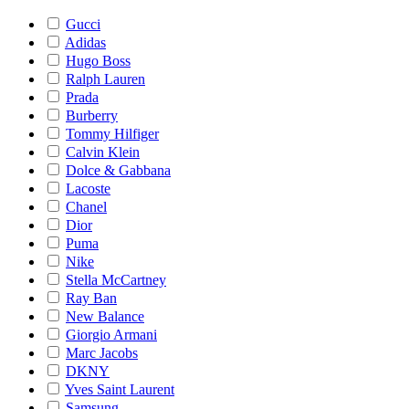
Gucci
Adidas
Hugo Boss
Ralph Lauren
Prada
Burberry
Tommy Hilfiger
Calvin Klein
Dolce & Gabbana
Lacoste
Chanel
Dior
Puma
Nike
Stella McCartney
Ray Ban
New Balance
Giorgio Armani
Marc Jacobs
DKNY
Yves Saint Laurent
Samsung