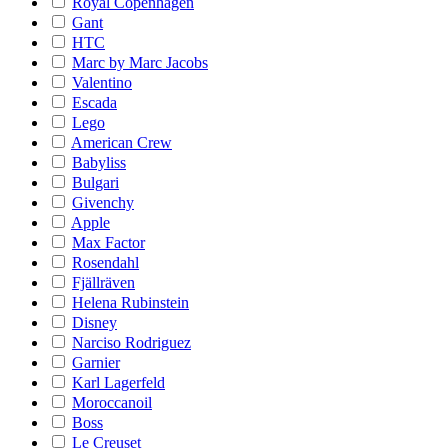
Royal Copenhagen
Gant
HTC
Marc by Marc Jacobs
Valentino
Escada
Lego
American Crew
Babyliss
Bulgari
Givenchy
Apple
Max Factor
Rosendahl
Fjällräven
Helena Rubinstein
Disney
Narciso Rodriguez
Garnier
Karl Lagerfeld
Moroccanoil
Boss
Le Creuset