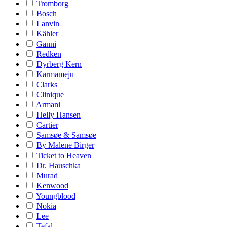
Tromborg
Bosch
Lanvin
Kähler
Ganni
Redken
Dyrberg Kern
Karmameju
Clarks
Clinique
Armani
Helly Hansen
Cartier
Samsøe & Samsøe
By Malene Birger
Ticket to Heaven
Dr. Hauschka
Murad
Kenwood
Youngblood
Nokia
Lee
Tefal