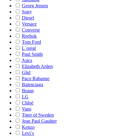
Georg Jensen
Sony
Diesel
Versace
Converse
Reebok
Tom Ford
L´oreal
Paul Smith
Asics
Elizabeth Arden
Ghd
Paco Rabanne
Balenciaga
Braun
LG
Chloé
Vans
Tiger of Sweden
Jean Paul Gaultier
Kenzo
Levi´s