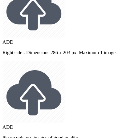
ADD
Right side - Dimensions 286 x 203 px. Maximum 1 image.
ADD
Please only use images of good quality.