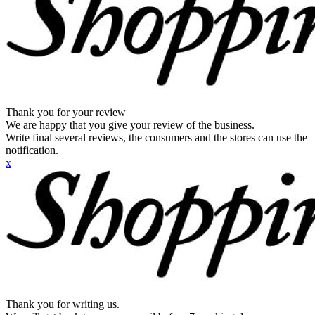
Thank you for your review
We are happy that you give your review of the business.
Write final several reviews, the consumers and the stores can use the
notification.
x
Thank you for writing us.