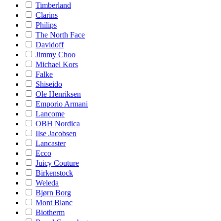
Timberland
Clarins
Philips
The North Face
Davidoff
Jimmy Choo
Michael Kors
Falke
Shiseido
Ole Henriksen
Emporio Armani
Lancome
OBH Nordica
Ilse Jacobsen
Lancaster
Ecco
Juicy Couture
Birkenstock
Weleda
Bjørn Borg
Mont Blanc
Biotherm