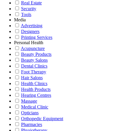
Real Estate
Security
Tools
Media
Advertising
Designers
Printing Services
Personal Health
Acupuncture
Beauty Products
Beauty Salons
Dental Clinics
Foot Therapy
Hair Salons
Health Clinics
Health Products
Hearing Centres
Massage
Medical Clinic
Opticians
Orthopedic Equipment
Pharmacies
Physiotherapy