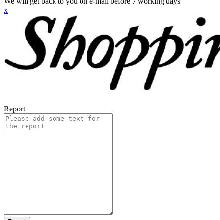
We will get back to you on e-mail before 7 working days
x
Report