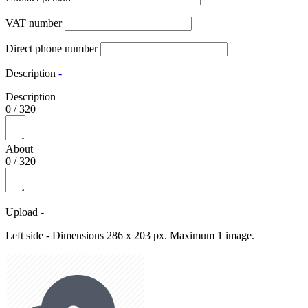
VAT number
Direct phone number
Description
-
Description
0
/
320
About
0
/
320
Upload
-
Left side - Dimensions 286 x 203 px. Maximum 1 image.