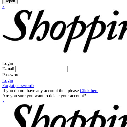
Report
x
Login
E-mail
Password
Login
Forgot password?
If you do not have any account then please
Click here
Are you sure you want to delete your account?
x