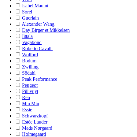
Isabel Marant
Sorel
Guerlain
Alexander Wang
Day Birger et Mikkelsen
Iittala
Vagabond
Roberto Cavalli
Wolford
Bodum
Zwilling
Södahl
Peak Performance
Peugeot
Pillivuyt
Ren
Miu Miu
Essie
Schwarzkopf
Estée Lauder
Mads Nørgaard
Holmegaard