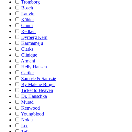
Tromborg
Bosch
Lanvin
Kähler
Ganni
Redken
Dyrberg Kern
Karmameju
Clarks
Clinique
Armani
Helly Hansen
Cartier
Samsøe & Samsøe
By Malene Birger
Ticket to Heaven
Dr. Hauschka
Murad
Kenwood
Youngblood
Nokia
Lee
Tefal