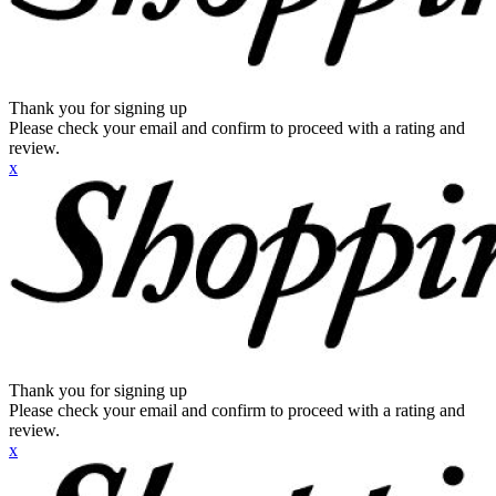
Thank you for signing up
Please check your email and confirm to proceed with a rating and
review.
x
Thank you for signing up
Please check your email and confirm to proceed with a rating and
review.
x