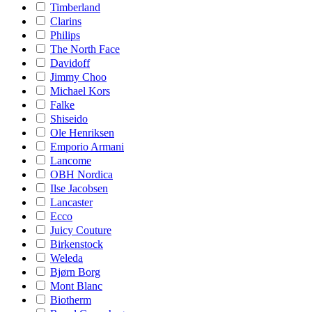
Timberland
Clarins
Philips
The North Face
Davidoff
Jimmy Choo
Michael Kors
Falke
Shiseido
Ole Henriksen
Emporio Armani
Lancome
OBH Nordica
Ilse Jacobsen
Lancaster
Ecco
Juicy Couture
Birkenstock
Weleda
Bjørn Borg
Mont Blanc
Biotherm