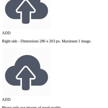
ADD
Right side - Dimensions 286 x 203 px. Maximum 1 image.
ADD
Please only use images of good quality.