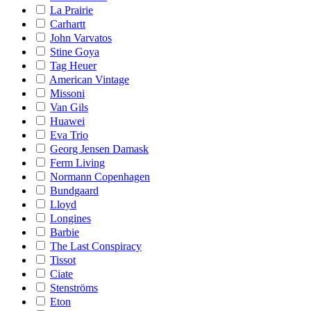
La Prairie
Carhartt
John Varvatos
Stine Goya
Tag Heuer
American Vintage
Missoni
Van Gils
Huawei
Eva Trio
Georg Jensen Damask
Ferm Living
Normann Copenhagen
Bundgaard
Lloyd
Longines
Barbie
The Last Conspiracy
Tissot
Ciate
Stenströms
Eton