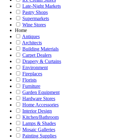
Late-Night Markets
Pastry Shops
Supermarkets
Wine Stores
Home
Antiques
Architects
Building Materials
Carpet Dealers
Drapery & Curtains
Environment
Fireplaces
Florists
Furniture
Garden Equipment
Hardware Stores
Home Accessories
Interior Design
Kitchen/Bathroom
Lamps & Shades
Mosaic Galleries
Painting Supplies