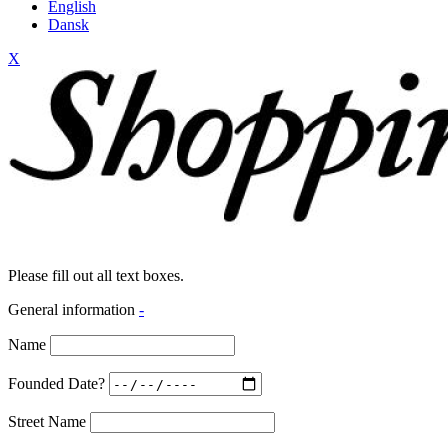
English
Dansk
X
Please fill out all text boxes.
General information
-
Name
Founded Date?
Street Name