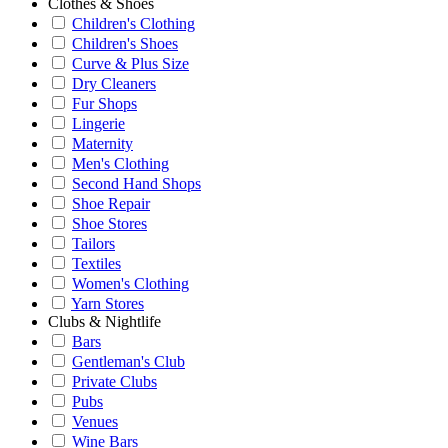
Clothes & Shoes
Children's Clothing
Children's Shoes
Curve & Plus Size
Dry Cleaners
Fur Shops
Lingerie
Maternity
Men's Clothing
Second Hand Shops
Shoe Repair
Shoe Stores
Tailors
Textiles
Women's Clothing
Yarn Stores
Clubs & Nightlife
Bars
Gentleman's Club
Private Clubs
Pubs
Venues
Wine Bars