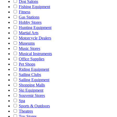
Dog Salons
Fishing Equipment
Fitness
Gas Stations
Hobby Stores
Hunting Equipment
Martial Arts
Motorcycle Dealers
Museums
Music Stores
Musical Instruments
Office Supplies
Pet Shops
Riding Equipment
Sailing Clubs
Sailing Equipment
Shopping Malls
Ski Equipment
Souvenir Stores
Spa
Sports & Outdoors
Theatres
Toy Stores