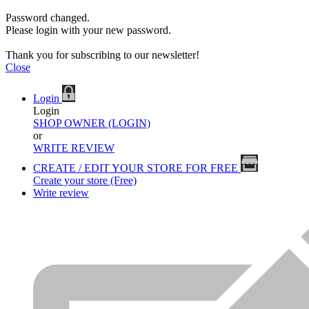
Password changed.
Please login with your new password.
Thank you for subscribing to our newsletter!
Close
Login
Login
SHOP OWNER (LOGIN)
or
WRITE REVIEW
CREATE / EDIT YOUR STORE FOR FREE
Create your store (Free)
Write review