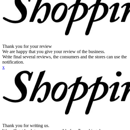
Thank you for your review
We are happy that you give your review of the business.
Write final several reviews, the consumers and the stores can use the
notification.
x
Thank you for writing us.