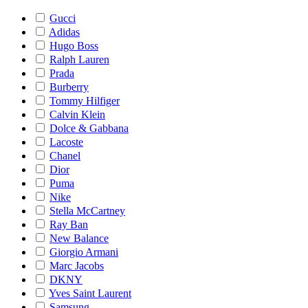
Gucci
Adidas
Hugo Boss
Ralph Lauren
Prada
Burberry
Tommy Hilfiger
Calvin Klein
Dolce & Gabbana
Lacoste
Chanel
Dior
Puma
Nike
Stella McCartney
Ray Ban
New Balance
Giorgio Armani
Marc Jacobs
DKNY
Yves Saint Laurent
Samsung