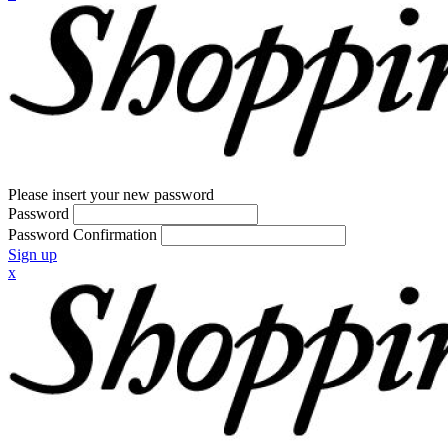
Please insert your new password
Password
Password Confirmation
Sign up
x