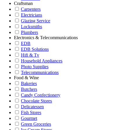
Craftsman
Carpenters
Electricians
Glazing Service
Locksmiths
Plumbers
Electronics & Telecommunications
EDB
EDB Solutions
Hifi & Tv
Household Appliances
Photo Supplies
Telecommunications
Food & Wine
Bakeries
Butchers
Candy Confectionery
Chocolate Stores
Delicatessen
Fish Stores
Gourmet
Green Groceries
Ice Cream Stores