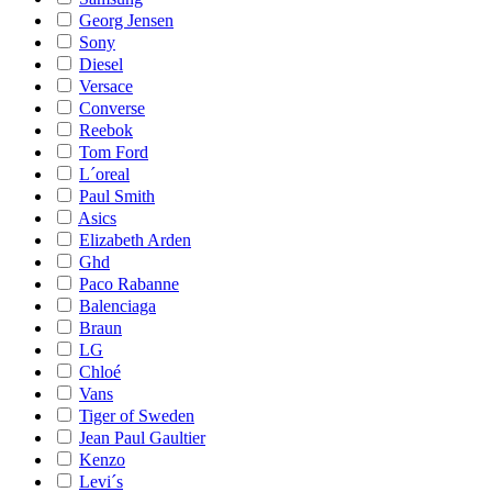
Georg Jensen
Sony
Diesel
Versace
Converse
Reebok
Tom Ford
L´oreal
Paul Smith
Asics
Elizabeth Arden
Ghd
Paco Rabanne
Balenciaga
Braun
LG
Chloé
Vans
Tiger of Sweden
Jean Paul Gaultier
Kenzo
Levi´s