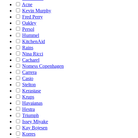
Acne
Kevin Murphy
Fred Perry
Oakley
Persol
Hummel
KitchenAid
Rains
Nina Ricci
Cacharel
Nomess Copenhagen
Carrera
Casio
Stelton
Kerastase
Krups
Havaianas
Hestra
Triumph
Issey Miyake
Kay Bojesen
Korres