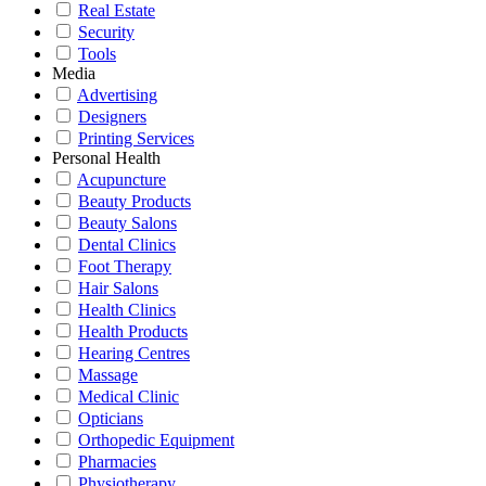
Real Estate
Security
Tools
Media
Advertising
Designers
Printing Services
Personal Health
Acupuncture
Beauty Products
Beauty Salons
Dental Clinics
Foot Therapy
Hair Salons
Health Clinics
Health Products
Hearing Centres
Massage
Medical Clinic
Opticians
Orthopedic Equipment
Pharmacies
Physiotherapy