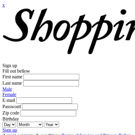
x
Sign up
Fill out bellow
First name
Last name
Male
Female
E-mail
Password
Zip code
Birthday
Sign up