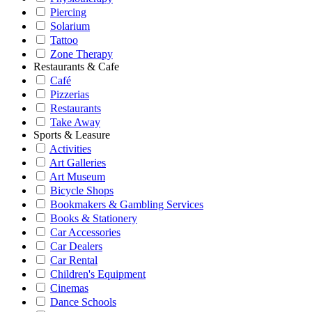
Piercing
Solarium
Tattoo
Zone Therapy
Restaurants & Cafe
Café
Pizzerias
Restaurants
Take Away
Sports & Leasure
Activities
Art Galleries
Art Museum
Bicycle Shops
Bookmakers & Gambling Services
Books & Stationery
Car Accessories
Car Dealers
Car Rental
Children's Equipment
Cinemas
Dance Schools