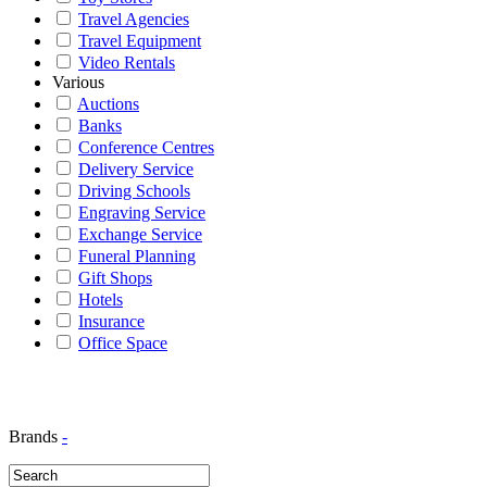
Travel Agencies
Travel Equipment
Video Rentals
Various
Auctions
Banks
Conference Centres
Delivery Service
Driving Schools
Engraving Service
Exchange Service
Funeral Planning
Gift Shops
Hotels
Insurance
Office Space
Brands
-