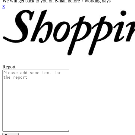
We will get back to you on e-mail before 7 working days
x
Report