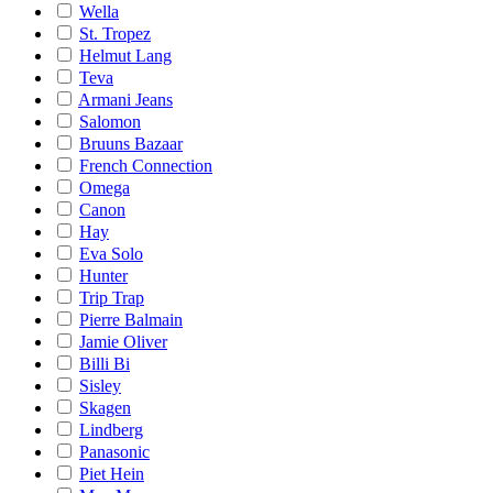
Wella
St. Tropez
Helmut Lang
Teva
Armani Jeans
Salomon
Bruuns Bazaar
French Connection
Omega
Canon
Hay
Eva Solo
Hunter
Trip Trap
Pierre Balmain
Jamie Oliver
Billi Bi
Sisley
Skagen
Lindberg
Panasonic
Piet Hein