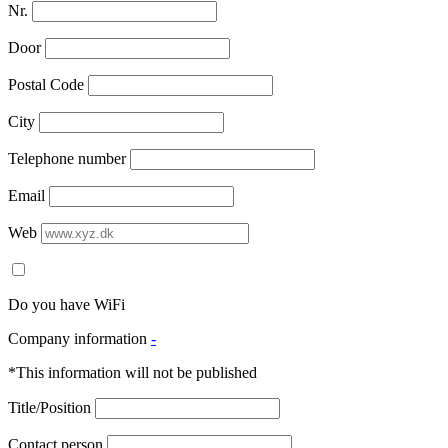
Nr.
Door
Postal Code
City
Telephone number
Email
Web
Do you have WiFi
Company information
-
*This information will not be published
Title/Position
Contact person