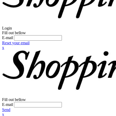
Login
Fill out bellow
E-mail
Reset your email
x
Fill out bellow
E-mail
Send
x