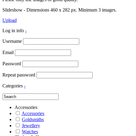
Slideshow - Dimensions 460 x 282 px. Minimum 3 images.
Upload
Log in info
-
Username
Email
Password
Repeat password
Categories
-
Accessories
Accessories
Goldsmiths
Jewellery
Watches