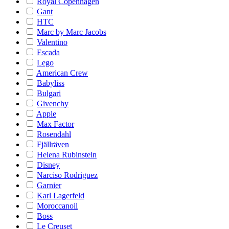
Royal Copenhagen
Gant
HTC
Marc by Marc Jacobs
Valentino
Escada
Lego
American Crew
Babyliss
Bulgari
Givenchy
Apple
Max Factor
Rosendahl
Fjällräven
Helena Rubinstein
Disney
Narciso Rodriguez
Garnier
Karl Lagerfeld
Moroccanoil
Boss
Le Creuset