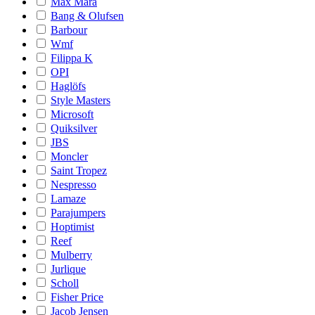
Max Mara
Bang & Olufsen
Barbour
Wmf
Filippa K
OPI
Haglöfs
Style Masters
Microsoft
Quiksilver
JBS
Moncler
Saint Tropez
Nespresso
Lamaze
Parajumpers
Hoptimist
Reef
Mulberry
Jurlique
Scholl
Fisher Price
Jacob Jensen