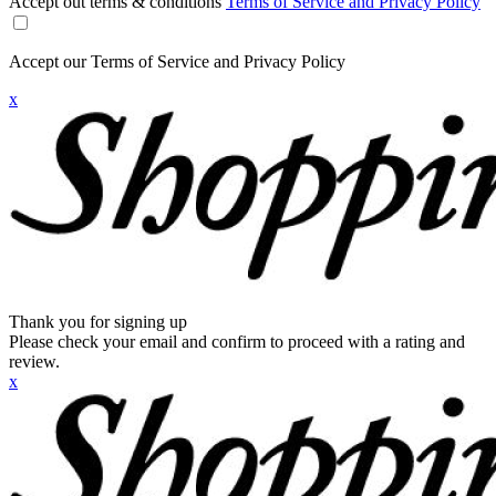
Accept out terms & conditions
Terms of Service and Privacy Policy
Accept our Terms of Service and Privacy Policy
x
Thank you for signing up
Please check your email and confirm to proceed with a rating and
review.
x