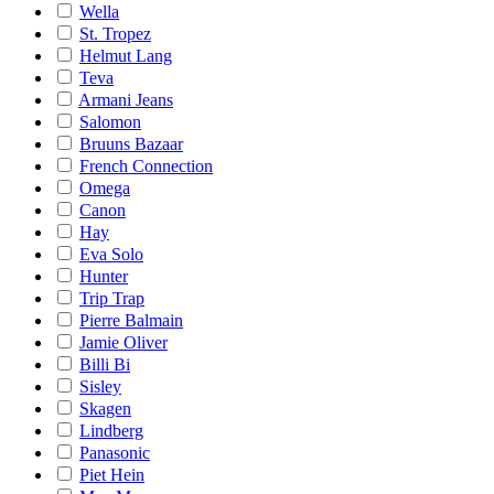
Wella
St. Tropez
Helmut Lang
Teva
Armani Jeans
Salomon
Bruuns Bazaar
French Connection
Omega
Canon
Hay
Eva Solo
Hunter
Trip Trap
Pierre Balmain
Jamie Oliver
Billi Bi
Sisley
Skagen
Lindberg
Panasonic
Piet Hein