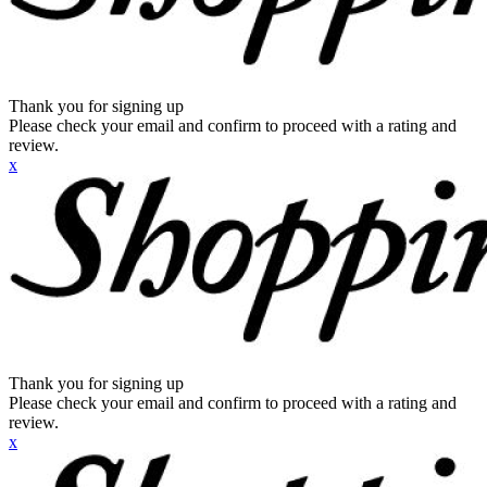
Thank you for signing up
Please check your email and confirm to proceed with a rating and
review.
x
Thank you for signing up
Please check your email and confirm to proceed with a rating and
review.
x