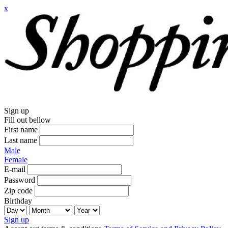
x
Sign up
Fill out bellow
First name
Last name
Male
Female
E-mail
Password
Zip code
Birthday
Sign up