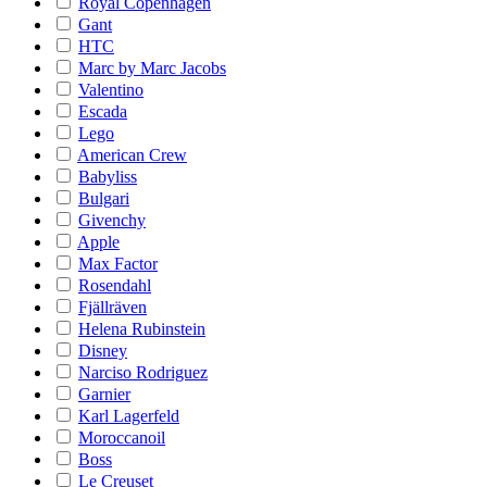
Royal Copenhagen
Gant
HTC
Marc by Marc Jacobs
Valentino
Escada
Lego
American Crew
Babyliss
Bulgari
Givenchy
Apple
Max Factor
Rosendahl
Fjällräven
Helena Rubinstein
Disney
Narciso Rodriguez
Garnier
Karl Lagerfeld
Moroccanoil
Boss
Le Creuset