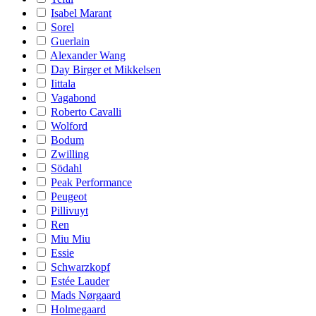
Isabel Marant
Sorel
Guerlain
Alexander Wang
Day Birger et Mikkelsen
Iittala
Vagabond
Roberto Cavalli
Wolford
Bodum
Zwilling
Södahl
Peak Performance
Peugeot
Pillivuyt
Ren
Miu Miu
Essie
Schwarzkopf
Estée Lauder
Mads Nørgaard
Holmegaard