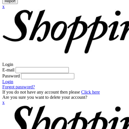
Report
x
Login
E-mail
Password
Login
Forgot password?
If you do not have any account then please
Click here
Are you sure you want to delete your account?
x