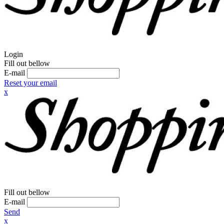
Login
Fill out bellow
E-mail
Reset your email
x
Fill out bellow
E-mail
Send
x