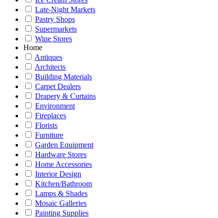
Late-Night Markets
Pastry Shops
Supermarkets
Wine Stores
Home
Antiques
Architects
Building Materials
Carpet Dealers
Drapery & Curtains
Environment
Fireplaces
Florists
Furniture
Garden Equipment
Hardware Stores
Home Accessories
Interior Design
Kitchen/Bathroom
Lamps & Shades
Mosaic Galleries
Painting Supplies