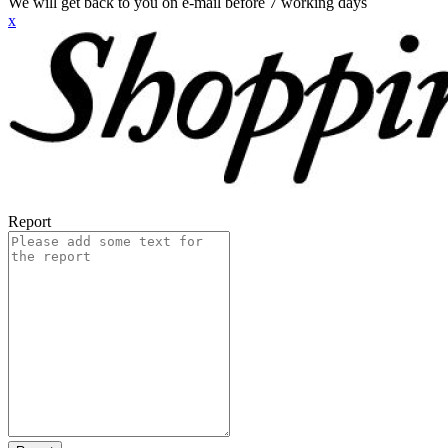
We will get back to you on e-mail before 7 working days
x
Report