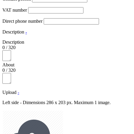
VAT number
Direct phone number
Description
-
Description
0
/
320
About
0
/
320
Upload
-
Left side - Dimensions 286 x 203 px. Maximum 1 image.