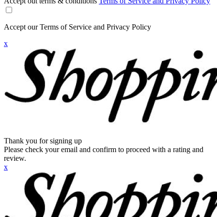
Accept out terms & conditions
Terms of Service and Privacy Policy
Accept our Terms of Service and Privacy Policy
x
Thank you for signing up
Please check your email and confirm to proceed with a rating and
review.
x