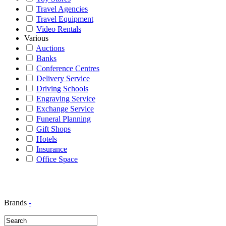
Travel Agencies
Travel Equipment
Video Rentals
Various
Auctions
Banks
Conference Centres
Delivery Service
Driving Schools
Engraving Service
Exchange Service
Funeral Planning
Gift Shops
Hotels
Insurance
Office Space
Brands
-