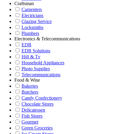
Craftsman
Carpenters
Electricians
Glazing Service
Locksmiths
Plumbers
Electronics & Telecommunications
EDB
EDB Solutions
Hifi & Tv
Household Appliances
Photo Supplies
Telecommunications
Food & Wine
Bakeries
Butchers
Candy Confectionery
Chocolate Stores
Delicatessen
Fish Stores
Gourmet
Green Groceries
Ice Cream Stores