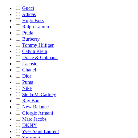
Gucci
Adidas
Hugo Boss
Ralph Lauren
Prada
Burberry
Tommy Hilfiger
Calvin Klein
Dolce & Gabbana
Lacoste
Chanel
Dior
Puma
Nike
Stella McCartney
Ray Ban
New Balance
Giorgio Armani
Marc Jacobs
DKNY
Yves Saint Laurent
Samsung