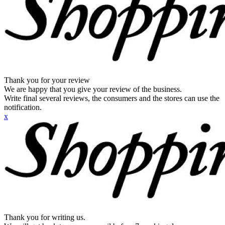
Thank you for your review
We are happy that you give your review of the business.
Write final several reviews, the consumers and the stores can use the
notification.
x
Thank you for writing us.