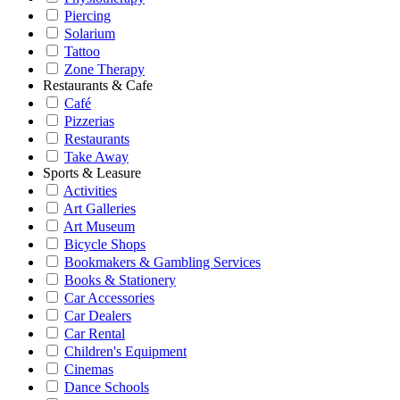
Piercing
Solarium
Tattoo
Zone Therapy
Restaurants & Cafe
Café
Pizzerias
Restaurants
Take Away
Sports & Leasure
Activities
Art Galleries
Art Museum
Bicycle Shops
Bookmakers & Gambling Services
Books & Stationery
Car Accessories
Car Dealers
Car Rental
Children's Equipment
Cinemas
Dance Schools