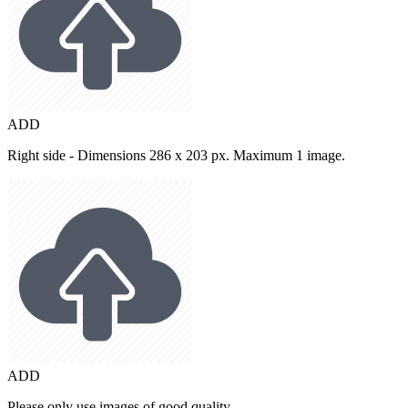
ADD
Right side - Dimensions 286 x 203 px. Maximum 1 image.
ADD
Please only use images of good quality.