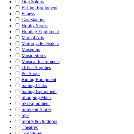
Dog Salons
Fishing Equipment
Fitness
Gas Stations
Hobby Stores
Hunting Equipment
Martial Arts
Motorcycle Dealers
Museums
Music Stores
Musical Instruments
Office Supplies
Pet Shops
Riding Equipment
Sailing Clubs
Sailing Equipment
Shopping Malls
Ski Equipment
Souvenir Stores
Spa
Sports & Outdoors
Theatres
Toy Stores