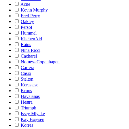
Acne
Kevin Murphy
Fred Perry
Oakley
Persol
Hummel
KitchenAid
Rains
Nina Ricci
Cacharel
Nomess Copenhagen
Carrera
Casio
Stelton
Kerastase
Krups
Havaianas
Hestra
Triumph
Issey Miyake
Kay Bojesen
Korres