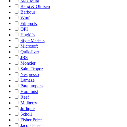
Max Mara
Bang & Olufsen
Barbour
Wmf
Filippa K
OPI
Haglöfs
Style Masters
Microsoft
Quiksilver
JBS
Moncler
Saint Tropez
Nespresso
Lamaze
Parajumpers
Hoptimist
Reef
Mulberry
Jurlique
Scholl
Fisher Price
Jacob Jensen