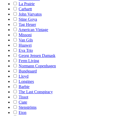
La Prairie
Carhartt
John Varvatos
Stine Goya
Tag Heuer
American Vintage
Missoni
Van Gils
Huawei
Eva Trio
Georg Jensen Damask
Ferm Living
Normann Copenhagen
Bundgaard
Lloyd
Longines
Barbie
The Last Conspiracy
Tissot
Ciate
Stenströms
Eton