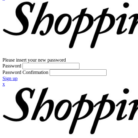
Please insert your new password
Password
Password Confirmation
Sign up
x