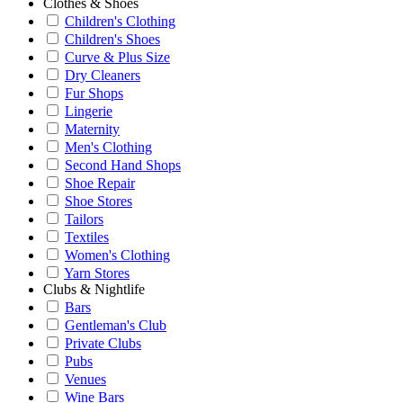
Clothes & Shoes
Children's Clothing
Children's Shoes
Curve & Plus Size
Dry Cleaners
Fur Shops
Lingerie
Maternity
Men's Clothing
Second Hand Shops
Shoe Repair
Shoe Stores
Tailors
Textiles
Women's Clothing
Yarn Stores
Clubs & Nightlife
Bars
Gentleman's Club
Private Clubs
Pubs
Venues
Wine Bars