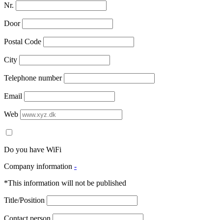
Nr.
Door
Postal Code
City
Telephone number
Email
Web
Do you have WiFi
Company information
-
*This information will not be published
Title/Position
Contact person