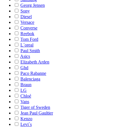
Georg Jensen
Sony
Diesel
Versace
Converse
Reebok
Tom Ford
L´oreal
Paul Smith
Asics
Elizabeth Arden
Ghd
Paco Rabanne
Balenciaga
Braun
LG
Chloé
Vans
Tiger of Sweden
Jean Paul Gaultier
Kenzo
Levi´s