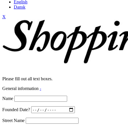
English
Dansk
X
Please fill out all text boxes.
General information
-
Name
Founded Date?
Street Name