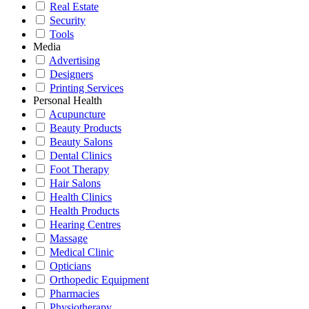
Real Estate
Security
Tools
Media
Advertising
Designers
Printing Services
Personal Health
Acupuncture
Beauty Products
Beauty Salons
Dental Clinics
Foot Therapy
Hair Salons
Health Clinics
Health Products
Hearing Centres
Massage
Medical Clinic
Opticians
Orthopedic Equipment
Pharmacies
Physiotherapy