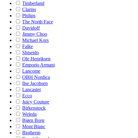
Timberland
Clarins
Philips
The North Face
Davidoff
Jimmy Choo
Michael Kors
Falke
Shiseido
Ole Henriksen
Emporio Armani
Lancome
OBH Nordica
Ilse Jacobsen
Lancaster
Ecco
Juicy Couture
Birkenstock
Weleda
Bjørn Borg
Mont Blanc
Biotherm