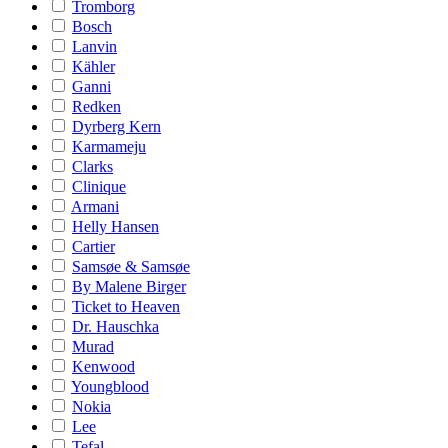
Tromborg
Bosch
Lanvin
Kähler
Ganni
Redken
Dyrberg Kern
Karmameju
Clarks
Clinique
Armani
Helly Hansen
Cartier
Samsøe & Samsøe
By Malene Birger
Ticket to Heaven
Dr. Hauschka
Murad
Kenwood
Youngblood
Nokia
Lee
Tefal