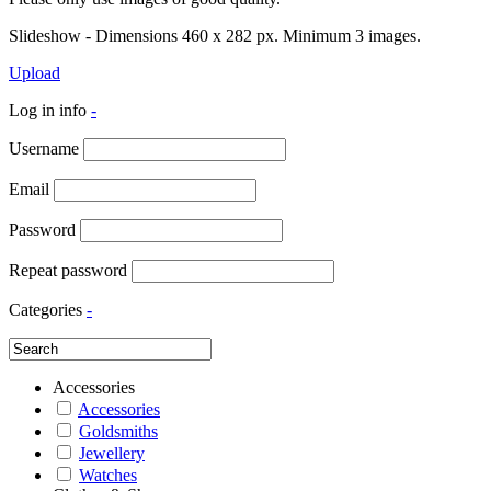
Slideshow - Dimensions 460 x 282 px. Minimum 3 images.
Upload
Log in info
-
Username
Email
Password
Repeat password
Categories
-
Accessories
Accessories
Goldsmiths
Jewellery
Watches