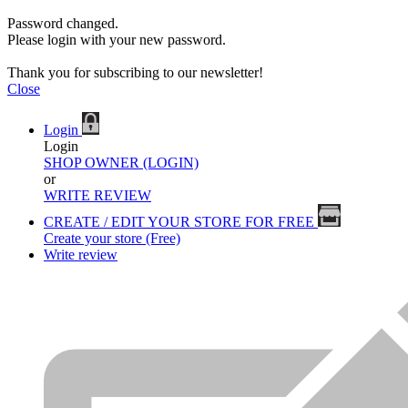
Password changed.
Please login with your new password.
Thank you for subscribing to our newsletter!
Close
Login
Login
SHOP OWNER (LOGIN)
or
WRITE REVIEW
CREATE / EDIT YOUR STORE FOR FREE
Create your store (Free)
Write review