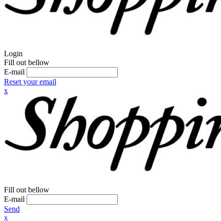
Login
Fill out bellow
E-mail
Reset your email
x
Fill out bellow
E-mail
Send
x