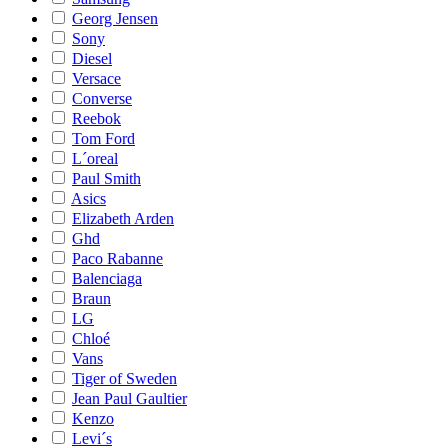
Georg Jensen
Sony
Diesel
Versace
Converse
Reebok
Tom Ford
L´oreal
Paul Smith
Asics
Elizabeth Arden
Ghd
Paco Rabanne
Balenciaga
Braun
LG
Chloé
Vans
Tiger of Sweden
Jean Paul Gaultier
Kenzo
Levi´s