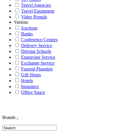
Travel Agencies
Travel Equipment
Video Rentals
Various
Auctions
Banks
Conference Centres
Delivery Service
Driving Schools
Engraving Service
Exchange Service
Funeral Planning
Gift Shops
Hotels
Insurance
Office Space
Brands
-