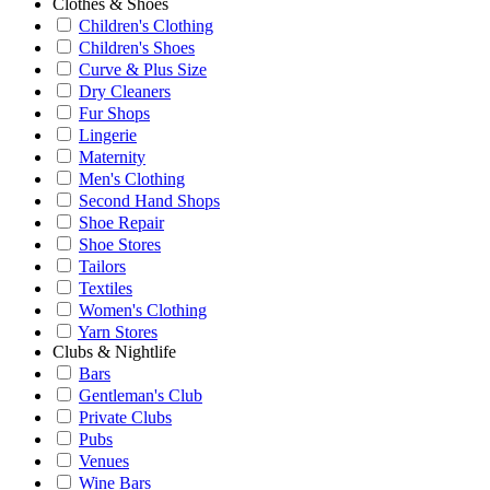
Clothes & Shoes
Children's Clothing
Children's Shoes
Curve & Plus Size
Dry Cleaners
Fur Shops
Lingerie
Maternity
Men's Clothing
Second Hand Shops
Shoe Repair
Shoe Stores
Tailors
Textiles
Women's Clothing
Yarn Stores
Clubs & Nightlife
Bars
Gentleman's Club
Private Clubs
Pubs
Venues
Wine Bars