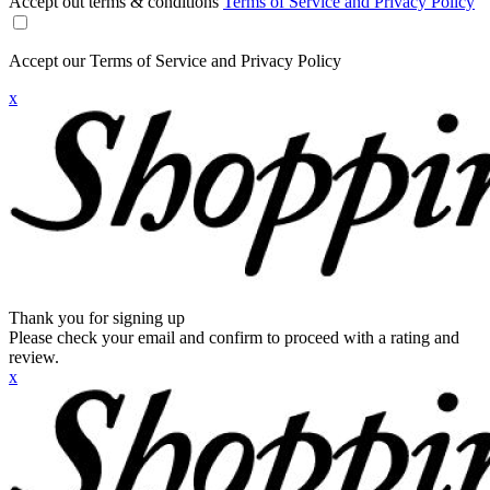
Accept out terms & conditions
Terms of Service and Privacy Policy
Accept our Terms of Service and Privacy Policy
x
Thank you for signing up
Please check your email and confirm to proceed with a rating and
review.
x