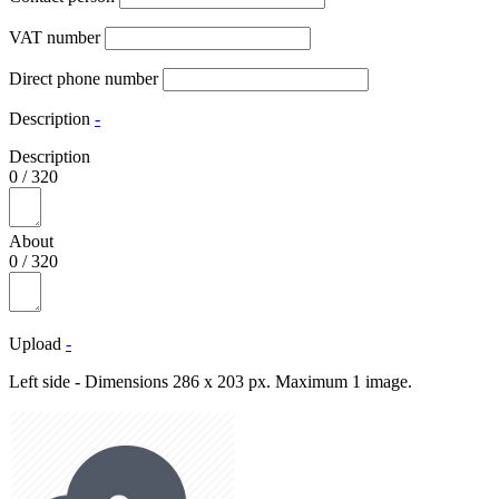
VAT number
Direct phone number
Description
-
Description
0
/
320
About
0
/
320
Upload
-
Left side - Dimensions 286 x 203 px. Maximum 1 image.