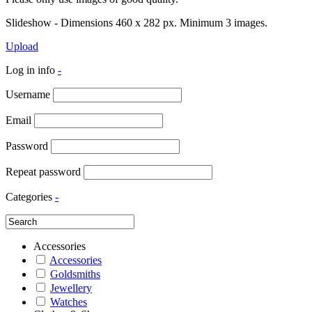
Slideshow - Dimensions 460 x 282 px. Minimum 3 images.
Upload
Log in info
-
Username
Email
Password
Repeat password
Categories
-
Accessories
Accessories
Goldsmiths
Jewellery
Watches