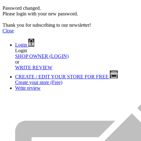
Password changed.
Please login with your new password.
Thank you for subscribing to our newsletter!
Close
Login
Login
SHOP OWNER (LOGIN)
or
WRITE REVIEW
CREATE / EDIT YOUR STORE FOR FREE
Create your store (Free)
Write review