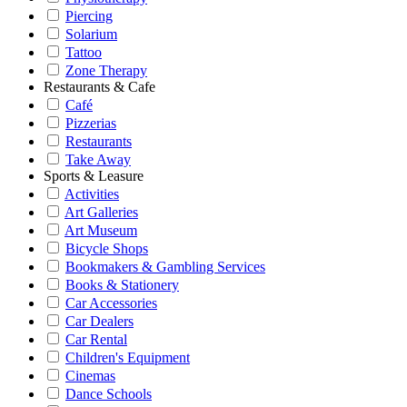
Piercing
Solarium
Tattoo
Zone Therapy
Restaurants & Cafe
Café
Pizzerias
Restaurants
Take Away
Sports & Leasure
Activities
Art Galleries
Art Museum
Bicycle Shops
Bookmakers & Gambling Services
Books & Stationery
Car Accessories
Car Dealers
Car Rental
Children's Equipment
Cinemas
Dance Schools