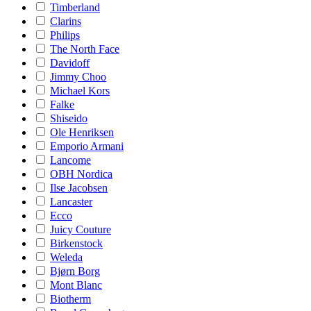
Timberland
Clarins
Philips
The North Face
Davidoff
Jimmy Choo
Michael Kors
Falke
Shiseido
Ole Henriksen
Emporio Armani
Lancome
OBH Nordica
Ilse Jacobsen
Lancaster
Ecco
Juicy Couture
Birkenstock
Weleda
Bjørn Borg
Mont Blanc
Biotherm