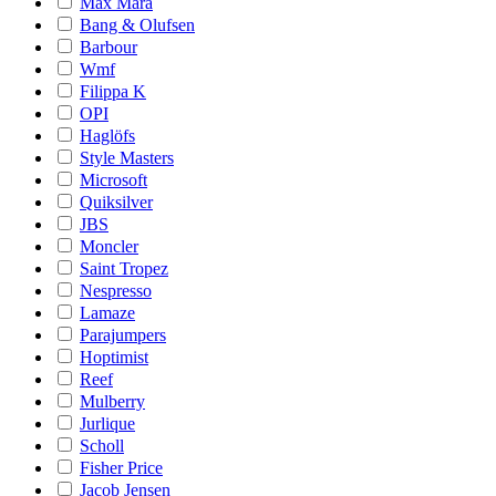
Max Mara
Bang & Olufsen
Barbour
Wmf
Filippa K
OPI
Haglöfs
Style Masters
Microsoft
Quiksilver
JBS
Moncler
Saint Tropez
Nespresso
Lamaze
Parajumpers
Hoptimist
Reef
Mulberry
Jurlique
Scholl
Fisher Price
Jacob Jensen