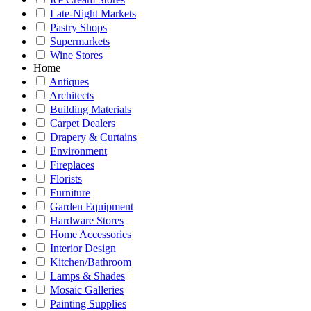
Late-Night Markets
Pastry Shops
Supermarkets
Wine Stores
Home
Antiques
Architects
Building Materials
Carpet Dealers
Drapery & Curtains
Environment
Fireplaces
Florists
Furniture
Garden Equipment
Hardware Stores
Home Accessories
Interior Design
Kitchen/Bathroom
Lamps & Shades
Mosaic Galleries
Painting Supplies