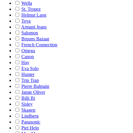
Wella
St. Tropez
Helmut Lang
Teva
Armani Jeans
Salomon
Bruuns Bazaar
French Connection
Omega
Canon
Hay
Eva Solo
Hunter
Trip Trap
Pierre Balmain
Jamie Oliver
Billi Bi
Sisley
Skagen
Lindberg
Panasonic
Piet Hein