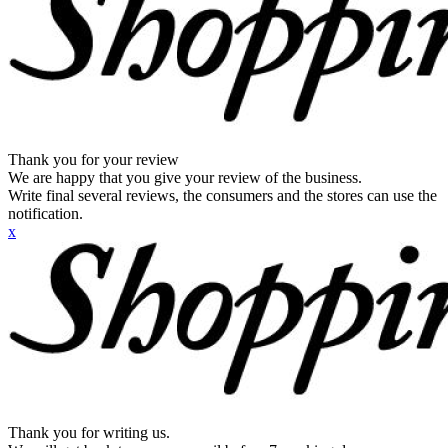
Thank you for your review
We are happy that you give your review of the business.
Write final several reviews, the consumers and the stores can use the
notification.
x
Thank you for writing us.