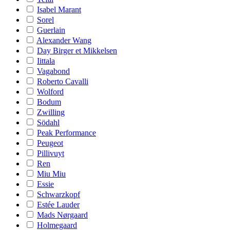
Isabel Marant
Sorel
Guerlain
Alexander Wang
Day Birger et Mikkelsen
Iittala
Vagabond
Roberto Cavalli
Wolford
Bodum
Zwilling
Södahl
Peak Performance
Peugeot
Pillivuyt
Ren
Miu Miu
Essie
Schwarzkopf
Estée Lauder
Mads Nørgaard
Holmegaard