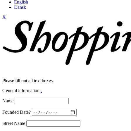
English
Dansk
X
Please fill out all text boxes.
General information
-
Name
Founded Date?
Street Name