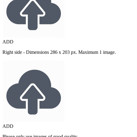
ADD
Right side - Dimensions 286 x 203 px. Maximum 1 image.
ADD
Please only use images of good quality.