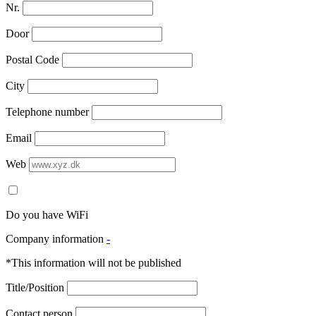
Nr.
Door
Postal Code
City
Telephone number
Email
Web
Do you have WiFi
Company information
-
*This information will not be published
Title/Position
Contact person