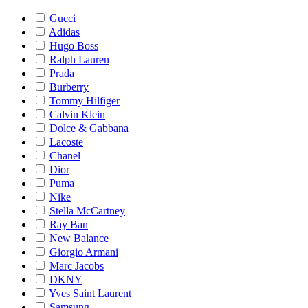
Gucci
Adidas
Hugo Boss
Ralph Lauren
Prada
Burberry
Tommy Hilfiger
Calvin Klein
Dolce & Gabbana
Lacoste
Chanel
Dior
Puma
Nike
Stella McCartney
Ray Ban
New Balance
Giorgio Armani
Marc Jacobs
DKNY
Yves Saint Laurent
Samsung