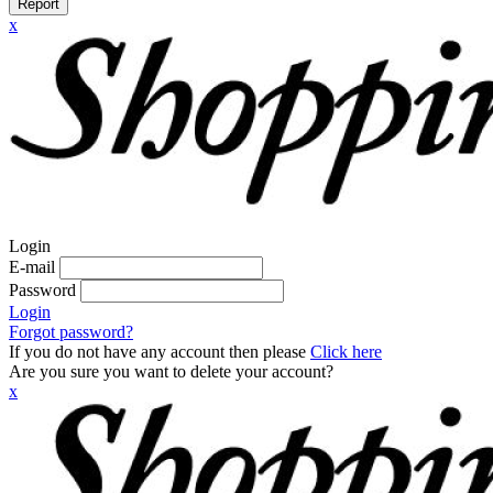
Report
x
Login
E-mail
Password
Login
Forgot password?
If you do not have any account then please
Click here
Are you sure you want to delete your account?
x