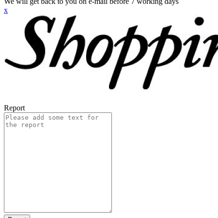
We will get back to you on e-mail before 7 working days
x
Report