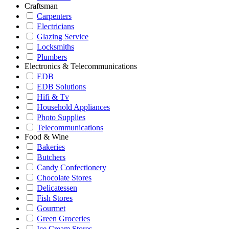
Craftsman
Carpenters
Electricians
Glazing Service
Locksmiths
Plumbers
Electronics & Telecommunications
EDB
EDB Solutions
Hifi & Tv
Household Appliances
Photo Supplies
Telecommunications
Food & Wine
Bakeries
Butchers
Candy Confectionery
Chocolate Stores
Delicatessen
Fish Stores
Gourmet
Green Groceries
Ice Cream Stores