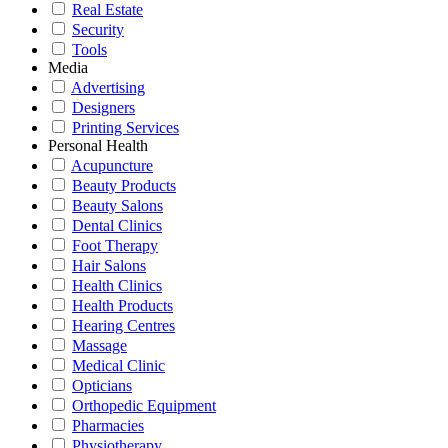
Real Estate
Security
Tools
Media
Advertising
Designers
Printing Services
Personal Health
Acupuncture
Beauty Products
Beauty Salons
Dental Clinics
Foot Therapy
Hair Salons
Health Clinics
Health Products
Hearing Centres
Massage
Medical Clinic
Opticians
Orthopedic Equipment
Pharmacies
Physiotherapy