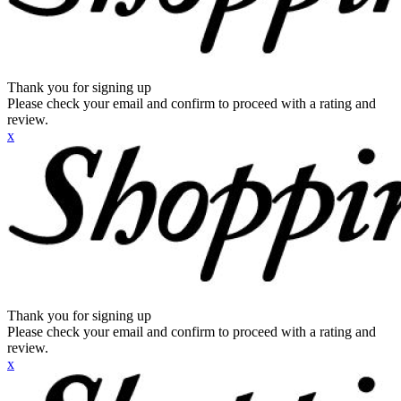
Thank you for signing up
Please check your email and confirm to proceed with a rating and
review.
x
Thank you for signing up
Please check your email and confirm to proceed with a rating and
review.
x