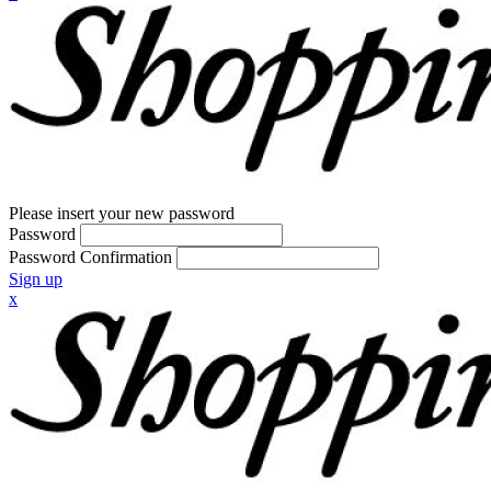
Please insert your new password
Password
Password Confirmation
Sign up
x