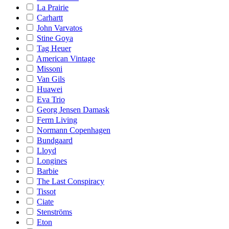
La Prairie
Carhartt
John Varvatos
Stine Goya
Tag Heuer
American Vintage
Missoni
Van Gils
Huawei
Eva Trio
Georg Jensen Damask
Ferm Living
Normann Copenhagen
Bundgaard
Lloyd
Longines
Barbie
The Last Conspiracy
Tissot
Ciate
Stenströms
Eton