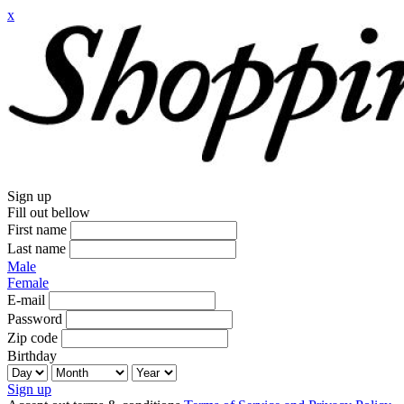
x
Sign up
Fill out bellow
First name
Last name
Male
Female
E-mail
Password
Zip code
Birthday
Sign up