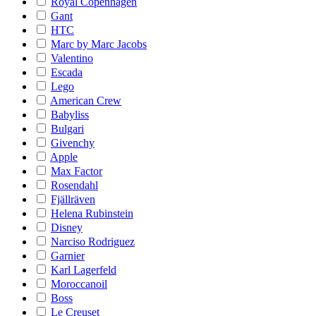
Royal Copenhagen
Gant
HTC
Marc by Marc Jacobs
Valentino
Escada
Lego
American Crew
Babyliss
Bulgari
Givenchy
Apple
Max Factor
Rosendahl
Fjällräven
Helena Rubinstein
Disney
Narciso Rodriguez
Garnier
Karl Lagerfeld
Moroccanoil
Boss
Le Creuset