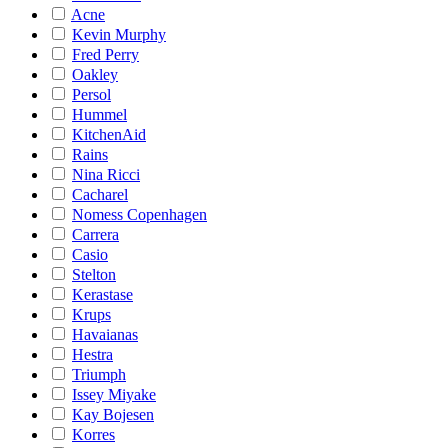
Acne
Kevin Murphy
Fred Perry
Oakley
Persol
Hummel
KitchenAid
Rains
Nina Ricci
Cacharel
Nomess Copenhagen
Carrera
Casio
Stelton
Kerastase
Krups
Havaianas
Hestra
Triumph
Issey Miyake
Kay Bojesen
Korres