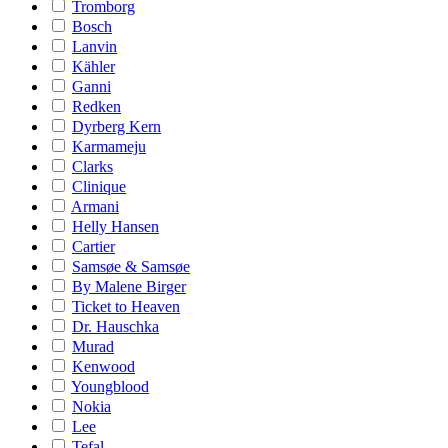
Tromborg
Bosch
Lanvin
Kähler
Ganni
Redken
Dyrberg Kern
Karmameju
Clarks
Clinique
Armani
Helly Hansen
Cartier
Samsøe & Samsøe
By Malene Birger
Ticket to Heaven
Dr. Hauschka
Murad
Kenwood
Youngblood
Nokia
Lee
Tefal