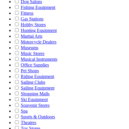
Dog Salons
Fishing Equipment
Fitness
Gas Stations
Hobby Stores
Hunting Equipment
Martial Arts
Motorcycle Dealers
Museums
Music Stores
Musical Instruments
Office Supplies
Pet Shops
Riding Equipment
Sailing Clubs
Sailing Equipment
Shopping Malls
Ski Equipment
Souvenir Stores
Spa
Sports & Outdoors
Theatres
Toy Stores