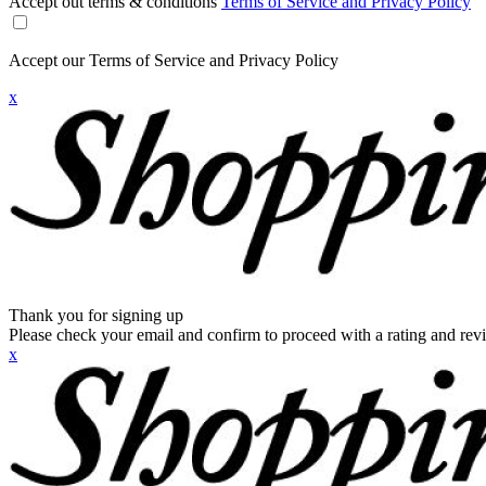
Accept out terms & conditions
Terms of Service and Privacy Policy
Accept our Terms of Service and Privacy Policy
x
Thank you for signing up
Please check your email and confirm to proceed with a rating and rev
x