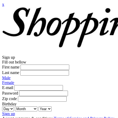
x
Sign up
Fill out bellow
First name
Last name
Male
Female
E-mail
Password
Zip code
Birthday
Sign up