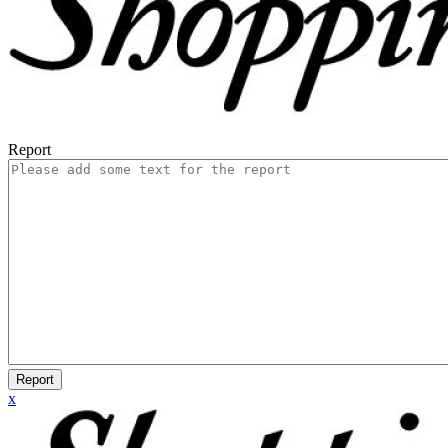
Report
Report
x