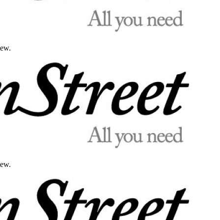
iew.
iew.