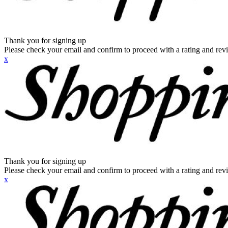
Thank you for signing up
Please check your email and confirm to proceed with a rating and rev
x
Thank you for signing up
Please check your email and confirm to proceed with a rating and rev
x