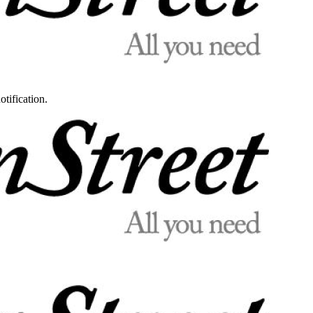
otification.