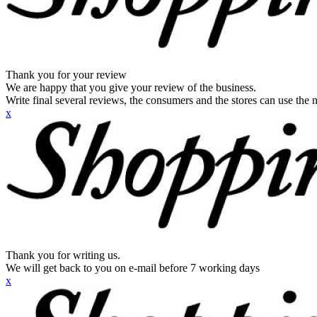
Thank you for your review
We are happy that you give your review of the business.
Write final several reviews, the consumers and the stores can use the n
x
Thank you for writing us.
We will get back to you on e-mail before 7 working days
x