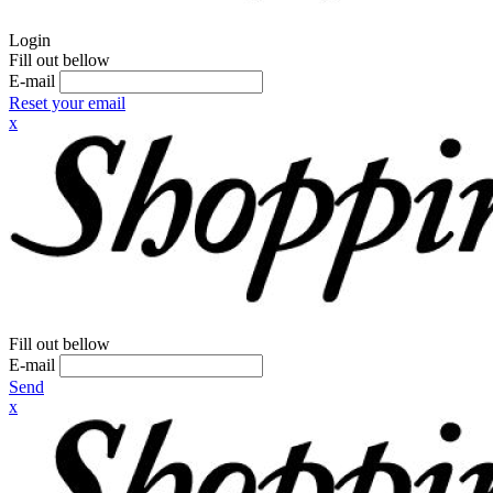
Login
Fill out bellow
E-mail
Reset your email
x
Fill out bellow
E-mail
Send
x