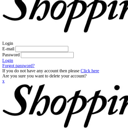
Login
E-mail
Password
Login
Forgot password?
If you do not have any account then please
Click here
Are you sure you want to delete your account?
x