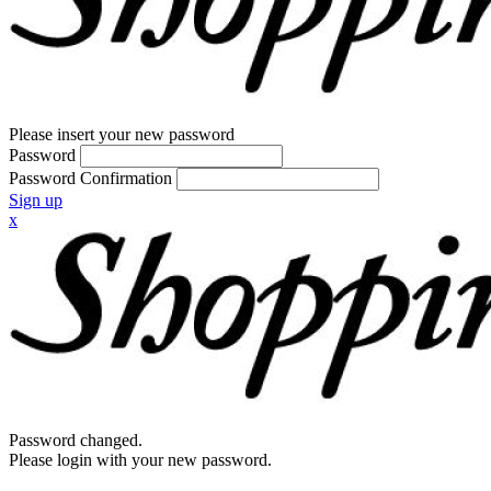
Please insert your new password
Password
Password Confirmation
Sign up
x
Password changed.
Please login with your new password.