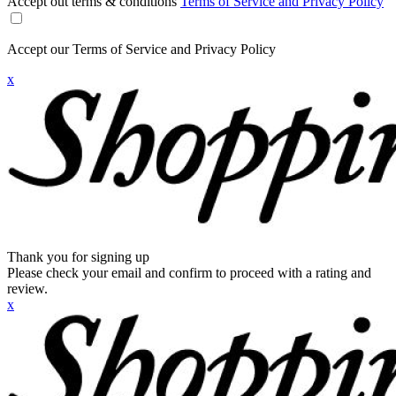
Accept out terms & conditions
Terms of Service and Privacy Policy
Accept our Terms of Service and Privacy Policy
x
Thank you for signing up
Please check your email and confirm to proceed with a rating and
review.
x