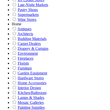
Late-Night Markets
Pastry Shops
Supermarkets
Wine Stores
Home
Antiques
Architects
Building Materials
Carpet Dealers
Drapery & Curtains
Environment
Fireplaces
Florists
Furniture
Garden Equipment
Hardware Stores
Home Accessories
Interior Design
Kitchen/Bathroom
Lamps & Shades
Mosaic Galleries
Painting Supplies