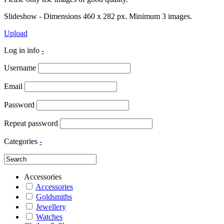
Slideshow - Dimensions 460 x 282 px. Minimum 3 images.
Upload
Log in info
-
Username
Email
Password
Repeat password
Categories
-
Accessories
Accessories
Goldsmiths
Jewellery
Watches