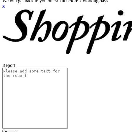
We will get back to you on e-mail before 7 working days
x
Report