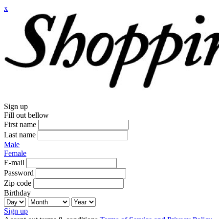
x
Sign up
Fill out bellow
First name
Last name
Male
Female
E-mail
Password
Zip code
Birthday
Sign up