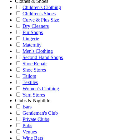
Clothes & Shoes
Children's Clothing
Children's Shoes
Curve & Plus Size
Dry Cleaners
Fur Shops
Lingerie
Maternity
Men's Clothing
Second Hand Shops
Shoe Repair
Shoe Stores
Tailors
Textiles
Women's Clothing
Yarn Stores
Clubs & Nightlife
Bars
Gentleman's Club
Private Clubs
Pubs
Venues
Wine Bars