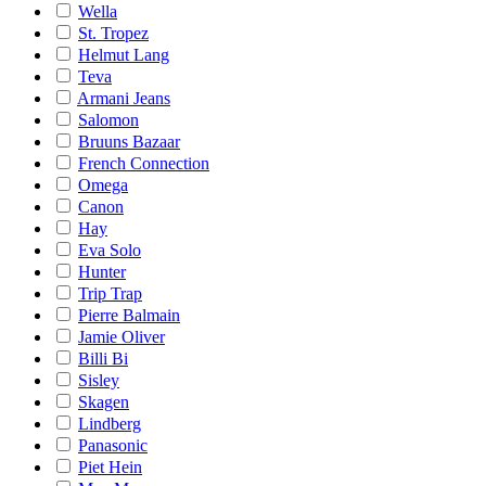
Wella
St. Tropez
Helmut Lang
Teva
Armani Jeans
Salomon
Bruuns Bazaar
French Connection
Omega
Canon
Hay
Eva Solo
Hunter
Trip Trap
Pierre Balmain
Jamie Oliver
Billi Bi
Sisley
Skagen
Lindberg
Panasonic
Piet Hein