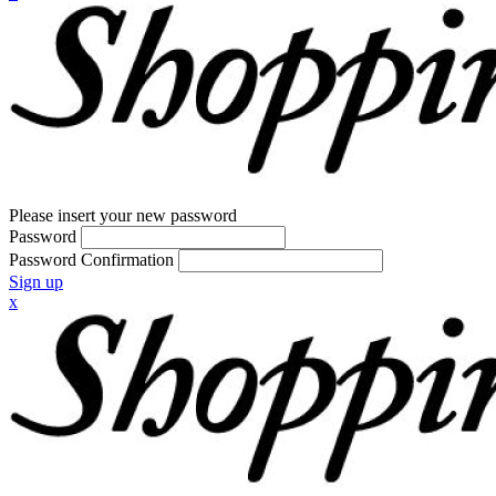
Please insert your new password
Password
Password Confirmation
Sign up
x