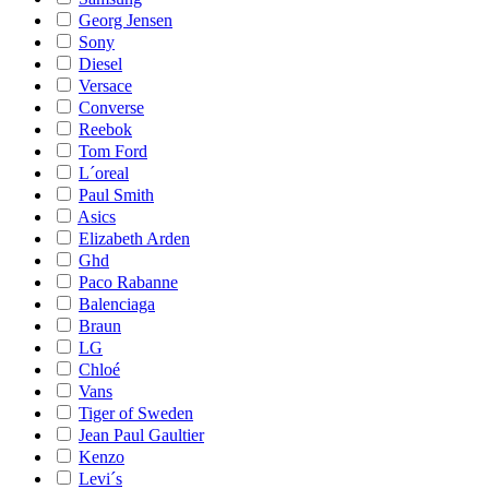
Georg Jensen
Sony
Diesel
Versace
Converse
Reebok
Tom Ford
L´oreal
Paul Smith
Asics
Elizabeth Arden
Ghd
Paco Rabanne
Balenciaga
Braun
LG
Chloé
Vans
Tiger of Sweden
Jean Paul Gaultier
Kenzo
Levi´s