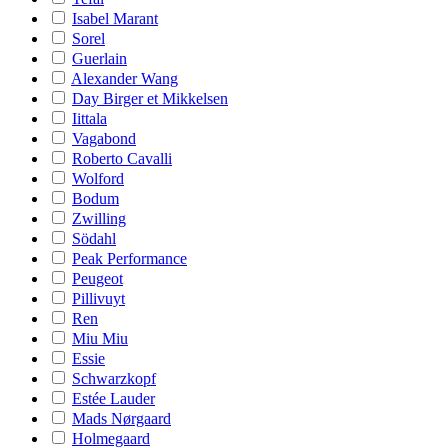
Isabel Marant
Sorel
Guerlain
Alexander Wang
Day Birger et Mikkelsen
Iittala
Vagabond
Roberto Cavalli
Wolford
Bodum
Zwilling
Södahl
Peak Performance
Peugeot
Pillivuyt
Ren
Miu Miu
Essie
Schwarzkopf
Estée Lauder
Mads Nørgaard
Holmegaard