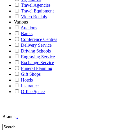
Travel Agencies
Travel Equipment
Video Rentals
Various
Auctions
Banks
Conference Centres
Delivery Service
Driving Schools
Engraving Service
Exchange Service
Funeral Planning
Gift Shops
Hotels
Insurance
Office Space
Brands
-