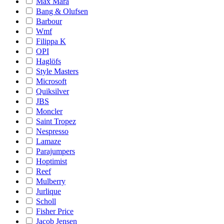
Max Mara
Bang & Olufsen
Barbour
Wmf
Filippa K
OPI
Haglöfs
Style Masters
Microsoft
Quiksilver
JBS
Moncler
Saint Tropez
Nespresso
Lamaze
Parajumpers
Hoptimist
Reef
Mulberry
Jurlique
Scholl
Fisher Price
Jacob Jensen