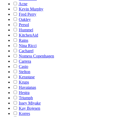
Acne
Kevin Murphy
Fred Perry
Oakley
Persol
Hummel
KitchenAid
Rains
Nina Ricci
Cacharel
Nomess Copenhagen
Carrera
Casio
Stelton
Kerastase
Krups
Havaianas
Hestra
Triumph
Issey Miyake
Kay Bojesen
Korres