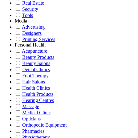
Real Estate
Security
Tools
Media
Advertising
Designers
Printing Services
Personal Health
Acupuncture
Beauty Products
Beauty Salons
Dental Clinics
Foot Therapy
Hair Salons
Health Clinics
Health Products
Hearing Centres
Massage
Medical Clinic
Opticians
Orthopedic Equipment
Pharmacies
Physiotherapy