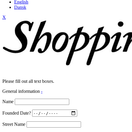
English
Dansk
X
Please fill out all text boxes.
General information
-
Name
Founded Date?
Street Name