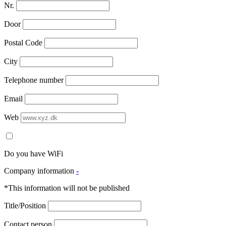
Nr.
Door
Postal Code
City
Telephone number
Email
Web
Do you have WiFi
Company information
-
*This information will not be published
Title/Position
Contact person