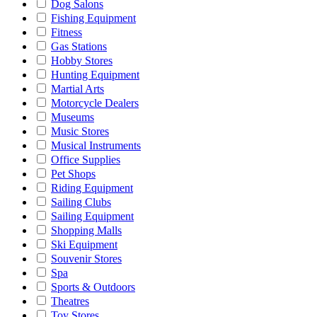
Dog Salons
Fishing Equipment
Fitness
Gas Stations
Hobby Stores
Hunting Equipment
Martial Arts
Motorcycle Dealers
Museums
Music Stores
Musical Instruments
Office Supplies
Pet Shops
Riding Equipment
Sailing Clubs
Sailing Equipment
Shopping Malls
Ski Equipment
Souvenir Stores
Spa
Sports & Outdoors
Theatres
Toy Stores