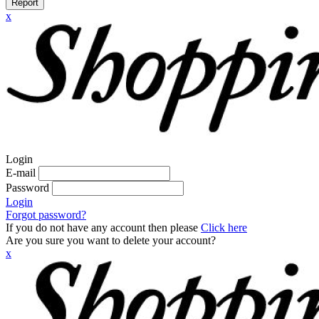
Report
x
Login
E-mail
Password
Login
Forgot password?
If you do not have any account then please
Click here
Are you sure you want to delete your account?
x