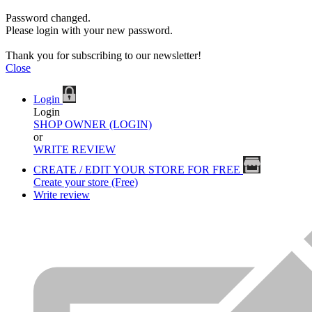
Password changed.
Please login with your new password.
Thank you for subscribing to our newsletter!
Close
Login
Login
SHOP OWNER (LOGIN)
or
WRITE REVIEW
CREATE / EDIT YOUR STORE FOR FREE
Create your store (Free)
Write review