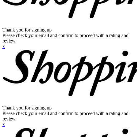
Thank you for signing up
Please check your email and confirm to proceed with a rating and
review.
x
Thank you for signing up
Please check your email and confirm to proceed with a rating and
review.
x