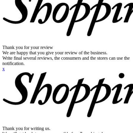
Thank you for your review
We are happy that you give your review of the business.
Write final several reviews, the consumers and the stores can use the
notification.
x
Thank you for writing us.