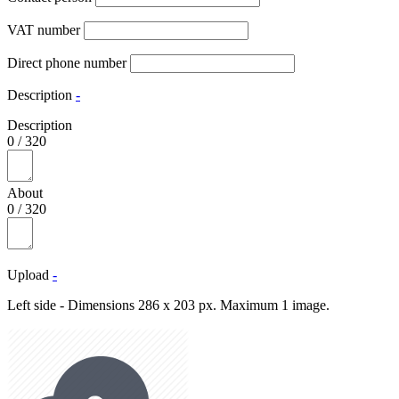
VAT number
Direct phone number
Description
-
Description
0
/
320
About
0
/
320
Upload
-
Left side - Dimensions 286 x 203 px. Maximum 1 image.