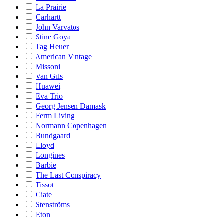
La Prairie
Carhartt
John Varvatos
Stine Goya
Tag Heuer
American Vintage
Missoni
Van Gils
Huawei
Eva Trio
Georg Jensen Damask
Ferm Living
Normann Copenhagen
Bundgaard
Lloyd
Longines
Barbie
The Last Conspiracy
Tissot
Ciate
Stenströms
Eton