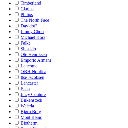
Timberland
Clarins
Philips
The North Face
Davidoff
Jimmy Choo
Michael Kors
Falke
Shiseido
Ole Henriksen
Emporio Armani
Lancome
OBH Nordica
Ilse Jacobsen
Lancaster
Ecco
Juicy Couture
Birkenstock
Weleda
Bjørn Borg
Mont Blanc
Biotherm