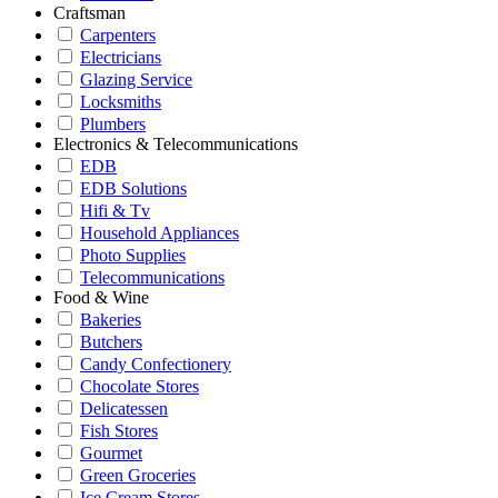
Craftsman
Carpenters
Electricians
Glazing Service
Locksmiths
Plumbers
Electronics & Telecommunications
EDB
EDB Solutions
Hifi & Tv
Household Appliances
Photo Supplies
Telecommunications
Food & Wine
Bakeries
Butchers
Candy Confectionery
Chocolate Stores
Delicatessen
Fish Stores
Gourmet
Green Groceries
Ice Cream Stores