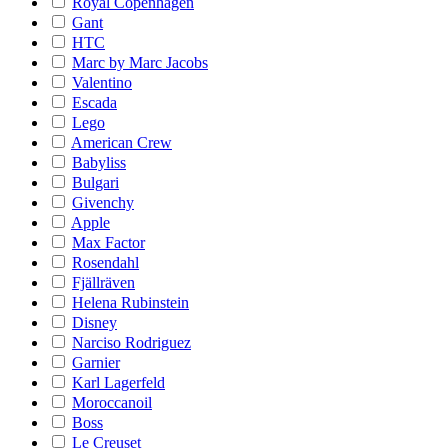
Royal Copenhagen
Gant
HTC
Marc by Marc Jacobs
Valentino
Escada
Lego
American Crew
Babyliss
Bulgari
Givenchy
Apple
Max Factor
Rosendahl
Fjällräven
Helena Rubinstein
Disney
Narciso Rodriguez
Garnier
Karl Lagerfeld
Moroccanoil
Boss
Le Creuset