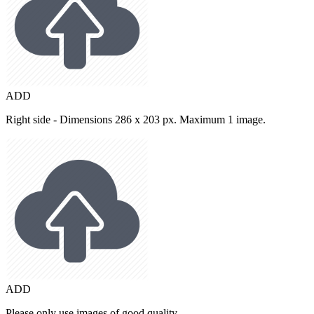
ADD
Right side - Dimensions 286 x 203 px. Maximum 1 image.
ADD
Please only use images of good quality.