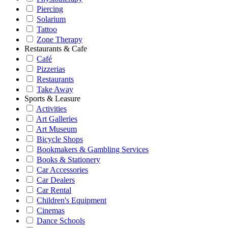
Piercing
Solarium
Tattoo
Zone Therapy
Restaurants & Cafe
Café
Pizzerias
Restaurants
Take Away
Sports & Leasure
Activities
Art Galleries
Art Museum
Bicycle Shops
Bookmakers & Gambling Services
Books & Stationery
Car Accessories
Car Dealers
Car Rental
Children's Equipment
Cinemas
Dance Schools