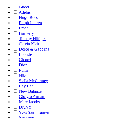
Gucci
Adidas
Hugo Boss
Ralph Lauren
Prada
Burberry
Tommy Hilfiger
Calvin Klein
Dolce & Gabbana
Lacoste
Chanel
Dior
Puma
Nike
Stella McCartney
Ray Ban
New Balance
Giorgio Armani
Marc Jacobs
DKNY
Yves Saint Laurent
Samsung