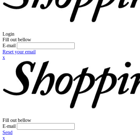
Login
Fill out bellow
E-mail
Reset your email
x
Fill out bellow
E-mail
Send
x