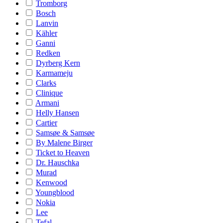
Tromborg
Bosch
Lanvin
Kähler
Ganni
Redken
Dyrberg Kern
Karmameju
Clarks
Clinique
Armani
Helly Hansen
Cartier
Samsøe & Samsøe
By Malene Birger
Ticket to Heaven
Dr. Hauschka
Murad
Kenwood
Youngblood
Nokia
Lee
Tefal