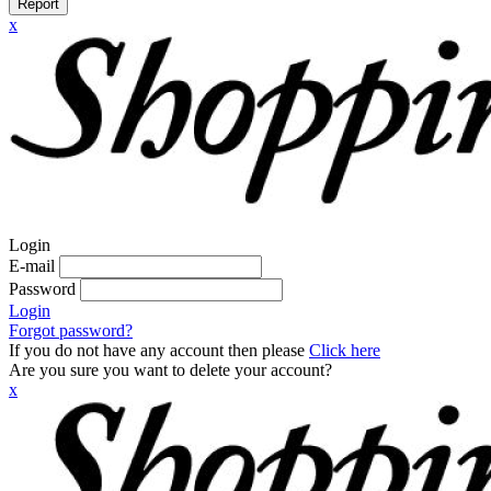
Report
x
Login
E-mail
Password
Login
Forgot password?
If you do not have any account then please
Click here
Are you sure you want to delete your account?
x