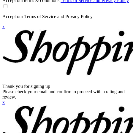
Accept out terms & conditions
Terms of Service and Privacy Policy
Accept our Terms of Service and Privacy Policy
x
Thank you for signing up
Please check your email and confirm to proceed with a rating and
review.
x