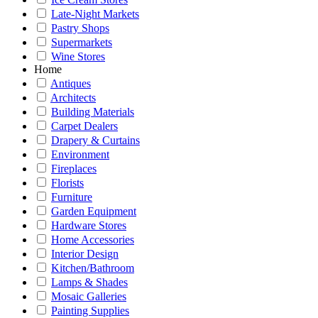
Late-Night Markets
Pastry Shops
Supermarkets
Wine Stores
Home
Antiques
Architects
Building Materials
Carpet Dealers
Drapery & Curtains
Environment
Fireplaces
Florists
Furniture
Garden Equipment
Hardware Stores
Home Accessories
Interior Design
Kitchen/Bathroom
Lamps & Shades
Mosaic Galleries
Painting Supplies