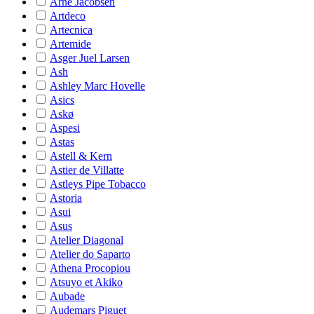
Arne Jacobsen
Artdeco
Artecnica
Artemide
Asger Juel Larsen
Ash
Ashley Marc Hovelle
Asics
Askø
Aspesi
Astas
Astell & Kern
Astier de Villatte
Astleys Pipe Tobacco
Astoria
Asui
Asus
Atelier Diagonal
Atelier do Saparto
Athena Procopiou
Atsuyo et Akiko
Aubade
Audemars Piguet