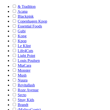
& Tradition
Acana
Blackpink
Copenhagen Kpop
Essential Foods
Gubi
Kong
Kpop
Le Klint
Life4Cuts
Light Point
Louis Poulsen
MiaCara
Monster
Mush
Nuura
Revitallash
Roze Avenue
Secto
Stray Kids
Brandt
(Malin+Goetz)