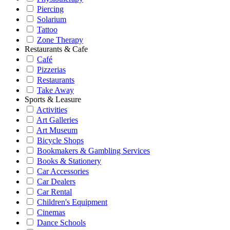
Piercing
Solarium
Tattoo
Zone Therapy
Restaurants & Cafe
Café
Pizzerias
Restaurants
Take Away
Sports & Leasure
Activities
Art Galleries
Art Museum
Bicycle Shops
Bookmakers & Gambling Services
Books & Stationery
Car Accessories
Car Dealers
Car Rental
Children's Equipment
Cinemas
Dance Schools