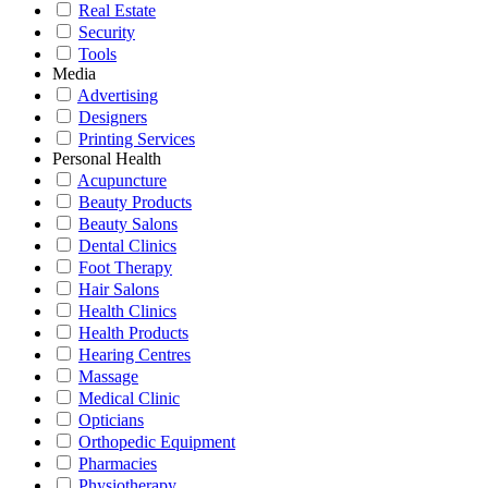
Real Estate
Security
Tools
Media
Advertising
Designers
Printing Services
Personal Health
Acupuncture
Beauty Products
Beauty Salons
Dental Clinics
Foot Therapy
Hair Salons
Health Clinics
Health Products
Hearing Centres
Massage
Medical Clinic
Opticians
Orthopedic Equipment
Pharmacies
Physiotherapy