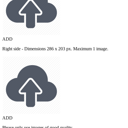
ADD
Right side - Dimensions 286 x 203 px. Maximum 1 image.
ADD
Please only use images of good quality.