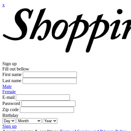
x
Sign up
Fill out bellow
First name
Last name
Male
Female
E-mail
Password
Zip code
Birthday
Sign up