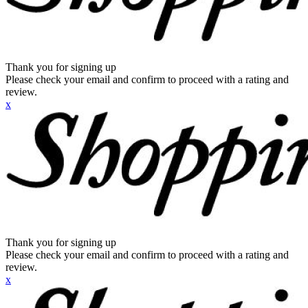
Thank you for signing up
Please check your email and confirm to proceed with a rating and
review.
x
Thank you for signing up
Please check your email and confirm to proceed with a rating and
review.
x