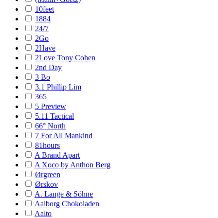
10feet
1884
24/7
2Go
2Have
2Love Tony Cohen
2nd Day
3 Bo
3.1 Phillip Lim
365
5 Preview
5.11 Tactical
66° North
7 For All Mankind
81hours
A Brand Apart
A Xoco by Anthon Berg
Ørgreen
Ørskov
A. Lange & Söhne
Aalborg Chokoladen
Aalto