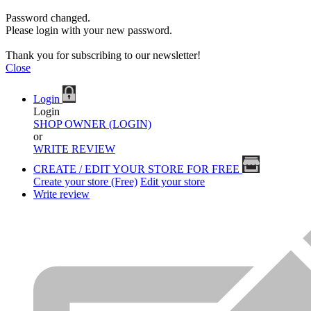
Password changed.
Please login with your new password.
Thank you for subscribing to our newsletter!
Close
Login
Login
SHOP OWNER (LOGIN)
or
WRITE REVIEW
CREATE / EDIT YOUR STORE FOR FREE
Create your store (Free)
Edit your store
Write review