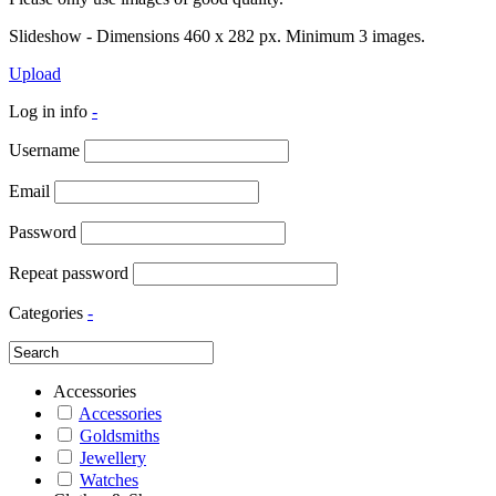
Slideshow - Dimensions 460 x 282 px. Minimum 3 images.
Upload
Log in info
-
Username
Email
Password
Repeat password
Categories
-
Accessories
Accessories
Goldsmiths
Jewellery
Watches