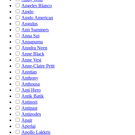
Angeles Blanco
Anglo
Anglo American
Angulus
Ann Summers
Anna Sui
Annapurna
Anndra Neen
Anne Black
Anne Vest
Anne-Claire Petit
Anntian
Anthony
Anthousa
Anti Hero
Antik Batik
Antinori
Antipast
Antipodes
Apair
Aperlai
Apollo Lakkris