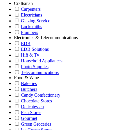
Craftsman
Carpenters
Electricians
Glazing Service
Locksmiths
Plumbers
Electronics & Telecommunications
EDB
EDB Solutions
Hifi & Tv
Household Appliances
Photo Supplies
Telecommunications
Food & Wine
Bakeries
Butchers
Candy Confectionery
Chocolate Stores
Delicatessen
Fish Stores
Gourmet
Green Groceries
Ice Cream Stores