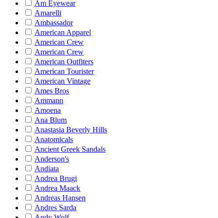
Am Eyewear
Amarelli
Ambassador
American Apparel
American Crew
American Crew
American Outfiters
American Tourister
American Vintage
Ames Bros
Ammann
Amoena
Ana Blum
Anastasia Beverly Hills
Anatomicals
Ancient Greek Sandals
Anderson's
Andiata
Andrea Brugi
Andrea Maack
Andreas Hansen
Andres Sarda
Andy Wolf