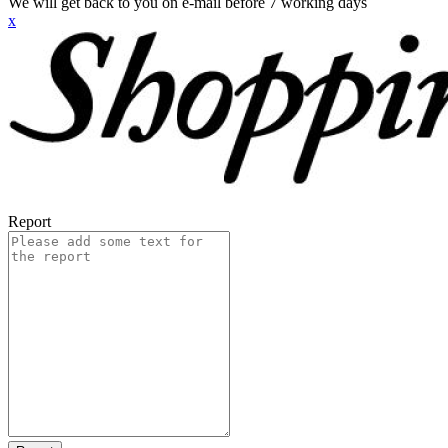
We will get back to you on e-mail before 7 working days
x
Report