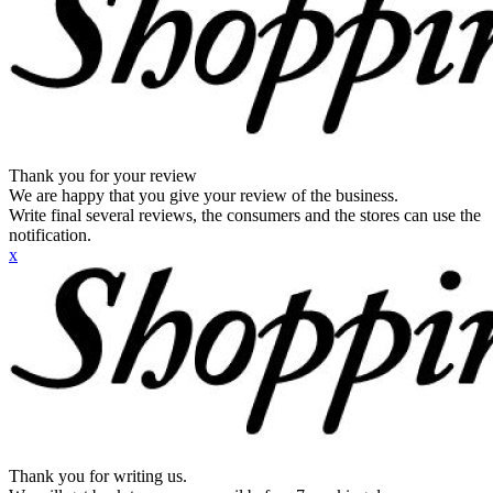
Thank you for your review
We are happy that you give your review of the business.
Write final several reviews, the consumers and the stores can use the
notification.
x
Thank you for writing us.