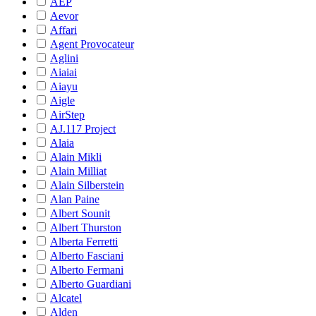
AEP
Aevor
Affari
Agent Provocateur
Aglini
Aiaiai
Aiayu
Aigle
AirStep
AJ.117 Project
Alaia
Alain Mikli
Alain Milliat
Alain Silberstein
Alan Paine
Albert Sounit
Albert Thurston
Alberta Ferretti
Alberto Fasciani
Alberto Fermani
Alberto Guardiani
Alcatel
Alden