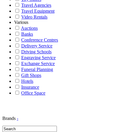
Travel Agencies
Travel Equipment
Video Rentals
Various
Auctions
Banks
Conference Centres
Delivery Service
Driving Schools
Engraving Service
Exchange Service
Funeral Planning
Gift Shops
Hotels
Insurance
Office Space
Brands
-