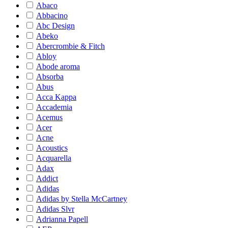
Abaco
Abbacino
Abc Design
Abeko
Abercrombie & Fitch
Abloy
Abode aroma
Absorba
Abus
Acca Kappa
Accademia
Acemus
Acer
Acne
Acoustics
Acquarella
Adax
Addict
Adidas
Adidas by Stella McCartney
Adidas Slvr
Adrianna Papell