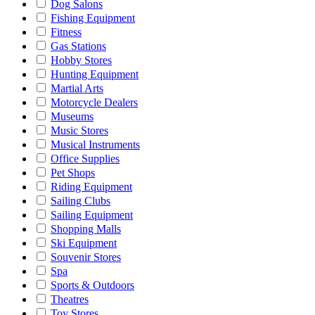
Dog Salons
Fishing Equipment
Fitness
Gas Stations
Hobby Stores
Hunting Equipment
Martial Arts
Motorcycle Dealers
Museums
Music Stores
Musical Instruments
Office Supplies
Pet Shops
Riding Equipment
Sailing Clubs
Sailing Equipment
Shopping Malls
Ski Equipment
Souvenir Stores
Spa
Sports & Outdoors
Theatres
Toy Stores