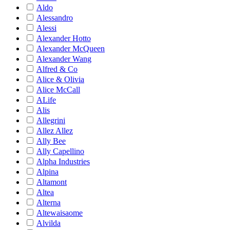
Aldo
Alessandro
Alessi
Alexander Hotto
Alexander McQueen
Alexander Wang
Alfred & Co
Alice & Olivia
Alice McCall
ALife
Alis
Allegrini
Allez Allez
Ally Bee
Ally Capellino
Alpha Industries
Alpina
Altamont
Altea
Alterna
Altewaisaome
Alvilda