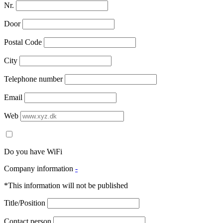
Nr.
Door
Postal Code
City
Telephone number
Email
Web
Do you have WiFi
Company information
-
*This information will not be published
Title/Position
Contact person