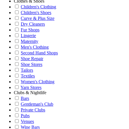
Clothes & Shoes
Children's Clothing
Children's Shoes
Curve & Plus Size
Dry Cleaners
Fur Shops
Lingerie
Maternity
Men's Clothing
Second Hand Shops
Shoe Repair
Shoe Stores
Tailors
Textiles
Women's Clothing
Yarn Stores
Clubs & Nightlife
Bars
Gentleman's Club
Private Clubs
Pubs
Venues
Wine Bars