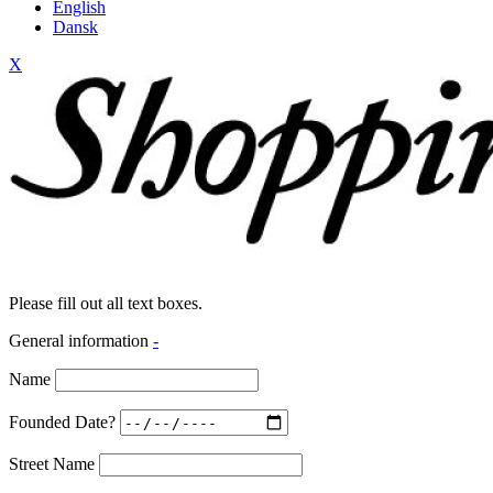
English
Dansk
X
Please fill out all text boxes.
General information
-
Name
Founded Date?
Street Name