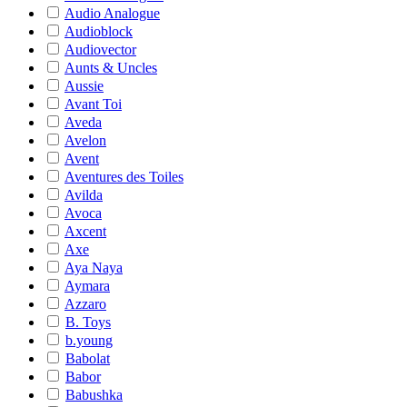
Audio Analogue
Audioblock
Audiovector
Aunts & Uncles
Aussie
Avant Toi
Aveda
Avelon
Avent
Aventures des Toiles
Avilda
Avoca
Axcent
Axe
Aya Naya
Aymara
Azzaro
B. Toys
b.young
Babolat
Babor
Babushka