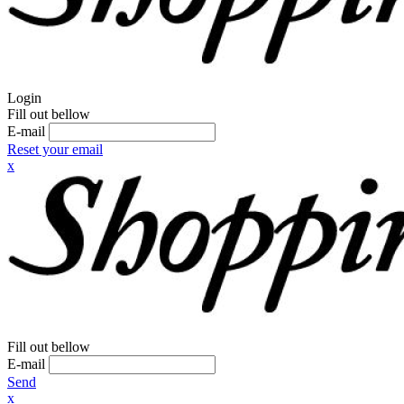
Login
Fill out bellow
E-mail
Reset your email
x
Fill out bellow
E-mail
Send
x