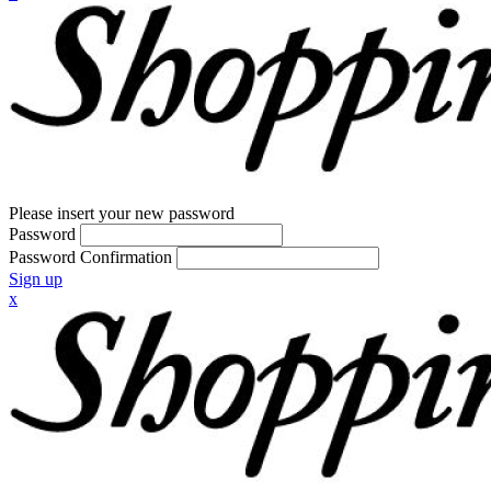
Please insert your new password
Password
Password Confirmation
Sign up
x