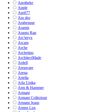
Apotheke
Apple
April77
Ara sko
Arabesque
Aramis
Arauto Rap
Arc'teryx
Arcam
Arche
Archetipo
ArchitectMade
Ardell
Areaware
Arena
Ariella
Arla Unika
Arm & Hammer
Armani
Armani Collezioni
Armani Jeans
Armor Lux