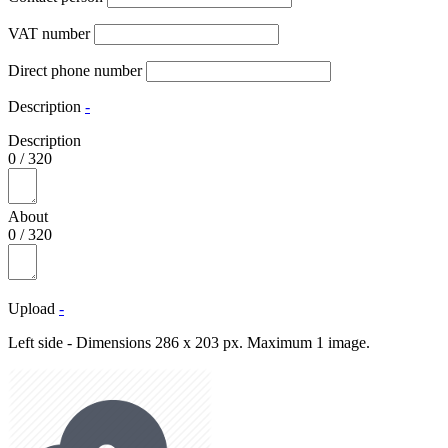
VAT number
Direct phone number
Description
-
Description
0
/
320
About
0
/
320
Upload
-
Left side - Dimensions 286 x 203 px. Maximum 1 image.