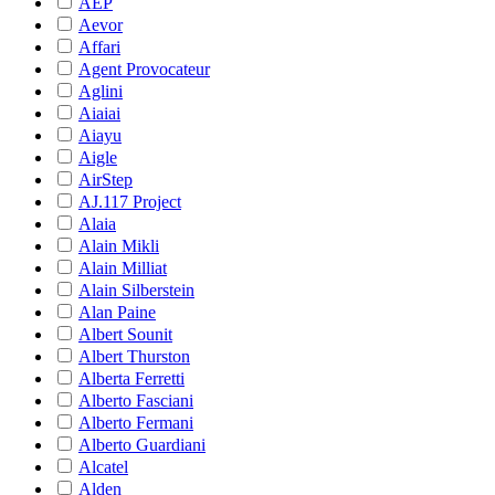
AEP
Aevor
Affari
Agent Provocateur
Aglini
Aiaiai
Aiayu
Aigle
AirStep
AJ.117 Project
Alaia
Alain Mikli
Alain Milliat
Alain Silberstein
Alan Paine
Albert Sounit
Albert Thurston
Alberta Ferretti
Alberto Fasciani
Alberto Fermani
Alberto Guardiani
Alcatel
Alden