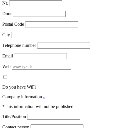
Nr.
Door
Postal Code
City
Telephone number
Email
Web
Do you have WiFi
Company information
-
*This information will not be published
Title/Position
Contact person