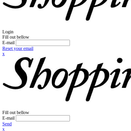
Login
Fill out bellow
E-mail
Reset your email
x
Fill out bellow
E-mail
Send
x