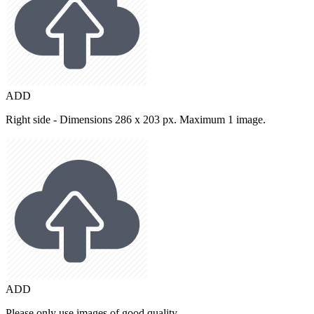
ADD
Right side - Dimensions 286 x 203 px. Maximum 1 image.
ADD
Please only use images of good quality.