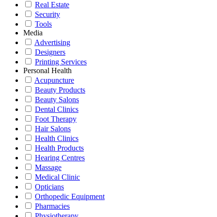
Real Estate
Security
Tools
Media
Advertising
Designers
Printing Services
Personal Health
Acupuncture
Beauty Products
Beauty Salons
Dental Clinics
Foot Therapy
Hair Salons
Health Clinics
Health Products
Hearing Centres
Massage
Medical Clinic
Opticians
Orthopedic Equipment
Pharmacies
Physiotherapy