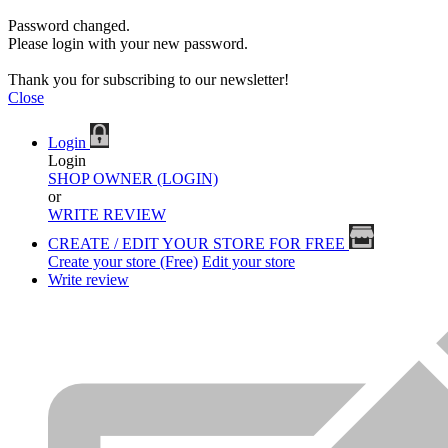
Password changed.
Please login with your new password.
Thank you for subscribing to our newsletter!
Close
Login
Login
SHOP OWNER (LOGIN)
or
WRITE REVIEW
CREATE / EDIT YOUR STORE FOR FREE
Create your store (Free)
Edit your store
Write review