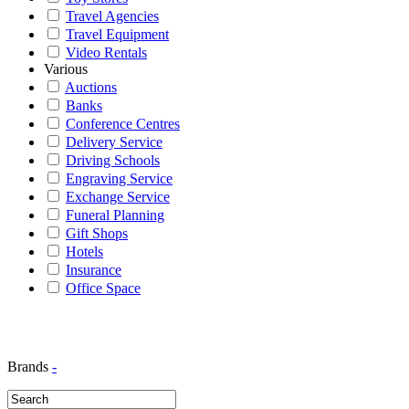
Travel Agencies
Travel Equipment
Video Rentals
Various
Auctions
Banks
Conference Centres
Delivery Service
Driving Schools
Engraving Service
Exchange Service
Funeral Planning
Gift Shops
Hotels
Insurance
Office Space
Brands
-