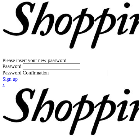
Please insert your new password
Password
Password Confirmation
Sign up
x