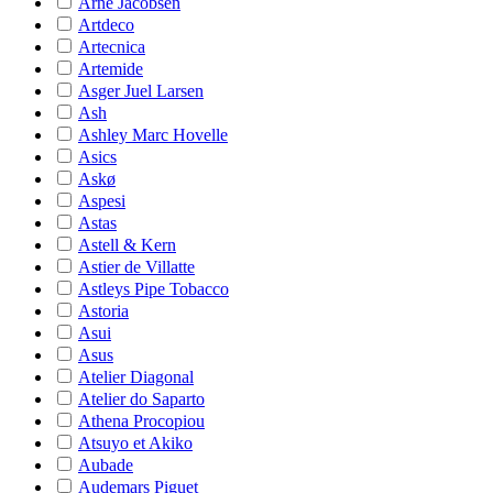
Arne Jacobsen
Artdeco
Artecnica
Artemide
Asger Juel Larsen
Ash
Ashley Marc Hovelle
Asics
Askø
Aspesi
Astas
Astell & Kern
Astier de Villatte
Astleys Pipe Tobacco
Astoria
Asui
Asus
Atelier Diagonal
Atelier do Saparto
Athena Procopiou
Atsuyo et Akiko
Aubade
Audemars Piguet