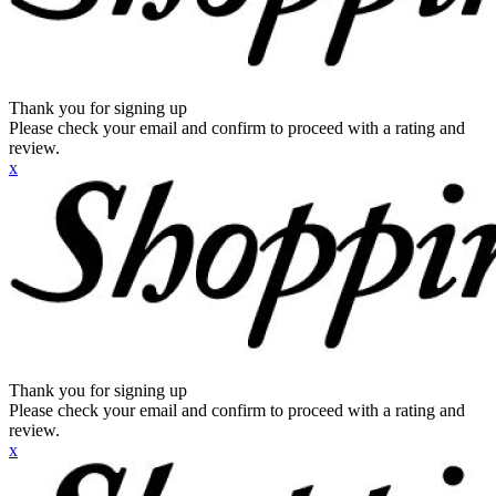
Thank you for signing up
Please check your email and confirm to proceed with a rating and
review.
x
Thank you for signing up
Please check your email and confirm to proceed with a rating and
review.
x