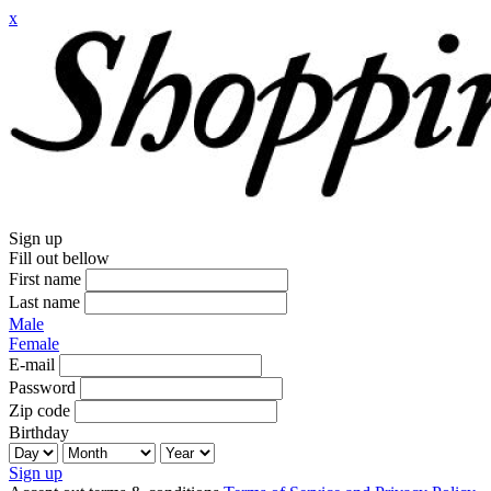
x
Sign up
Fill out bellow
First name
Last name
Male
Female
E-mail
Password
Zip code
Birthday
Sign up