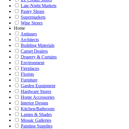
Late-Night Markets
Pastry Shops
Supermarkets
Wine Stores
Home
Antiques
Architects
Building Materials
Carpet Dealers
Drapery & Curtains
Environment
Fireplaces
Florists
Furniture
Garden Equipment
Hardware Stores
Home Accessories
Interior Design
Kitchen/Bathroom
Lamps & Shades
Mosaic Galleries
Painting Supplies