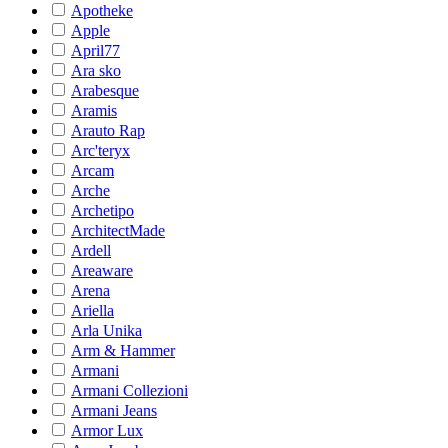
Apotheke
Apple
April77
Ara sko
Arabesque
Aramis
Arauto Rap
Arc'teryx
Arcam
Arche
Archetipo
ArchitectMade
Ardell
Areaware
Arena
Ariella
Arla Unika
Arm & Hammer
Armani
Armani Collezioni
Armani Jeans
Armor Lux