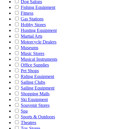
Dog Salons
Fishing Equipment
Fitness
Gas Stations
Hobby Stores
Hunting Equipment
Martial Arts
Motorcycle Dealers
Museums
Music Stores
Musical Instruments
Office Supplies
Pet Shops
Riding Equipment
Sailing Clubs
Sailing Equipment
Shopping Malls
Ski Equipment
Souvenir Stores
Spa
Sports & Outdoors
Theatres
Toy Stores