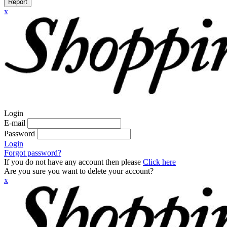
Report
x
Login
E-mail
Password
Login
Forgot password?
If you do not have any account then please
Click here
Are you sure you want to delete your account?
x