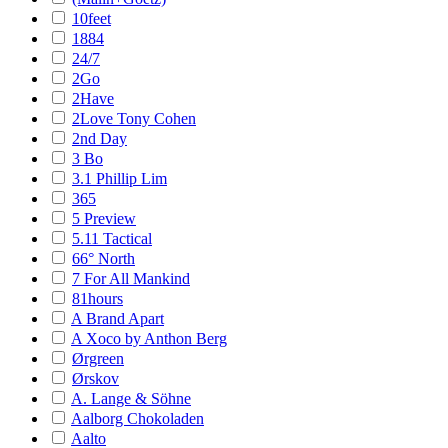
10feet
1884
24/7
2Go
2Have
2Love Tony Cohen
2nd Day
3 Bo
3.1 Phillip Lim
365
5 Preview
5.11 Tactical
66° North
7 For All Mankind
81hours
A Brand Apart
A Xoco by Anthon Berg
Ørgreen
Ørskov
A. Lange & Söhne
Aalborg Chokoladen
Aalto