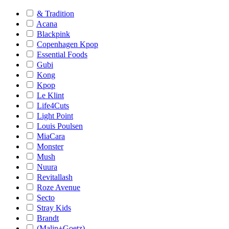
& Tradition
Acana
Blackpink
Copenhagen Kpop
Essential Foods
Gubi
Kong
Kpop
Le Klint
Life4Cuts
Light Point
Louis Poulsen
MiaCara
Monster
Mush
Nuura
Revitallash
Roze Avenue
Secto
Stray Kids
Brandt
(Malin+Goetz)