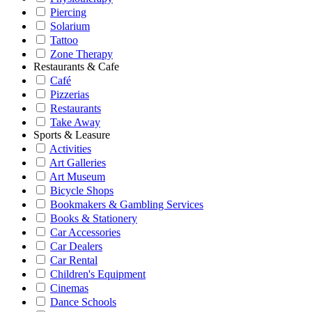
Piercing
Solarium
Tattoo
Zone Therapy
Restaurants & Cafe
Café
Pizzerias
Restaurants
Take Away
Sports & Leasure
Activities
Art Galleries
Art Museum
Bicycle Shops
Bookmakers & Gambling Services
Books & Stationery
Car Accessories
Car Dealers
Car Rental
Children's Equipment
Cinemas
Dance Schools