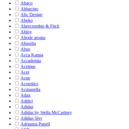
Abaco
Abbacino
Abc Design
Abeko
Abercrombie & Fitch
Abloy
Abode aroma
Absorba
Abus
Acca Kappa
Accademia
Acemus
Acer
Acne
Acoustics
Acquarella
Adax
Addict
Adidas
Adidas by Stella McCartney
Adidas Slvr
Adrianna Papell