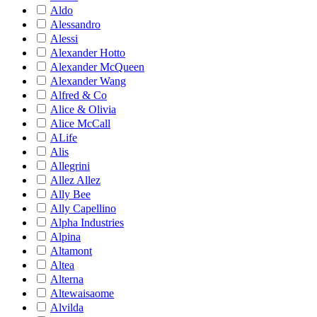
Aldo
Alessandro
Alessi
Alexander Hotto
Alexander McQueen
Alexander Wang
Alfred & Co
Alice & Olivia
Alice McCall
ALife
Alis
Allegrini
Allez Allez
Ally Bee
Ally Capellino
Alpha Industries
Alpina
Altamont
Altea
Alterna
Altewaisaome
Alvilda