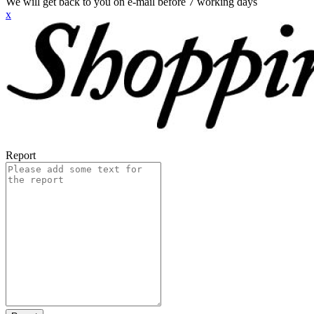
We will get back to you on e-mail before 7 working days
x
Report