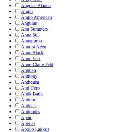
Angeles Blanco
Anglo
Anglo American
Angulus
Ann Summers
Anna Sui
Annapurna
Anndra Neen
Anne Black
Anne Vest
Anne-Claire Petit
Anntian
Anthony
Anthousa
Anti Hero
Antik Batik
Antinori
Antipast
Antipodes
Apair
Aperlai
Apollo Lakkris