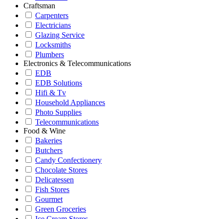
Craftsman
Carpenters
Electricians
Glazing Service
Locksmiths
Plumbers
Electronics & Telecommunications
EDB
EDB Solutions
Hifi & Tv
Household Appliances
Photo Supplies
Telecommunications
Food & Wine
Bakeries
Butchers
Candy Confectionery
Chocolate Stores
Delicatessen
Fish Stores
Gourmet
Green Groceries
Ice Cream Stores