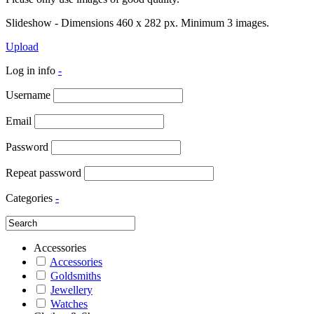
Slideshow - Dimensions 460 x 282 px. Minimum 3 images.
Upload
Log in info
-
Username
Email
Password
Repeat password
Categories
-
Accessories
Accessories
Goldsmiths
Jewellery
Watches