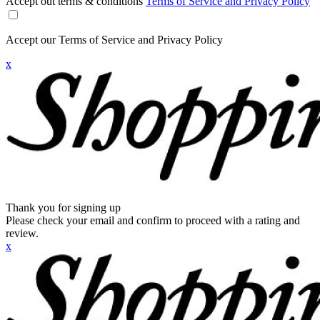
Accept out terms & conditions
Terms of Service and Privacy Policy
Accept our Terms of Service and Privacy Policy
x
Thank you for signing up
Please check your email and confirm to proceed with a rating and
review.
x