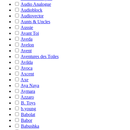
Audio Analogue
Audioblock
Audiovector
Aunts & Uncles
Aussie
Avant Toi
Aveda
Avelon
Avent
Aventures des Toiles
Avilda
Avoca
Axcent
Axe
Aya Naya
Aymara
Azzaro
B. Toys
b.young
Babolat
Babor
Babushka