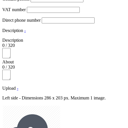
VAT number
Direct phone number
Description
-
Description
0
/
320
About
0
/
320
Upload
-
Left side - Dimensions 286 x 203 px. Maximum 1 image.