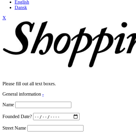
English
Dansk
X
Please fill out all text boxes.
General information
-
Name
Founded Date?
Street Name