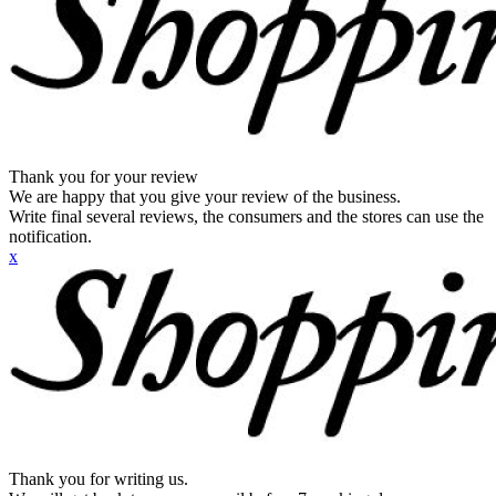
Thank you for your review
We are happy that you give your review of the business.
Write final several reviews, the consumers and the stores can use the
notification.
x
Thank you for writing us.