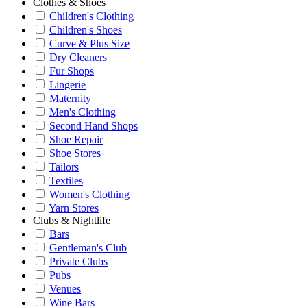
Clothes & Shoes
Children's Clothing
Children's Shoes
Curve & Plus Size
Dry Cleaners
Fur Shops
Lingerie
Maternity
Men's Clothing
Second Hand Shops
Shoe Repair
Shoe Stores
Tailors
Textiles
Women's Clothing
Yarn Stores
Clubs & Nightlife
Bars
Gentleman's Club
Private Clubs
Pubs
Venues
Wine Bars