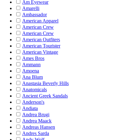
Am Eyewear
Amarelli
Ambassador
American Apparel
American Crew
American Crew
American Outfiters
American Tourister
American Vintage
Ames Bros
Ammann
Amoena
Ana Blum
Anastasia Beverly Hills
Anatomicals
Ancient Greek Sandals
Anderson's
Andiata
Andrea Brugi
Andrea Maack
Andreas Hansen
Andres Sarda
Andy Wolf