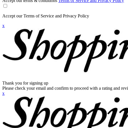
Accept out terms & conditions
Terms of Service and Privacy Policy
Accept our Terms of Service and Privacy Policy
x
Thank you for signing up
Please check your email and confirm to proceed with a rating and rev
x