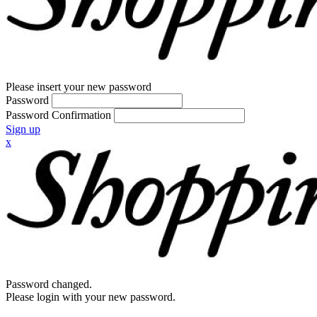
Please insert your new password
Password
Password Confirmation
Sign up
x
Password changed.
Please login with your new password.