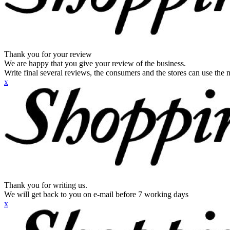
Thank you for your review
We are happy that you give your review of the business.
Write final several reviews, the consumers and the stores can use the n
x
Thank you for writing us.
We will get back to you on e-mail before 7 working days
x