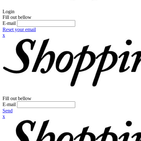
Login
Fill out bellow
E-mail
Reset your email
x
Fill out bellow
E-mail
Send
x