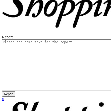
Report
Report
x