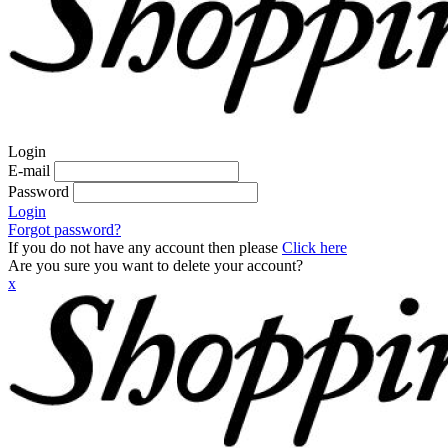
Login
E-mail
Password
Login
Forgot password?
If you do not have any account then please
Click here
Are you sure you want to delete your account?
x