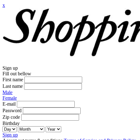
x
Sign up
Fill out bellow
First name
Last name
Male
Female
E-mail
Password
Zip code
Birthday
Sign up