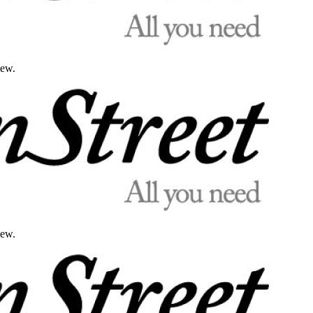
iew.
iew.