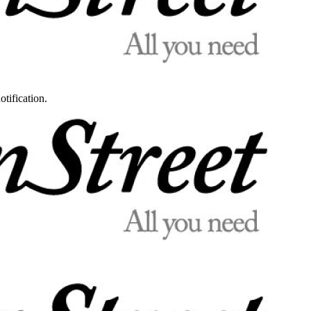
otification.