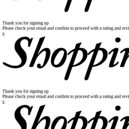
Thank you for signing up
Please check your email and confirm to proceed with a rating and rev
x
Thank you for signing up
Please check your email and confirm to proceed with a rating and rev
x