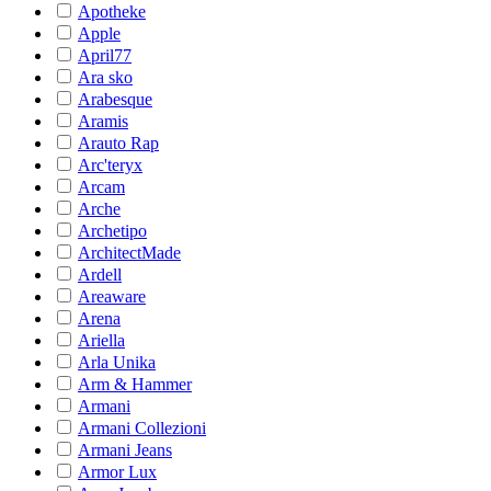
Apotheke
Apple
April77
Ara sko
Arabesque
Aramis
Arauto Rap
Arc'teryx
Arcam
Arche
Archetipo
ArchitectMade
Ardell
Areaware
Arena
Ariella
Arla Unika
Arm & Hammer
Armani
Armani Collezioni
Armani Jeans
Armor Lux