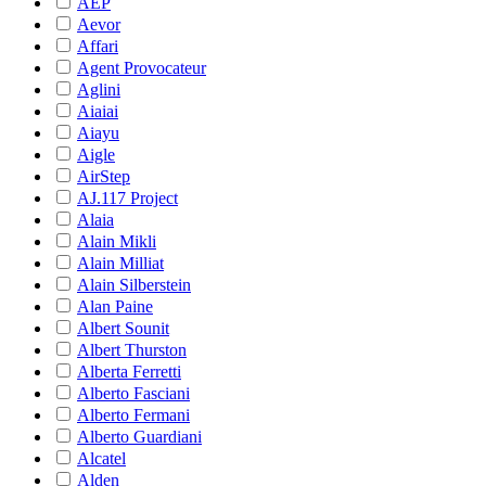
AEP
Aevor
Affari
Agent Provocateur
Aglini
Aiaiai
Aiayu
Aigle
AirStep
AJ.117 Project
Alaia
Alain Mikli
Alain Milliat
Alain Silberstein
Alan Paine
Albert Sounit
Albert Thurston
Alberta Ferretti
Alberto Fasciani
Alberto Fermani
Alberto Guardiani
Alcatel
Alden