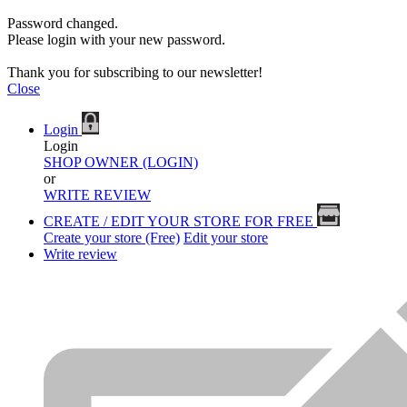
Password changed.
Please login with your new password.
Thank you for subscribing to our newsletter!
Close
Login
Login
SHOP OWNER (LOGIN)
or
WRITE REVIEW
CREATE / EDIT YOUR STORE FOR FREE
Create your store (Free)
Edit your store
Write review