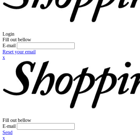
Login
Fill out bellow
E-mail
Reset your email
x
Fill out bellow
E-mail
Send
x