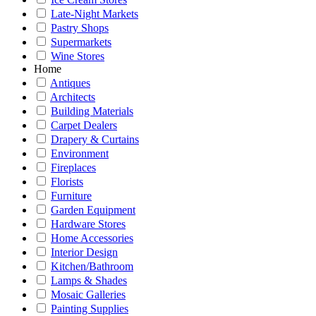
Late-Night Markets
Pastry Shops
Supermarkets
Wine Stores
Home
Antiques
Architects
Building Materials
Carpet Dealers
Drapery & Curtains
Environment
Fireplaces
Florists
Furniture
Garden Equipment
Hardware Stores
Home Accessories
Interior Design
Kitchen/Bathroom
Lamps & Shades
Mosaic Galleries
Painting Supplies