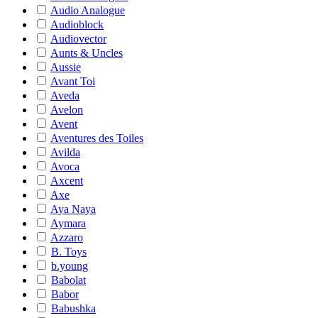
Audio Analogue
Audioblock
Audiovector
Aunts & Uncles
Aussie
Avant Toi
Aveda
Avelon
Avent
Aventures des Toiles
Avilda
Avoca
Axcent
Axe
Aya Naya
Aymara
Azzaro
B. Toys
b.young
Babolat
Babor
Babushka