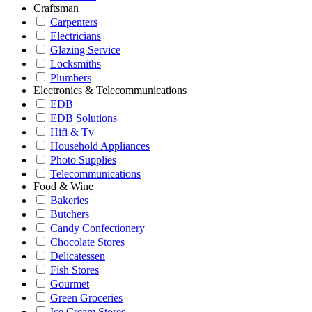
Craftsman
Carpenters
Electricians
Glazing Service
Locksmiths
Plumbers
Electronics & Telecommunications
EDB
EDB Solutions
Hifi & Tv
Household Appliances
Photo Supplies
Telecommunications
Food & Wine
Bakeries
Butchers
Candy Confectionery
Chocolate Stores
Delicatessen
Fish Stores
Gourmet
Green Groceries
Ice Cream Stores