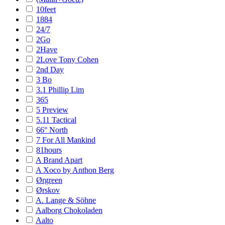
10feet
1884
24/7
2Go
2Have
2Love Tony Cohen
2nd Day
3 Bo
3.1 Phillip Lim
365
5 Preview
5.11 Tactical
66° North
7 For All Mankind
81hours
A Brand Apart
A Xoco by Anthon Berg
Ørgreen
Ørskov
A. Lange & Söhne
Aalborg Chokoladen
Aalto