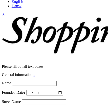
English
Dansk
X
Please fill out all text boxes.
General information
-
Name
Founded Date?
Street Name