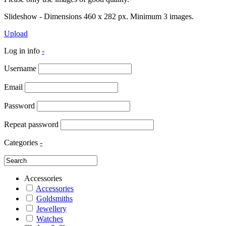
Slideshow - Dimensions 460 x 282 px. Minimum 3 images.
Upload
Log in info
-
Username
Email
Password
Repeat password
Categories
-
Accessories
Accessories
Goldsmiths
Jewellery
Watches