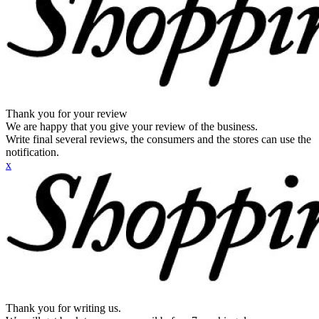
Thank you for your review
We are happy that you give your review of the business.
Write final several reviews, the consumers and the stores can use the
notification.
x
Thank you for writing us.