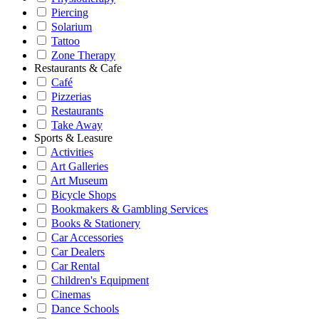
Piercing
Solarium
Tattoo
Zone Therapy
Restaurants & Cafe
Café
Pizzerias
Restaurants
Take Away
Sports & Leasure
Activities
Art Galleries
Art Museum
Bicycle Shops
Bookmakers & Gambling Services
Books & Stationery
Car Accessories
Car Dealers
Car Rental
Children's Equipment
Cinemas
Dance Schools