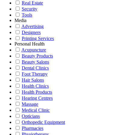
Real Estate
Security
Tools
Media
Advertising
Designers
Printing Services
Personal Health
Acupuncture
Beauty Products
Beauty Salons
Dental Clinics
Foot Therapy
Hair Salons
Health Clinics
Health Products
Hearing Centres
Massage
Medical Clinic
Opticians
Orthopedic Equipment
Pharmacies
Physiotherapy