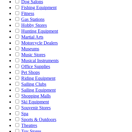
Dog Salons
Fishing Equipment
Fitness
Gas Stations
Hobby Stores
Hunting Equipment
Martial Arts
Motorcycle Dealers
Museums
Music Stores
Musical Instruments
Office Supplies
Pet Shops
Riding Equipment
Sailing Clubs
Sailing Equipment
Shopping Malls
Ski Equipment
Souvenir Stores
Spa
Sports & Outdoors
Theatres
Toy Stores