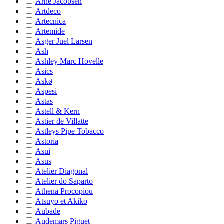
Arne Jacobsen
Artdeco
Artecnica
Artemide
Asger Juel Larsen
Ash
Ashley Marc Hovelle
Asics
Askø
Aspesi
Astas
Astell & Kern
Astier de Villatte
Astleys Pipe Tobacco
Astoria
Asui
Asus
Atelier Diagonal
Atelier do Saparto
Athena Procopiou
Atsuyo et Akiko
Aubade
Audemars Piguet