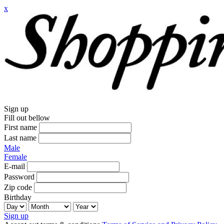
x
Sign up
Fill out bellow
First name
Last name
Male
Female
E-mail
Password
Zip code
Birthday
Sign up