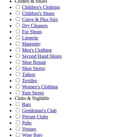
Clothes & Shoes
Children's Clothing
Children's Shoes
Curve & Plus Size
Dry Cleaners
Fur Shops
Lingerie
Maternity
Men's Clothing
Second Hand Shops
Shoe Repair
Shoe Stores
Tailors
Textiles
Women's Clothing
Yarn Stores
Clubs & Nightlife
Bars
Gentleman's Club
Private Clubs
Pubs
Venues
Wine Bars