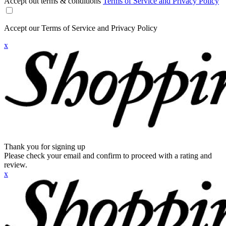
Accept out terms & conditions
Terms of Service and Privacy Policy
Accept our Terms of Service and Privacy Policy
x
Thank you for signing up
Please check your email and confirm to proceed with a rating and
review.
x