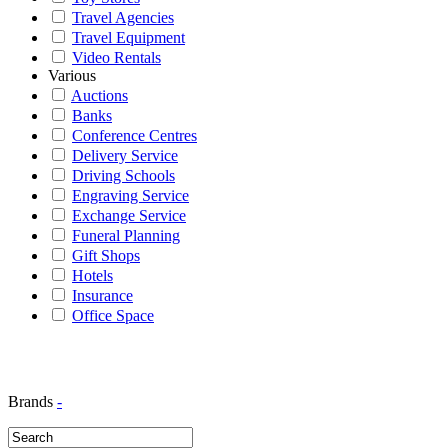
Travel Agencies
Travel Equipment
Video Rentals
Various
Auctions
Banks
Conference Centres
Delivery Service
Driving Schools
Engraving Service
Exchange Service
Funeral Planning
Gift Shops
Hotels
Insurance
Office Space
Brands
-