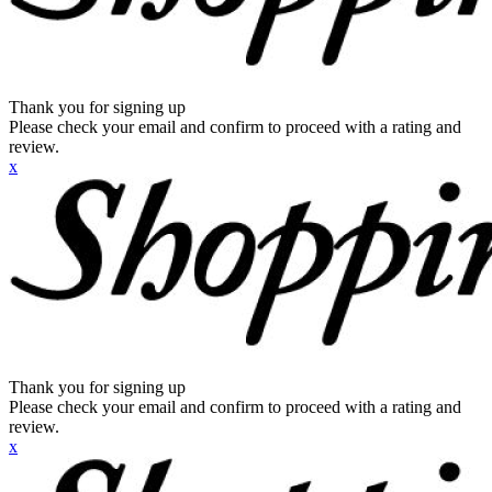
Thank you for signing up
Please check your email and confirm to proceed with a rating and
review.
x
Thank you for signing up
Please check your email and confirm to proceed with a rating and
review.
x