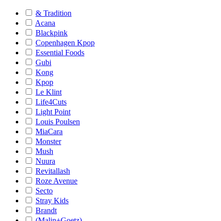
& Tradition
Acana
Blackpink
Copenhagen Kpop
Essential Foods
Gubi
Kong
Kpop
Le Klint
Life4Cuts
Light Point
Louis Poulsen
MiaCara
Monster
Mush
Nuura
Revitallash
Roze Avenue
Secto
Stray Kids
Brandt
(Malin+Goetz)