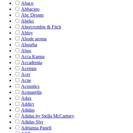
Abaco
Abbacino
Abc Design
Abeko
Abercrombie & Fitch
Abloy
Abode aroma
Absorba
Abus
Acca Kappa
Accademia
Acemus
Acer
Acne
Acoustics
Acquarella
Adax
Addict
Adidas
Adidas by Stella McCartney
Adidas Slvr
Adrianna Papell