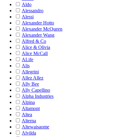
Aldo
Alessandro
Alessi
Alexander Hotto
Alexander McQueen
Alexander Wang
Alfred & Co
Alice & Olivia
Alice McCall
ALife
Alis
Allegrini
Allez Allez
Ally Bee
Ally Capellino
Alpha Industries
Alpina
Altamont
Altea
Alterna
Altewaisaome
Alvilda