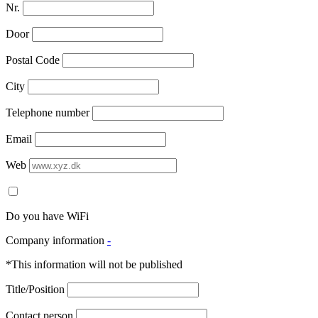
Nr.
Door
Postal Code
City
Telephone number
Email
Web
Do you have WiFi
Company information
-
*This information will not be published
Title/Position
Contact person