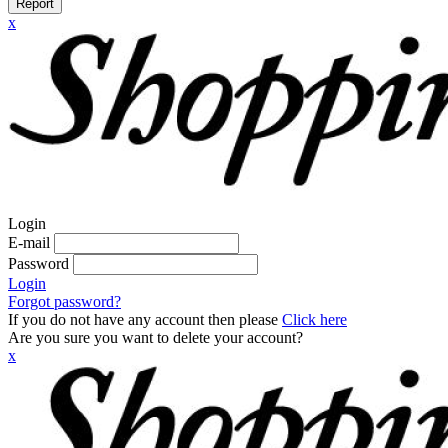
Report
x
Login
E-mail
Password
Login
Forgot password?
If you do not have any account then please
Click here
Are you sure you want to delete your account?
x