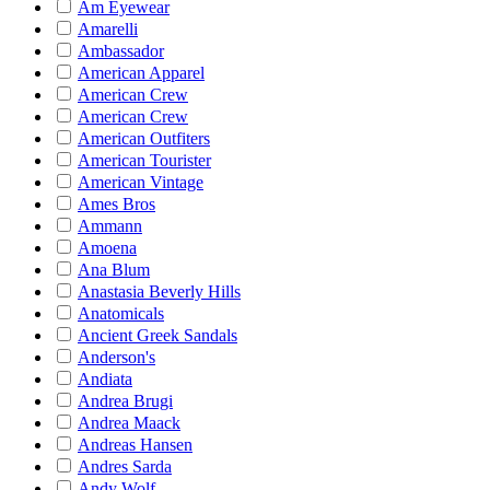
Am Eyewear
Amarelli
Ambassador
American Apparel
American Crew
American Crew
American Outfiters
American Tourister
American Vintage
Ames Bros
Ammann
Amoena
Ana Blum
Anastasia Beverly Hills
Anatomicals
Ancient Greek Sandals
Anderson's
Andiata
Andrea Brugi
Andrea Maack
Andreas Hansen
Andres Sarda
Andy Wolf