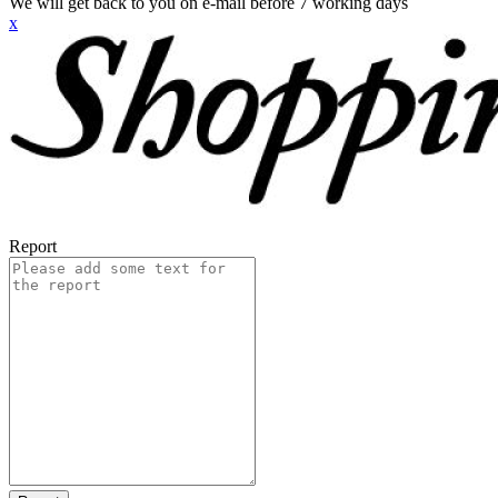
We will get back to you on e-mail before 7 working days
x
Report