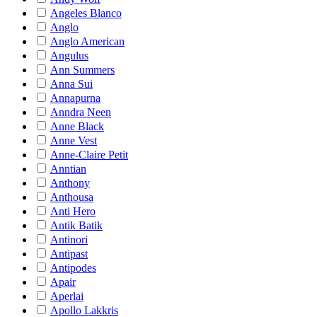
Angeles Blanco
Anglo
Anglo American
Angulus
Ann Summers
Anna Sui
Annapurna
Anndra Neen
Anne Black
Anne Vest
Anne-Claire Petit
Anntian
Anthony
Anthousa
Anti Hero
Antik Batik
Antinori
Antipast
Antipodes
Apair
Aperlai
Apollo Lakkris