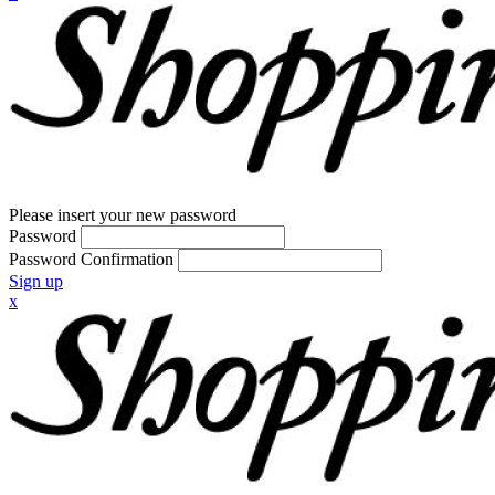
Please insert your new password
Password
Password Confirmation
Sign up
x