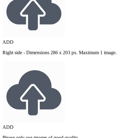
ADD
Right side - Dimensions 286 x 203 px. Maximum 1 image.
ADD
Please only use images of good quality.