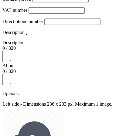
VAT number
Direct phone number
Description
-
Description
0
/
320
About
0
/
320
Upload
-
Left side - Dimensions 286 x 203 px. Maximum 1 image.